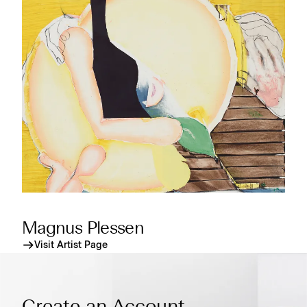
Magnus Plessen
Visit Artist Page