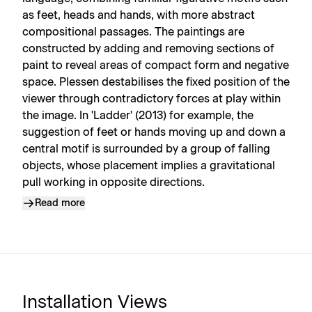
as feet, heads and hands, with more abstract
compositional passages. The paintings are
constructed by adding and removing sections of
paint to reveal areas of compact form and negative
space. Plessen destabilises the fixed position of the
viewer through contradictory forces at play within
the image. In 'Ladder' (2013) for example, the
suggestion of feet or hands moving up and down a
central motif is surrounded by a group of falling
objects, whose placement implies a gravitational
pull working in opposite directions.
Read more
Installation Views