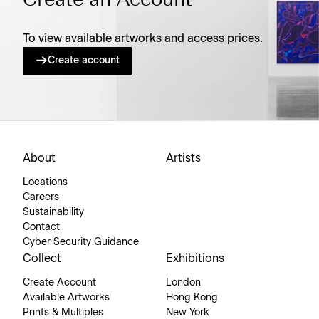
Create an Account
To view available artworks and access prices.
Create account
About
Artists
Locations
Careers
Sustainability
Contact
Cyber Security Guidance
Collect
Exhibitions
Create Account
London
Available Artworks
Hong Kong
Prints & Multiples
New York