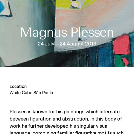
Magnus Plessen
24 July – 24 August 2013
Location
White Cube São Paulo
Plessen is known for his paintings which alternate
between figuration and abstraction. In this body of
work he further developed his singular visual
language, combining familiar figurative motifs such