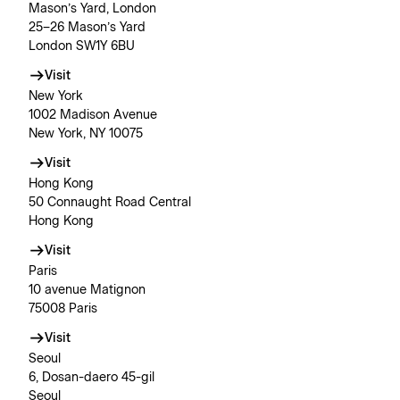
Mason’s Yard, London
25–26 Mason’s Yard
London SW1Y 6BU
Visit
New York
1002 Madison Avenue
New York, NY 10075
Visit
Hong Kong
50 Connaught Road Central
Hong Kong
Visit
Paris
10 avenue Matignon
75008 Paris
Visit
Seoul
6, Dosan-daero 45-gil
Seoul