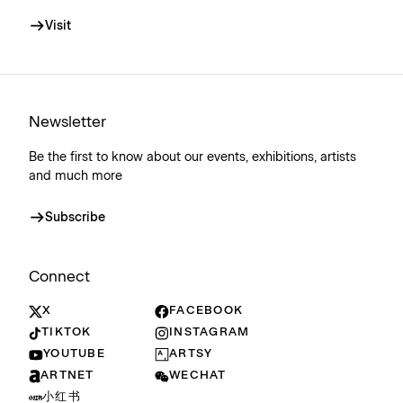
Visit
Newsletter
Be the first to know about our events, exhibitions, artists
and much more
Subscribe
Connect
X
FACEBOOK
TIKTOK
INSTAGRAM
YOUTUBE
ARTSY
ARTNET
WECHAT
小红书