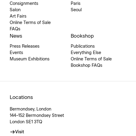
Consignments
Paris
Salon
Seoul
Art Fairs
Online Terms of Sale
FAQs
News
Bookshop
Press Releases
Publications
Events
Everything Else
Museum Exhibitions
Online Terms of Sale
Bookshop FAQs
Locations
Bermondsey, London
144–152 Bermondsey Street
London SE1 3TQ
Visit