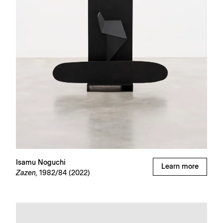
Isamu Noguchi
Learn more
Zazen,
1982/84 (2022)