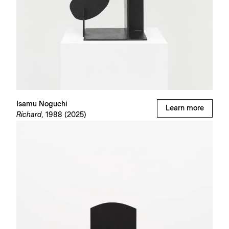
Isamu Noguchi
Learn more
Richard,
1988 (2025)