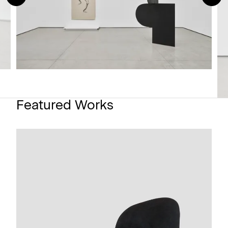
Featured Works