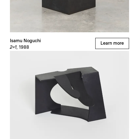
Isamu Noguchi
Learn more
2=1,
1988