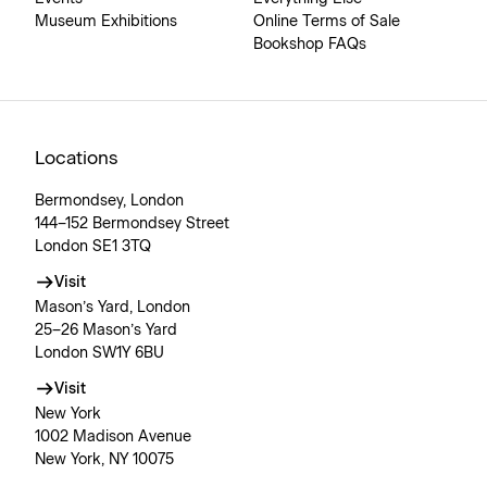
Museum Exhibitions
Online Terms of Sale
Bookshop FAQs
Locations
Bermondsey, London
144–152 Bermondsey Street
London SE1 3TQ
Visit
Mason’s Yard, London
25–26 Mason’s Yard
London SW1Y 6BU
Visit
New York
1002 Madison Avenue
New York, NY 10075