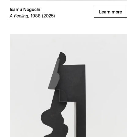
Isamu Noguchi
Learn more
A Feeling,
1988 (2025)