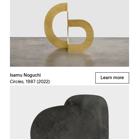
Isamu Noguchi
Learn more
Circles,
1987 (2022)