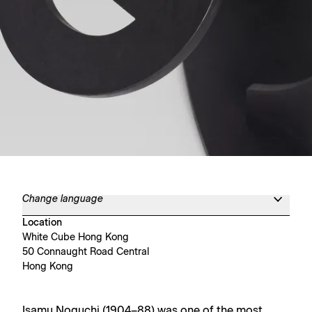
Change language
Location
White Cube Hong Kong
50 Connaught Road Central
Hong Kong
Isamu Noguchi (1904–88) was one of the most