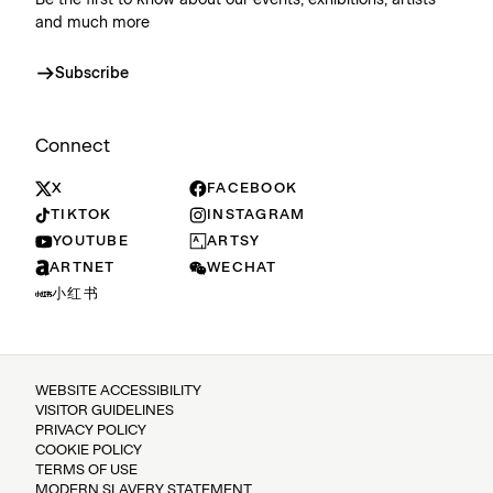
Be the first to know about our events, exhibitions, artists
and much more
Subscribe
Connect
X
FACEBOOK
TIKTOK
INSTAGRAM
YOUTUBE
ARTSY
ARTNET
WECHAT
小红书
WEBSITE ACCESSIBILITY
VISITOR GUIDELINES
PRIVACY POLICY
COOKIE POLICY
TERMS OF USE
MODERN SLAVERY STATEMENT