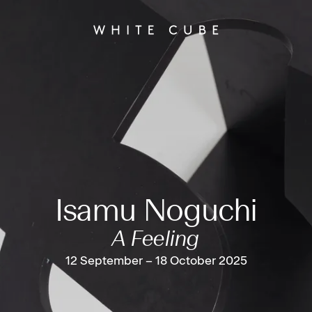
Isamu Noguchi
A Feeling
12 September – 18 October 2025