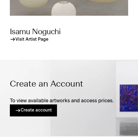
Isamu Noguchi
Visit Artist Page
Create an Account
To view available artworks and access prices.
Create account