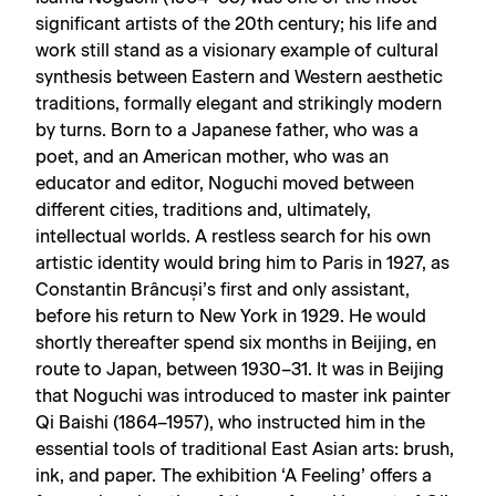
significant artists of the 20th century; his life and
work still stand as a visionary example of cultural
synthesis between Eastern and Western aesthetic
traditions, formally elegant and strikingly modern
by turns. Born to a Japanese father, who was a
poet, and an American mother, who was an
educator and editor, Noguchi moved between
different cities, traditions and, ultimately,
intellectual worlds. A restless search for his own
artistic identity would bring him to Paris in 1927, as
Constantin Brâncuși’s first and only assistant,
before his return to New York in 1929. He would
shortly thereafter spend six months in Beijing, en
route to Japan, between 1930–31. It was in Beijing
that Noguchi was introduced to master ink painter
Qi Baishi (1864–1957), who instructed him in the
essential tools of traditional East Asian arts: brush,
ink, and paper. The exhibition ‘A Feeling’ offers a