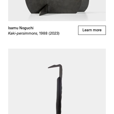
Isamu Noguchi
Learn more
Kaki-persimmons,
1988 (2023)