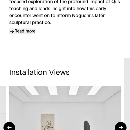
focused exploration of the profound impact of Qi’s
teaching and lends insight into how this early
encounter went on to inform Noguchi’s later
sculptural practice.
Read more
Installation Views