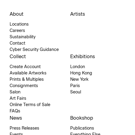
About
Artists
Locations
Careers
Sustainability
Contact
Cyber Security Guidance
Collect
Exhibitions
Create Account
London
Available Artworks
Hong Kong
Prints & Multiples
New York
Consignments
Paris
Salon
Seoul
Art Fairs
Online Terms of Sale
FAQs
News
Bookshop
Press Releases
Publications
Events
Everything Else