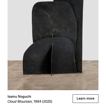
Isamu Noguchi
Learn more
Cloud Mountain,
1984 (2025)