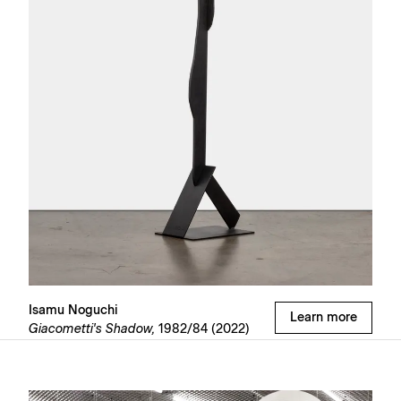
Isamu Noguchi
Learn more
Giacometti's Shadow,
1982/84 (2022)