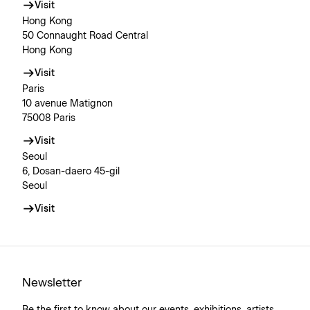
Visit
Hong Kong
50 Connaught Road Central
Hong Kong
Visit
Paris
10 avenue Matignon
75008 Paris
Visit
Seoul
6, Dosan-daero 45-gil
Seoul
Visit
Newsletter