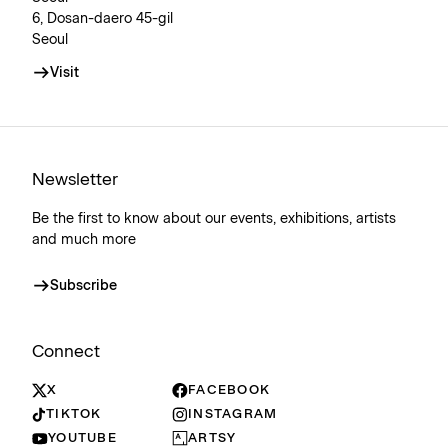
6, Dosan-daero 45-gil
Seoul
Visit
Newsletter
Be the first to know about our events, exhibitions, artists
and much more
Subscribe
Connect
X
FACEBOOK
TIKTOK
INSTAGRAM
YOUTUBE
ARTSY