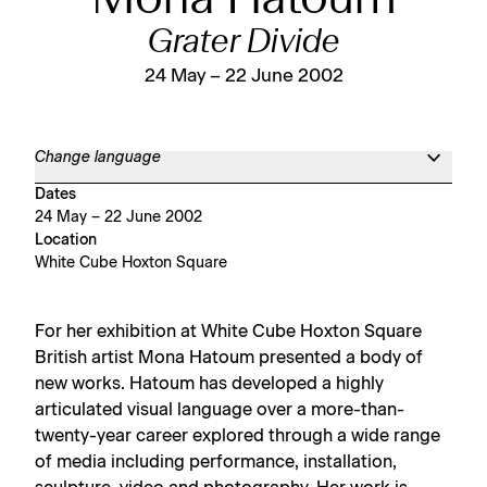
Mona Hatoum
Grater Divide
24 May – 22 June 2002
Change language
Dates
24 May – 22 June 2002
Location
White Cube Hoxton Square
For her exhibition at White Cube Hoxton Square
British artist Mona Hatoum presented a body of
new works. Hatoum has developed a highly
articulated visual language over a more-than-
twenty-year career explored through a wide range
of media including performance, installation,