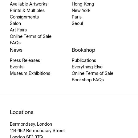
Available Artworks
Hong Kong
Prints & Multiples
New York
Consignments
Paris
Salon
Seoul
Art Fairs
Online Terms of Sale
FAQs
News
Bookshop
Press Releases
Publications
Events
Everything Else
Museum Exhibitions
Online Terms of Sale
Bookshop FAQs
Locations
Bermondsey, London
144–152 Bermondsey Street
London SE1 3TQ