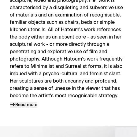
sculpture, video and photography. Her work is
characterised by a disquieting and subversive use
of materials and an examination of recognisable,
familiar objects such as chairs, beds or simple
kitchen utensils. All of Hatoum’s work references
the body either as an absent core - as seen in her
sculptural work - or more directly through a
penetrating and explorative use of film and
photography. Although Hatoum’s work frequently
refers to Minimalist and Surrealist forms, it is also
imbued with a psycho-cultural and feminist slant.
Her sculptures are both uncanny and profound,
creating a sense of unease in the viewer that has
become the artist's most recognisable strategy.
Read more