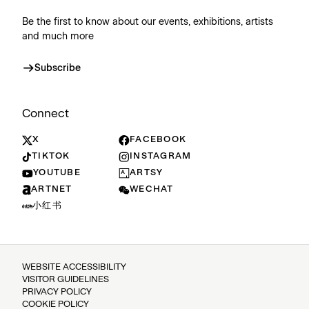
Be the first to know about our events, exhibitions, artists
and much more
Subscribe
Connect
X
FACEBOOK
TIKTOK
INSTAGRAM
YOUTUBE
ARTSY
ARTNET
WECHAT
小红书
WEBSITE ACCESSIBILITY
VISITOR GUIDELINES
PRIVACY POLICY
COOKIE POLICY