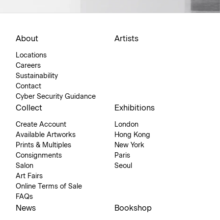
About
Artists
Locations
Careers
Sustainability
Contact
Cyber Security Guidance
Collect
Exhibitions
Create Account
London
Available Artworks
Hong Kong
Prints & Multiples
New York
Consignments
Paris
Salon
Seoul
Art Fairs
Online Terms of Sale
FAQs
News
Bookshop