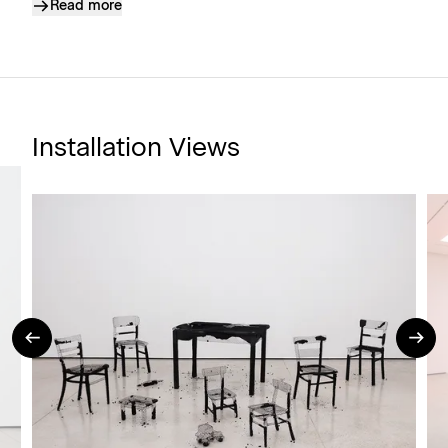
Read more
Installation Views