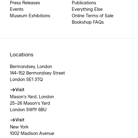
Press Releases
Publications
Events
Everything Else
Museum Exhibitions
Online Terms of Sale
Bookshop FAQs
Locations
Bermondsey, London
144–152 Bermondsey Street
London SE1 3TQ
Visit
Mason’s Yard, London
25–26 Mason’s Yard
London SW1Y 6BU
Visit
New York
1002 Madison Avenue