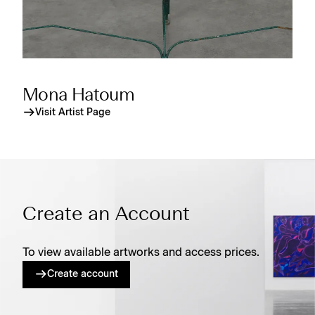
Mona Hatoum
Visit Artist Page
Create an Account
To view available artworks and access prices.
Create account