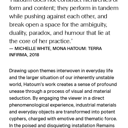
‘Hatoum does not construct hierarchies of
form and content; they perform in tandem
while pushing against each other, and
break open a space for the ambiguity,
duality, paradox, and humour that lie at
the core of her practice.’
— MICHELLE WHITE, MONA HATOUM: TERRA
INFIRMA, 2018
Drawing upon themes interwoven in everyday life
and the larger situation of our inherently unstable
world, Hatoum’s work creates a sense of profound
unease through a process of visual and material
seduction. By engaging the viewer in a direct
phenomenological experience, industrial materials
and everyday objects are transformed into potent
cyphers, charged with emotive and thematic force.
In the poised and disquieting installation Remains