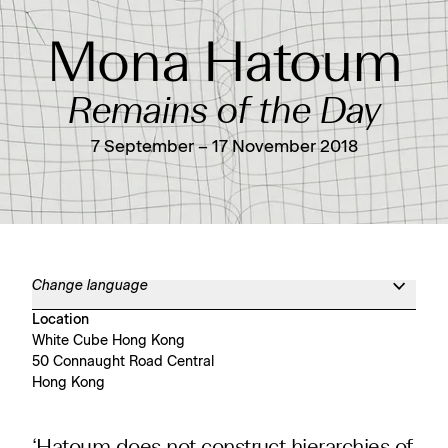
Mona Hatoum
Remains of the Day
7 September – 17 November 2018
Change language
Location
White Cube Hong Kong
50 Connaught Road Central
Hong Kong