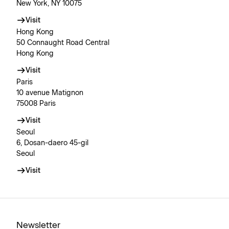
New York, NY 10075
Visit
Hong Kong
50 Connaught Road Central
Hong Kong
Visit
Paris
10 avenue Matignon
75008 Paris
Visit
Seoul
6, Dosan-daero 45-gil
Seoul
Visit
Newsletter