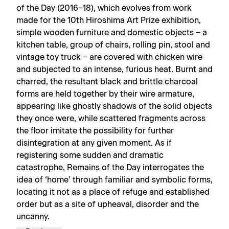
of the Day (2016−18), which evolves from work
made for the 10th Hiroshima Art Prize exhibition,
simple wooden furniture and domestic objects − a
kitchen table, group of chairs, rolling pin, stool and
vintage toy truck − are covered with chicken wire
and subjected to an intense, furious heat. Burnt and
charred, the resultant black and brittle charcoal
forms are held together by their wire armature,
appearing like ghostly shadows of the solid objects
they once were, while scattered fragments across
the floor imitate the possibility for further
disintegration at any given moment. As if
registering some sudden and dramatic
catastrophe, Remains of the Day interrogates the
idea of ‘home’ through familiar and symbolic forms,
locating it not as a place of refuge and established
order but as a site of upheaval, disorder and the
uncanny.