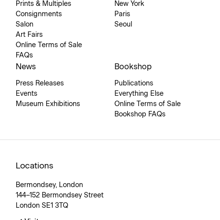
Prints & Multiples
New York
Consignments
Paris
Salon
Seoul
Art Fairs
Online Terms of Sale
FAQs
News
Bookshop
Press Releases
Publications
Events
Everything Else
Museum Exhibitions
Online Terms of Sale
Bookshop FAQs
Locations
Bermondsey, London
144–152 Bermondsey Street
London SE1 3TQ