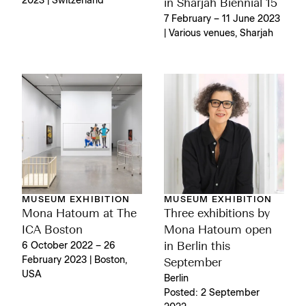
2023 | Switzerland
in Sharjah Biennial 15
7 February – 11 June 2023
| Various venues, Sharjah
MUSEUM EXHIBITION
MUSEUM EXHIBITION
Mona Hatoum at The
Three exhibitions by
ICA Boston
Mona Hatoum open
6 October 2022 – 26
in Berlin this
February 2023 | Boston,
September
USA
Berlin
Posted: 2 September