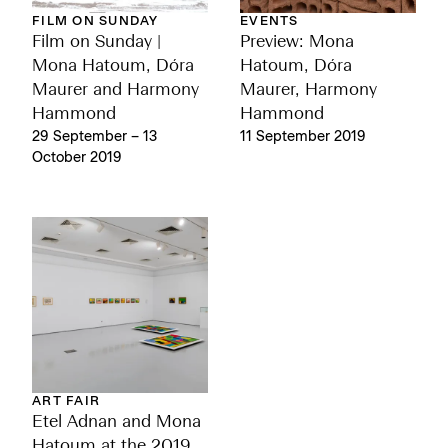
EVENTS
FILM ON SUNDAY
Preview: Mona
Film on Sunday |
Hatoum, Dóra
Mona Hatoum, Dóra
Maurer, Harmony
Maurer and Harmony
Hammond
Hammond
11 September 2019
29 September – 13
October 2019
ART FAIR
Etel Adnan and Mona
Hatoum at the 2019