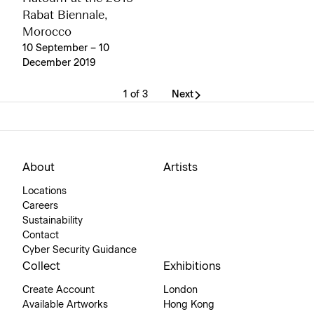
Rabat Biennale,
Morocco
10 September – 10
December 2019
1 of 3
Next
About
Artists
Locations
Careers
Sustainability
Contact
Cyber Security Guidance
Collect
Exhibitions
Create Account
London
Available Artworks
Hong Kong