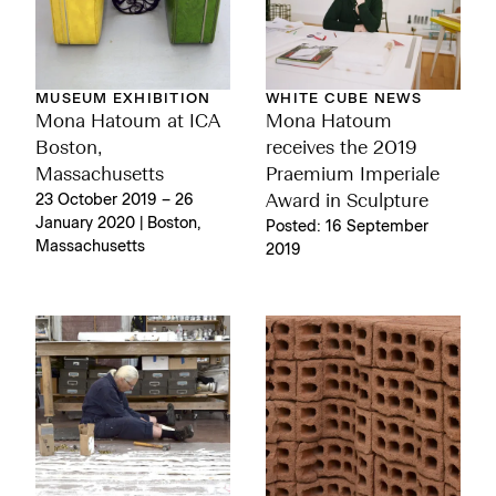
MUSEUM EXHIBITION
WHITE CUBE NEWS
Mona Hatoum at ICA
Mona Hatoum
Boston,
receives the 2019
Massachusetts
Praemium Imperiale
23 October 2019 – 26
Award in Sculpture
January 2020 | Boston,
Posted: 16 September
Massachusetts
2019