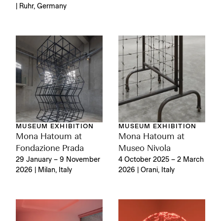
| Ruhr, Germany
MUSEUM EXHIBITION
MUSEUM EXHIBITION
Mona Hatoum at
Mona Hatoum at
Fondazione Prada
Museo Nivola
29 January – 9 November
4 October 2025 – 2 March
2026 | Milan, Italy
2026 | Orani, Italy