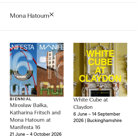
Mona Hatoum
BIENNIAL
White Cube at
Mirosław Bałka,
Claydon
Katharina Fritsch and
6 June – 14 September
Mona Hatoum at
2026 | Buckinghamshire
Manifesta 16
21 June – 4 October 2026