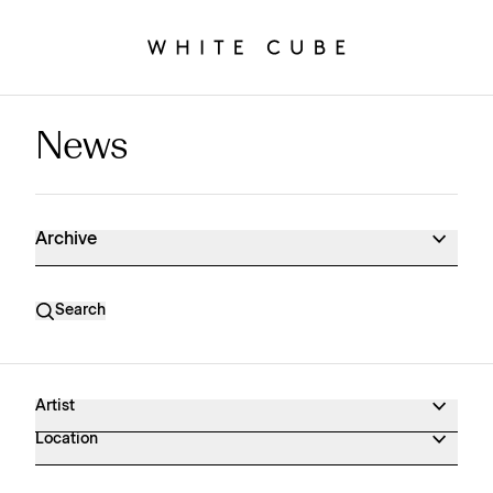
News
News Archive
Archive
Search
Artist
Location