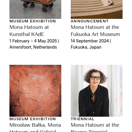
MUSEUM EXHIBITION
ANNOUNCEMENT
Mona Hatoum at
Mona Hatoum at the
Kunsthal KAdE
Fukuoka Art Museum
1 February – 4 May 2025 |
14 September 2024 |
Amersfoort, Netherlands
Fukuoka, Japan
MUSEUM EXHIBITION
TRIENNIAL
Mirosław Bałka, Mona
Mona Hatoum at the