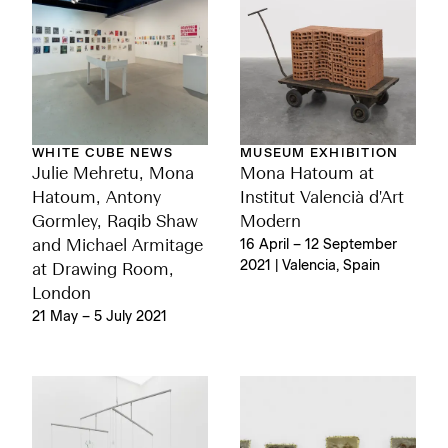
MUSEUM EXHIBITION
WHITE CUBE NEWS
Mona Hatoum at
Julie Mehretu, Mona
Institut Valencià d'Art
Hatoum, Antony
Modern
Gormley, Raqib Shaw
16 April – 12 September
and Michael Armitage
2021 | Valencia, Spain
at Drawing Room,
London
21 May – 5 July 2021