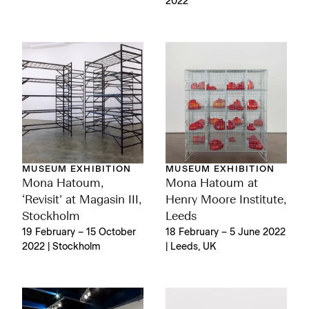
2022
MUSEUM EXHIBITION
MUSEUM EXHIBITION
Mona Hatoum,
Mona Hatoum at
‘Revisit’ at Magasin III,
Henry Moore Institute,
Stockholm
Leeds
19 February – 15 October
18 February – 5 June 2022
2022 | Stockholm
| Leeds, UK