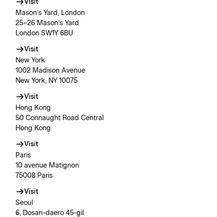
Visit
Mason’s Yard, London
25–26 Mason’s Yard
London SW1Y 6BU
Visit
New York
1002 Madison Avenue
New York, NY 10075
Visit
Hong Kong
50 Connaught Road Central
Hong Kong
Visit
Paris
10 avenue Matignon
75008 Paris
Visit
Seoul
6, Dosan-daero 45-gil