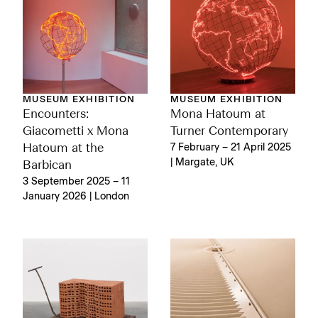
MUSEUM EXHIBITION
MUSEUM EXHIBITION
Encounters:
Mona Hatoum at
Giacometti x Mona
Turner Contemporary
Hatoum at the
7 February – 21 April 2025
| Margate, UK
Barbican
3 September 2025 – 11
January 2026 | London