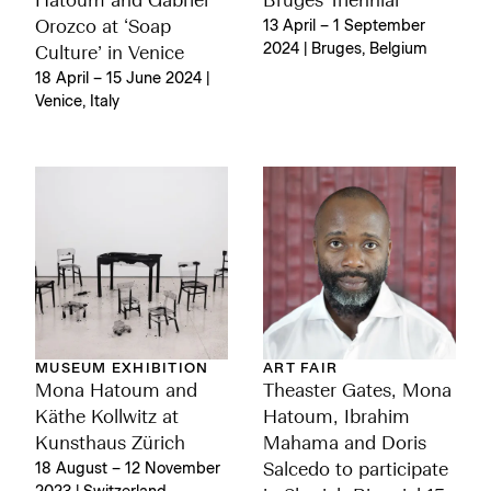
Hatoum and Gabriel
Bruges Triennial
Orozco at ‘Soap
13 April – 1 September
2024 | Bruges, Belgium
Culture’ in Venice
18 April – 15 June 2024 |
Venice, Italy
MUSEUM EXHIBITION
ART FAIR
Mona Hatoum and
Theaster Gates, Mona
Käthe Kollwitz at
Hatoum, Ibrahim
Kunsthaus Zürich
Mahama and Doris
18 August – 12 November
Salcedo to participate