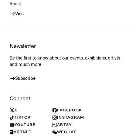
Seoul
Visit
Newsletter
Be the first to know about our events, exhibitions, artists
and much more
Subscribe
Connect
X
FACEBOOK
TIKTOK
INSTAGRAM
YOUTUBE
ARTSY
ARTNET
WECHAT