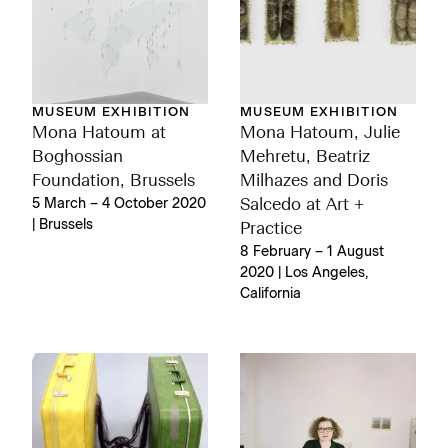
MUSEUM EXHIBITION
MUSEUM EXHIBITION
Mona Hatoum at
Mona Hatoum, Julie
Boghossian
Mehretu, Beatriz
Foundation, Brussels
Milhazes and Doris
5 March – 4 October 2020
Salcedo at Art +
| Brussels
Practice
8 February – 1 August
2020 | Los Angeles,
California