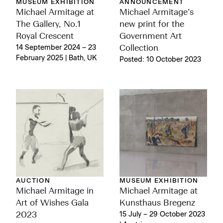
MUSEUM EXHIBITION
ANNOUNCEMENT
Michael Armitage at
Michael Armitage’s
The Gallery, No.1
new print for the
Royal Crescent
Government Art
14 September 2024 – 23
Collection
February 2025 | Bath, UK
Posted: 10 October 2023
AUCTION
MUSEUM EXHIBITION
Michael Armitage in
Michael Armitage at
Art of Wishes Gala
Kunsthaus Bregenz
2023
15 July – 29 October 2023