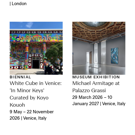
| London
BIENNIAL
MUSEUM EXHIBITION
White Cube in Venice:
Michael Armitage at
‘In Minor Keys’
Palazzo Grassi
Curated by Koyo
29 March 2026 – 10
January 2027 | Venice, Italy
Kouoh
9 May – 22 November
2026 | Venice, Italy