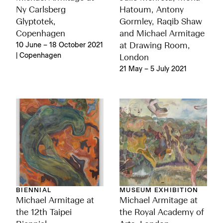
Ny Carlsberg
Hatoum, Antony
Glyptotek,
Gormley, Raqib Shaw
Copenhagen
and Michael Armitage
10 June – 18 October 2021
at Drawing Room,
| Copenhagen
London
21 May – 5 July 2021
BIENNIAL
MUSEUM EXHIBITION
Michael Armitage at
Michael Armitage at
the 12th Taipei
the Royal Academy of