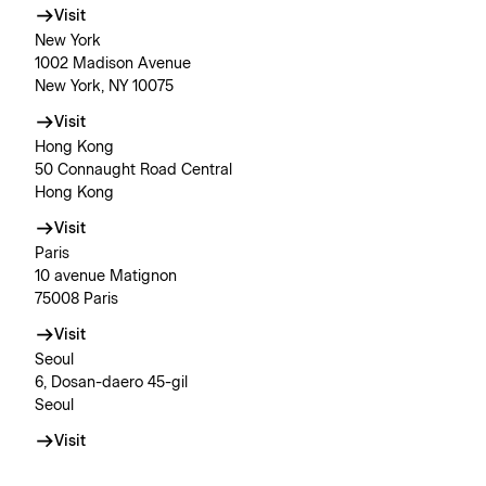
Visit
New York
1002 Madison Avenue
New York, NY 10075
Visit
Hong Kong
50 Connaught Road Central
Hong Kong
Visit
Paris
10 avenue Matignon
75008 Paris
Visit
Seoul
6, Dosan-daero 45-gil
Seoul
Visit