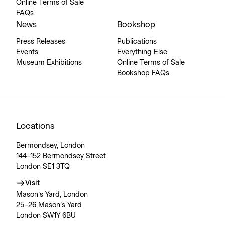
Online Terms of Sale
FAQs
News
Bookshop
Press Releases
Publications
Events
Everything Else
Museum Exhibitions
Online Terms of Sale
Bookshop FAQs
Locations
Bermondsey, London
144–152 Bermondsey Street
London SE1 3TQ
Visit
Mason’s Yard, London
25–26 Mason’s Yard
London SW1Y 6BU