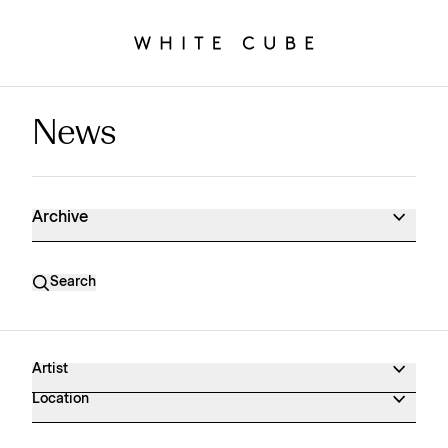
News
News Archive
Archive
Search
Artist
Location