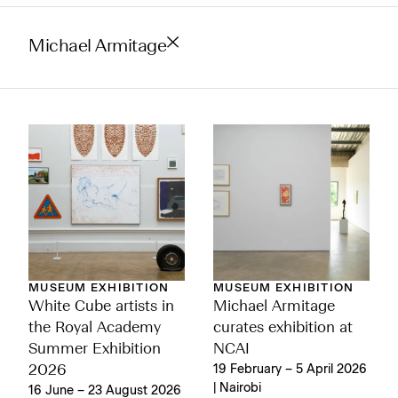
Michael Armitage
MUSEUM EXHIBITION
MUSEUM EXHIBITION
Michael Armitage
White Cube artists in
curates exhibition at
the Royal Academy
NCAI
Summer Exhibition
19 February – 5 April 2026
2026
| Nairobi
16 June – 23 August 2026