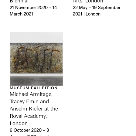
Biennial
Arts, London
21 November 2020 – 14
22 May – 19 September
March 2021
2021 | London
MUSEUM EXHIBITION
Michael Armitage,
Tracey Emin and
Anselm Kiefer at the
Royal Academy,
London
6 October 2020 – 3