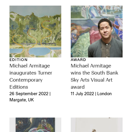
EDITION
AWARD
Michael Armitage
Michael Armitage
inaugurates Turner
wins the South Bank
Contemporary
Sky Arts Visual Art
Editions
award
26 September 2022 |
11 July 2022 | London
Margate, UK