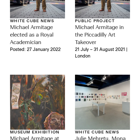
WHITE CUBE NEWS
PUBLIC PROJECT
Michael Armitage
Michael Armitage in
elected as a Royal
the Piccadilly Art
Academician
Takeover
Posted: 27 January 2022
21 July – 31 August 2021 |
London
MUSEUM EXHIBITION
WHITE CUBE NEWS
Michael Armitage at
Julie Mehretu, Mona