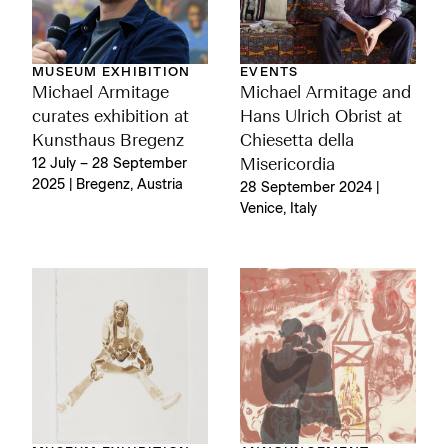
MUSEUM EXHIBITION
EVENTS
Michael Armitage
Michael Armitage and
curates exhibition at
Hans Ulrich Obrist at
Kunsthaus Bregenz
Chiesetta della
12 July – 28 September
Misericordia
2025 | Bregenz, Austria
28 September 2024 |
Venice, Italy