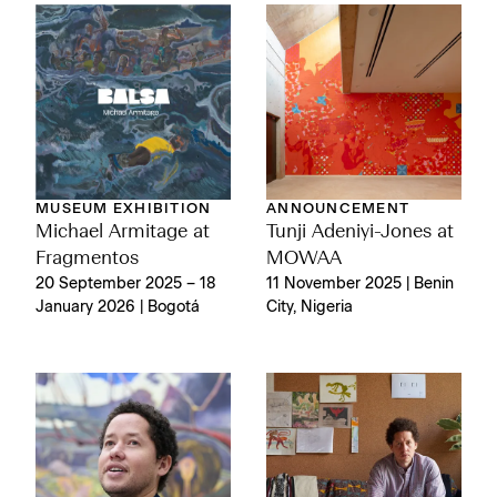
MUSEUM EXHIBITION
ANNOUNCEMENT
Michael Armitage at
Tunji Adeniyi-Jones at
Fragmentos
MOWAA
20 September 2025 – 18
11 November 2025 | Benin
January 2026 | Bogotá
City, Nigeria