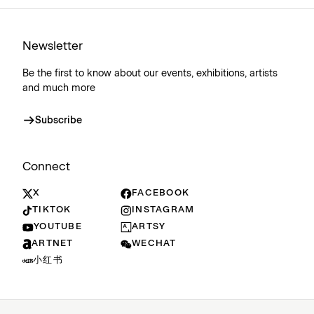
Newsletter
Be the first to know about our events, exhibitions, artists
and much more
Subscribe
Connect
X
FACEBOOK
TIKTOK
INSTAGRAM
YOUTUBE
ARTSY
ARTNET
WECHAT
小红书