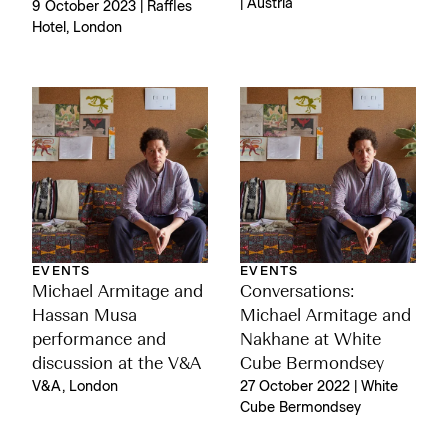
| Austria
9 October 2023 | Raffles
Hotel, London
EVENTS
EVENTS
Michael Armitage and
Conversations:
Hassan Musa
Michael Armitage and
performance and
Nakhane at White
discussion at the V&A
Cube Bermondsey
V&A, London
27 October 2022 | White
Cube Bermondsey