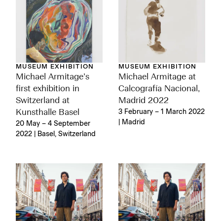
MUSEUM EXHIBITION
MUSEUM EXHIBITION
Michael Armitage’s
Michael Armitage at
first exhibition in
Calcografía Nacional,
Switzerland at
Madrid 2022
Kunsthalle Basel
3 February – 1 March 2022
| Madrid
20 May – 4 September
2022 | Basel, Switzerland