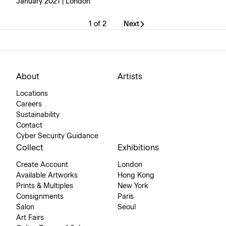
January 2021 | London
1 of 2
Next
About
Artists
Locations
Careers
Sustainability
Contact
Cyber Security Guidance
Collect
Exhibitions
Create Account
London
Available Artworks
Hong Kong
Prints & Multiples
New York
Consignments
Paris
Salon
Seoul
Art Fairs