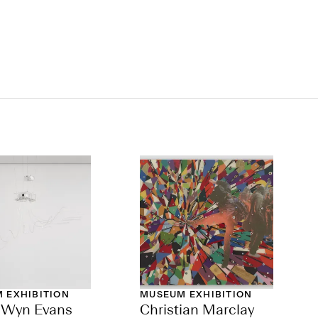
 EXHIBITION
MUSEUM EXHIBITION
h Wyn Evans
Christian Marclay