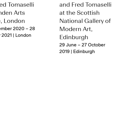
ed Tomaselli
and Fred Tomaselli
mden Arts
at the Scottish
e, London
National Gallery of
ember 2020 – 28
Modern Art,
 2021 | London
Edinburgh
29 June – 27 October
2019 | Edinburgh