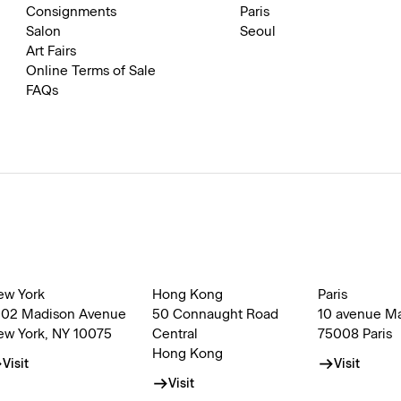
Consignments
Paris
Salon
Seoul
Art Fairs
Online Terms of Sale
FAQs
ew York
Hong Kong
Paris
002 Madison Avenue
50 Connaught Road
10 avenue M
ew York, NY 10075
Central
75008 Paris
Hong Kong
Visit
Visit
Visit