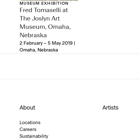
MUSEUM EXHIBITION
Fred Tomaselli at
The Joslyn Art
Museum, Omaha,
Nebraska
2 February – 5 May 2019 |
Omaha, Nebraska
About
Artists
Locations
Careers
Sustainability