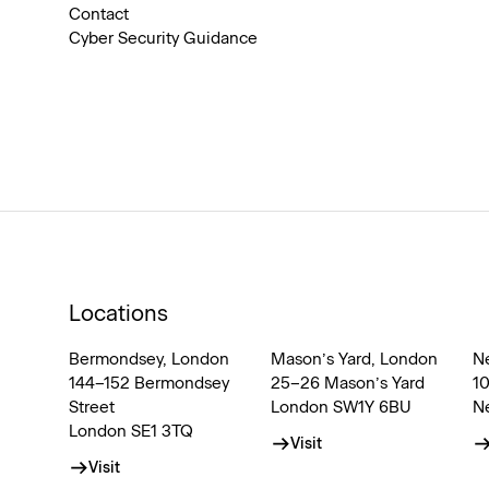
Contact
Cyber Security Guidance
Locations
Bermondsey, London
Mason’s Yard, London
N
144–152 Bermondsey
25–26 Mason’s Yard
1
Street
London SW1Y 6BU
N
London SE1 3TQ
Visit
Visit