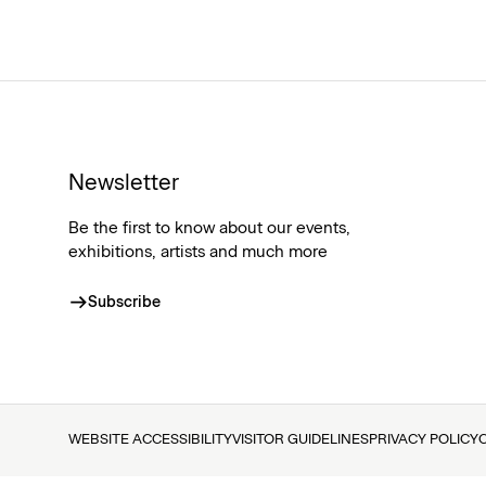
Newsletter
Be the first to know about our events,
exhibitions, artists and much more
Subscribe
WEBSITE ACCESSIBILITY
VISITOR GUIDELINES
PRIVACY POLICY