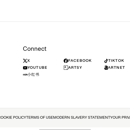
Connect
X
FACEBOOK
TIKTOK
YOUTUBE
ARTSY
ARTNET
小红书
COOKIE POLICY
TERMS OF USE
MODERN SLAVERY STATEMENT
YOUR PRI