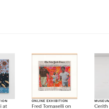
TION
ONLINE EXHIBITION
MUSEUM
i at
Fred Tomaselli on
Cerit