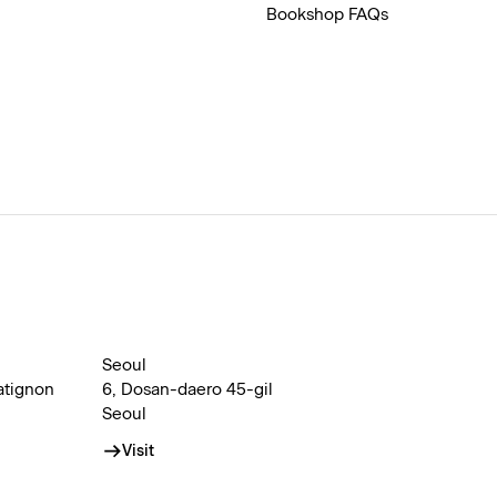
Bookshop FAQs
Seoul
atignon
6, Dosan-daero 45-gil
Seoul
Visit