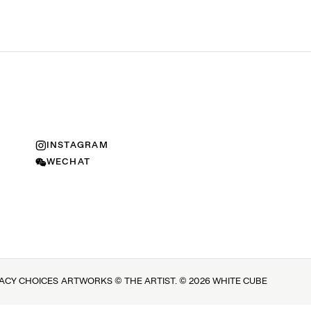
INSTAGRAM
WECHAT
VACY CHOICES
ARTWORKS © THE ARTIST. © 2026 WHITE CUBE