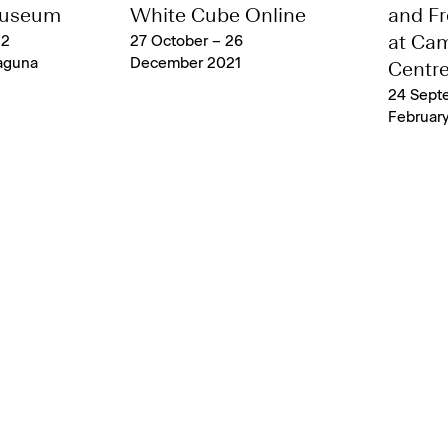
Museum
White Cube Online
and Fr
 2
27 October – 26
at Ca
aguna
December 2021
Centr
24 Sept
February