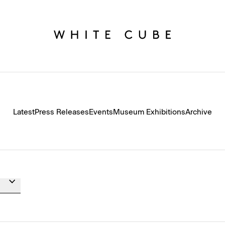
Latest
Press Releases
Events
Museum Exhibitions
Archive