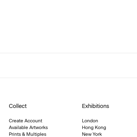
Collect
Exhibitions
Create Account
London
Available Artworks
Hong Kong
Prints & Multiples
New York