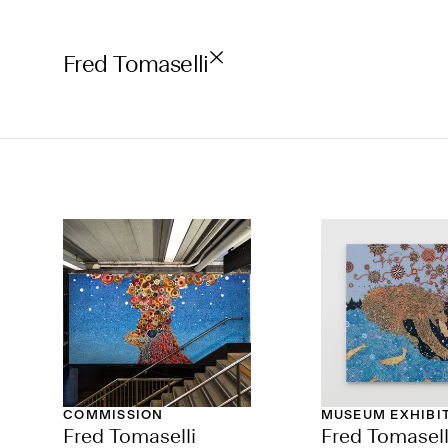
Fred Tomaselli
COMMISSION
MUSEUM EXHIBI
Fred Tomaselli
Fred Tomasell