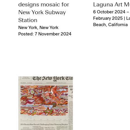
designs mosaic for
Laguna Art 
New York Subway
6 October 2024 –
February 2025 | L
Station
Beach, California
New York, New York
Posted: 7 November 2024