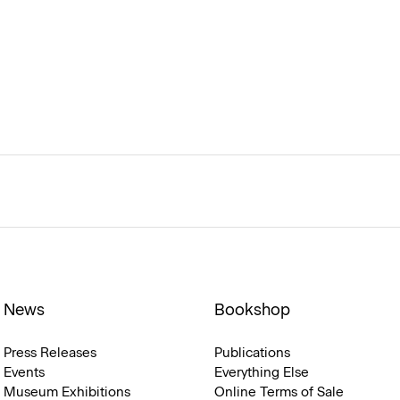
News
Bookshop
Press Releases
Publications
Events
Everything Else
Museum Exhibitions
Online Terms of Sale