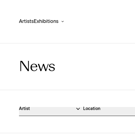
Artists
Exhibitions
News
News Archive
Artist
Location