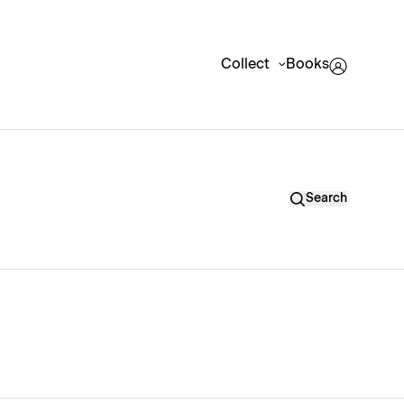
Collect
Books
Search