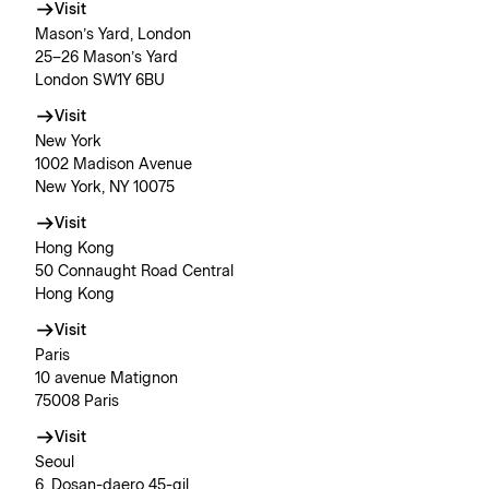
Visit
Mason’s Yard, London
25–26 Mason’s Yard
London SW1Y 6BU
Visit
New York
1002 Madison Avenue
New York, NY 10075
Visit
Hong Kong
50 Connaught Road Central
Hong Kong
Visit
Paris
10 avenue Matignon
75008 Paris
Visit
Seoul
6, Dosan-daero 45-gil