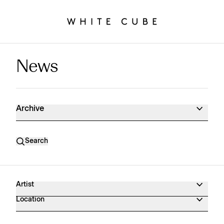
News
News Archive
Archive
Search
Artist
Location