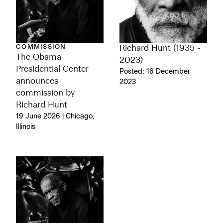
COMMISSION
Richard Hunt (1935 -
The Obama
2023)
Presidential Center
Posted: 16 December
announces
2023
commission by
Richard Hunt
19 June 2026 | Chicago,
Illinois