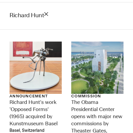
Richard Hunt
ANNOUNCEMENT
COMMISSION
Richard Hunt’s work
The Obama
‘Opposed Forms’
Presidential Center
(1965) acquired by
opens with major new
Kunstmuseum Basel
commissions by
Basel, Switzerland
Theaster Gates,