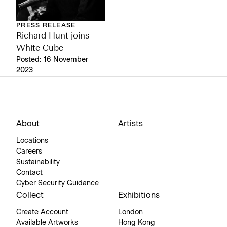
PRESS RELEASE
Richard Hunt joins
White Cube
Posted: 16 November
2023
About
Artists
Locations
Careers
Sustainability
Contact
Cyber Security Guidance
Collect
Exhibitions
Create Account
London
Available Artworks
Hong Kong