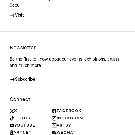
Seoul
Visit
Newsletter
Be the first to know about our events, exhibitions, artists
and much more
Subscribe
Connect
X
FACEBOOK
TIKTOK
INSTAGRAM
YOUTUBE
ARTSY
ARTNET
WECHAT