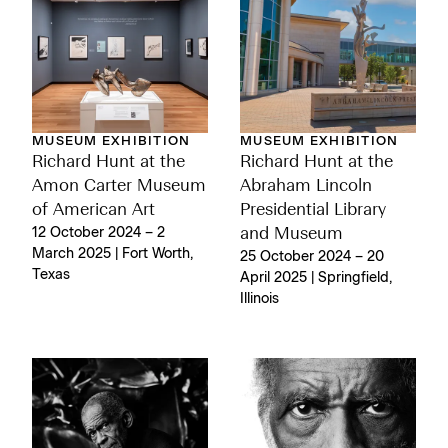
MUSEUM EXHIBITION
MUSEUM EXHIBITION
Richard Hunt at the
Richard Hunt at the
Amon Carter Museum
Abraham Lincoln
of American Art
Presidential Library
12 October 2024 – 2
and Museum
March 2025 | Fort Worth,
25 October 2024 – 20
Texas
April 2025 | Springfield,
Illinois