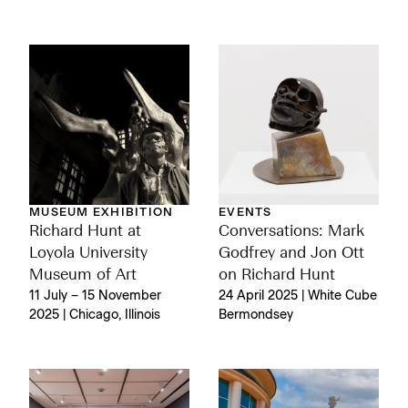
MUSEUM EXHIBITION
EVENTS
Richard Hunt at
Conversations: Mark
Loyola University
Godfrey and Jon Ott
Museum of Art
on Richard Hunt
11 July – 15 November
24 April 2025 | White Cube
2025 | Chicago, Illinois
Bermondsey