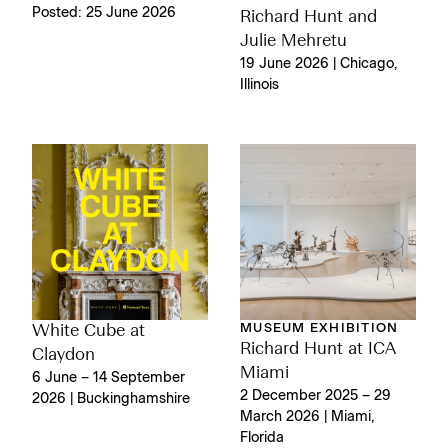
Posted: 25 June 2026
Richard Hunt and
Julie Mehretu
19 June 2026 | Chicago,
Illinois
MUSEUM EXHIBITION
White Cube at
Richard Hunt at ICA
Claydon
Miami
6 June – 14 September
2 December 2025 – 29
2026 | Buckinghamshire
March 2026 | Miami,
Florida