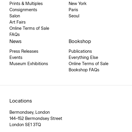
Prints & Multiples
New York
Consignments
Paris
Salon
Seoul
Art Fairs
Online Terms of Sale
FAQs
News
Bookshop
Press Releases
Publications
Events
Everything Else
Museum Exhibitions
Online Terms of Sale
Bookshop FAQs
Locations
Bermondsey, London
144–152 Bermondsey Street
London SE1 3TQ