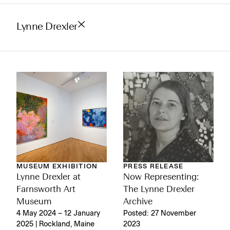
Lynne Drexler
MUSEUM EXHIBITION
PRESS RELEASE
Lynne Drexler at
Now Representing:
Farnsworth Art
The Lynne Drexler
Museum
Archive
4 May 2024 – 12 January
Posted: 27 November
2025 | Rockland, Maine
2023