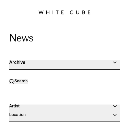
News
News Archive
Archive
Search
Artist
Location