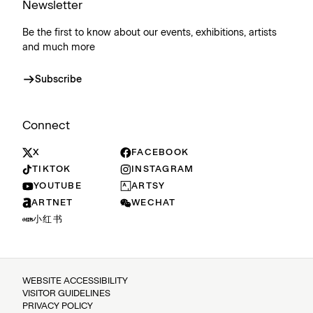
Newsletter
Be the first to know about our events, exhibitions, artists
and much more
Subscribe
Connect
X
FACEBOOK
TIKTOK
INSTAGRAM
YOUTUBE
ARTSY
ARTNET
WECHAT
小红书
WEBSITE ACCESSIBILITY
VISITOR GUIDELINES
PRIVACY POLICY