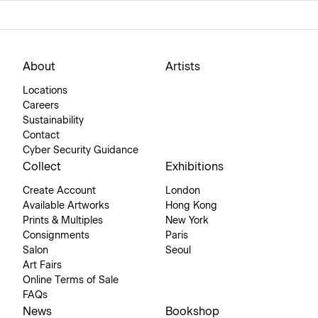
About
Artists
Locations
Careers
Sustainability
Contact
Cyber Security Guidance
Collect
Exhibitions
Create Account
London
Available Artworks
Hong Kong
Prints & Multiples
New York
Consignments
Paris
Salon
Seoul
Art Fairs
Online Terms of Sale
FAQs
News
Bookshop