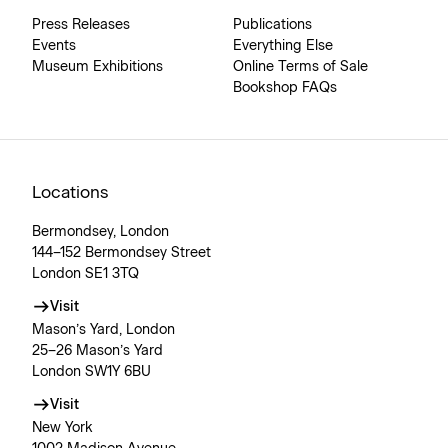
Press Releases
Publications
Events
Everything Else
Museum Exhibitions
Online Terms of Sale
Bookshop FAQs
Locations
Bermondsey, London
144–152 Bermondsey Street
London SE1 3TQ
Visit
Mason’s Yard, London
25–26 Mason’s Yard
London SW1Y 6BU
Visit
New York