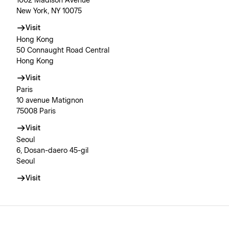
1002 Madison Avenue
New York, NY 10075
Visit
Hong Kong
50 Connaught Road Central
Hong Kong
Visit
Paris
10 avenue Matignon
75008 Paris
Visit
Seoul
6, Dosan-daero 45-gil
Seoul
Visit