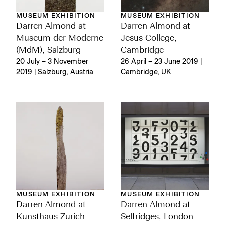
MUSEUM EXHIBITION
MUSEUM EXHIBITION
Darren Almond at
Darren Almond at
Museum der Moderne
Jesus College,
(MdM), Salzburg
Cambridge
20 July – 3 November
26 April – 23 June 2019 |
2019 | Salzburg, Austria
Cambridge, UK
MUSEUM EXHIBITION
MUSEUM EXHIBITION
Darren Almond at
Darren Almond at
Kunsthaus Zurich
Selfridges, London