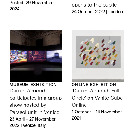
Posted: 29 November
opens to the public
2024
24 October 2022 | London
MUSEUM EXHIBITION
ONLINE EXHIBITION
Darren Almond
'Darren Almond: Full
participates in a group
Circle' on White Cube
show hosted by
Online
Parasol unit in Venice
1 October – 14 November
2021
23 April – 27 November
2022 | Venice, Italy