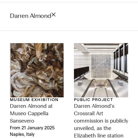
Darren Almond
MUSEUM EXHIBITION
PUBLIC PROJECT
Darren Almond at
Darren Almond’s
Museo Cappella
Crossrail Art
Sansevero
commission is publicly
From 21 January 2025
unveiled, as the
Naples, Italy
Elizabeth line station