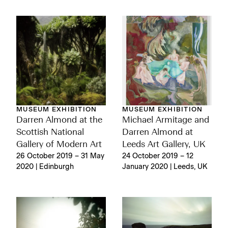
MUSEUM EXHIBITION
MUSEUM EXHIBITION
Darren Almond at the
Michael Armitage and
Scottish National
Darren Almond at
Gallery of Modern Art
Leeds Art Gallery, UK
26 October 2019 – 31 May
24 October 2019 – 12
2020 | Edinburgh
January 2020 | Leeds, UK