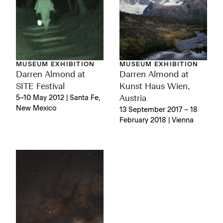
MUSEUM EXHIBITION
MUSEUM EXHIBITION
Darren Almond at
Darren Almond at
SITE Festival
Kunst Haus Wien,
5–10 May 2012 | Santa Fe,
Austria
New Mexico
13 September 2017 – 18
February 2018 | Vienna