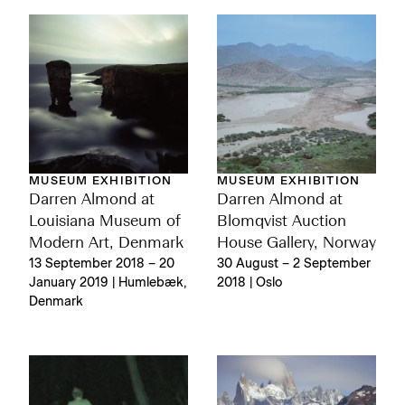
MUSEUM EXHIBITION
MUSEUM EXHIBITION
Darren Almond at
Darren Almond at
Louisiana Museum of
Blomqvist Auction
Modern Art, Denmark
House Gallery, Norway
13 September 2018 – 20
30 August – 2 September
January 2019 | Humlebæk,
2018 | Oslo
Denmark