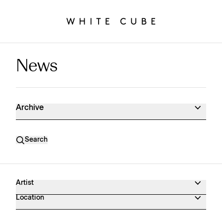
News
News Archive
Archive
Search
Artist
Location