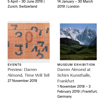
5 April – 30 June 2019 |
14 January – 30 March
Zurich, Switzerland
2019 | London
EVENTS
MUSEUM EXHIBITION
Preview: Darren
Darren Almond at
Almond, Time Will Tell
Schirn Kunsthalle,
27 November 2018
Frankfurt
1 November 2018 – 3
February 2019 | Frankfurt,
Germany