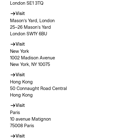
London SE1 3TQ
Visit
Mason’s Yard, London
25–26 Mason’s Yard
London SW1Y 6BU
Visit
New York
1002 Madison Avenue
New York, NY 10075
Visit
Hong Kong
50 Connaught Road Central
Hong Kong
Visit
Paris
10 avenue Matignon
75008 Paris
Visit