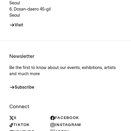
Seoul
6, Dosan-daero 45-gil
Seoul
Visit
Newsletter
Be the first to know about our events, exhibitions, artists
and much more
Subscribe
Connect
X
FACEBOOK
TIKTOK
INSTAGRAM