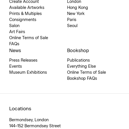
Create Account
London
Available Artworks
Hong Kong
Prints & Multiples
New York
Consignments
Paris
Salon
Seoul
Art Fairs
Online Terms of Sale
FAQs
News
Bookshop
Press Releases
Publications
Events
Everything Else
Museum Exhibitions
Online Terms of Sale
Bookshop FAQs
Locations
Bermondsey, London
144–152 Bermondsey Street