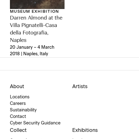
MUSEUM EXHIBITION
Darren Almond at the
Villa Pignatelli-Casa
della Fotografia,
Naples
20 January – 4 March
2018 | Naples, Italy
About
Artists
Locations
Careers
Sustainability
Contact
Cyber Security Guidance
Collect
Exhibitions