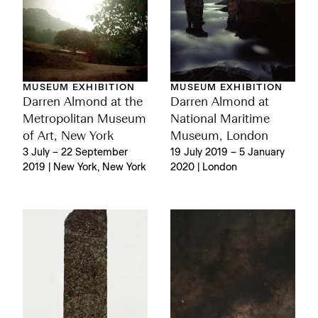
MUSEUM EXHIBITION
MUSEUM EXHIBITION
Darren Almond at the
Darren Almond at
Metropolitan Museum
National Maritime
of Art, New York
Museum, London
3 July – 22 September
19 July 2019 – 5 January
2019 | New York, New York
2020 | London