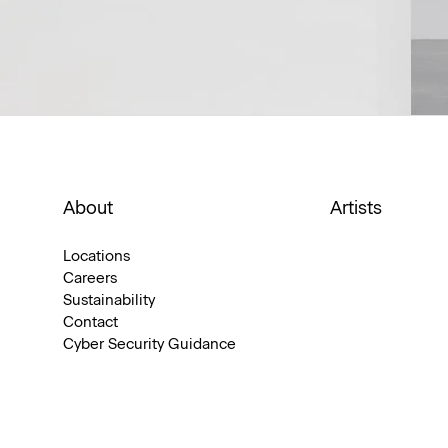
About
Artists
Locations
Careers
Sustainability
Contact
Cyber Security Guidance