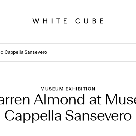
o Cappella Sansevero
MUSEUM EXHIBITION
arren Almond at Mus
Cappella Sansevero