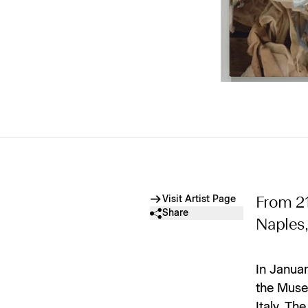
Visit Artist Page
From 2
Share
Naples, 
In Janua
the Museo
Italy. Th