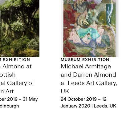
 EXHIBITION
MUSEUM EXHIBITION
n Almond at
Michael Armitage
ottish
and Darren Almond
al Gallery of
at Leeds Art Gallery,
n Art
UK
ber 2019 – 31 May
24 October 2019 – 12
Edinburgh
January 2020 | Leeds, UK