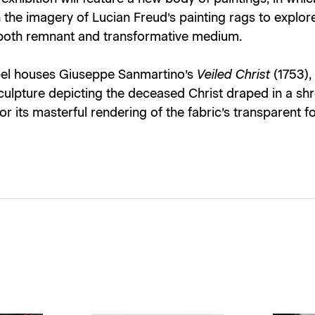
the imagery of Lucian Freud’s painting rags to explor
 both remnant and transformative medium.
el houses Giuseppe Sanmartino’s
Veiled Christ
(1753),
culpture depicting the deceased Christ draped in a sh
or its masterful rendering of the fabric’s transparent fo