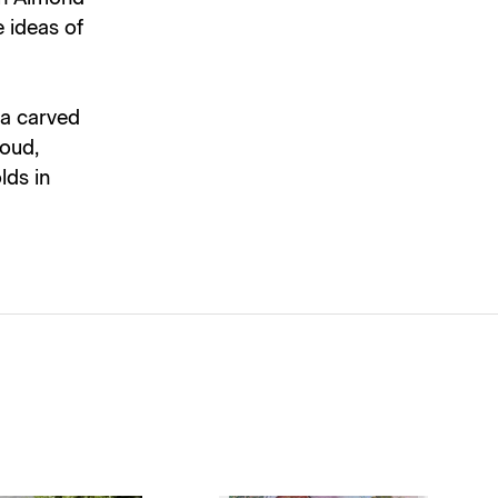
e ideas of
 a carved
roud,
lds in