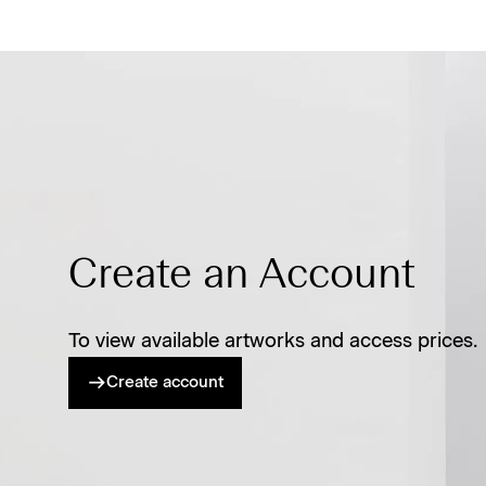
Create an Account
To view available artworks and access prices.
Create account