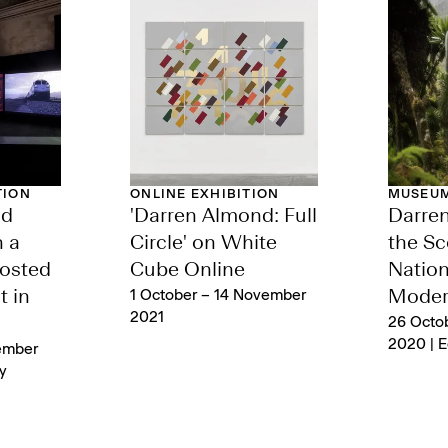
TION
ONLINE EXHIBITION
MUSEUM
nd
'Darren Almond: Full
Darre
n a
Circle' on White
the Sc
osted
Cube Online
Nation
t in
1 October – 14 November
Moder
2021
26 Octo
2020 | 
ember
y