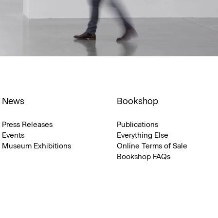
News
Bookshop
Press Releases
Publications
Events
Everything Else
Museum Exhibitions
Online Terms of Sale
Bookshop FAQs