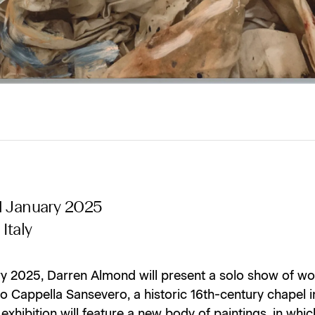
1 January 2025
Italy
ry 2025, Darren Almond will present a solo show of wo
 Cappella Sansevero, a historic 16th-century chapel i
e exhibition will feature a new body of paintings, in wh