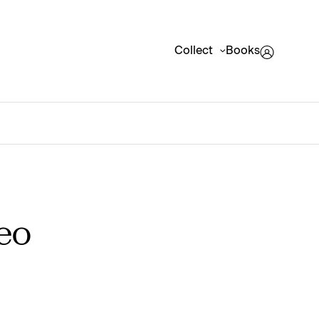
Collect
Books
eo