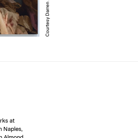
Courtesy Darren Almond
rks at
n Naples,
ich Almond