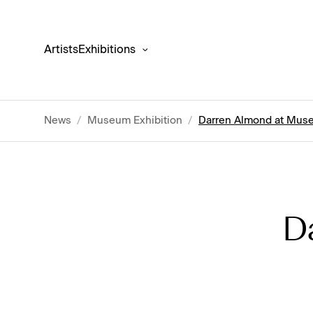
Artists
Exhibitions
News
/
Museum Exhibition
/
Darren Almond at Muse
D