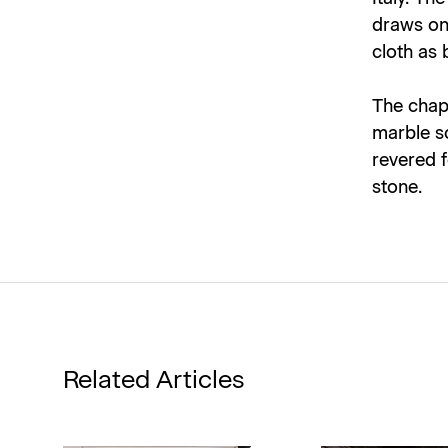
draws on 
cloth as
The chap
marble s
revered f
stone.
Related Articles