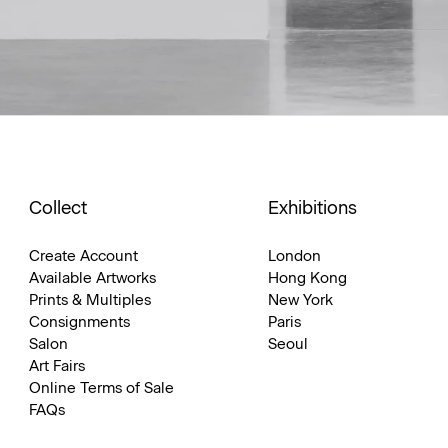
Collect
Exhibitions
Create Account
London
Available Artworks
Hong Kong
Prints & Multiples
New York
Consignments
Paris
Salon
Seoul
Art Fairs
Online Terms of Sale
FAQs