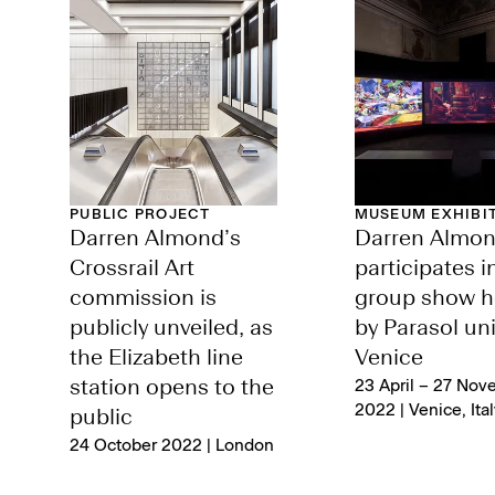
PUBLIC PROJECT
MUSEUM EXHIBI
Darren Almond’s
Darren Almo
Crossrail Art
participates i
commission is
group show h
publicly unveiled, as
by Parasol uni
the Elizabeth line
Venice
station opens to the
23 April – 27 Nov
2022 | Venice, Ital
public
24 October 2022 | London