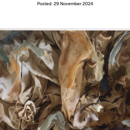
Posted:
29 November 2024