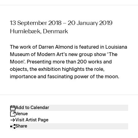
13 September 2018 – 20 January 2019
Humlebæk, Denmark
The work of Darren Almond is featured in Louisiana
Museum of Modern Art’s new group show ‘The
Moon’. Presenting more than 200 works and
objects, the exhibition highlights the role,
importance and fascinating power of the moon.
Add to Calendar
Venue
Visit Artist Page
Share