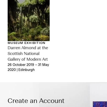
MUSEUM EXHIBITION
Darren Almond at the
Scottish National
Gallery of Modern Art
26 October 2019 – 31 May
2020 | Edinburgh
Create an Account