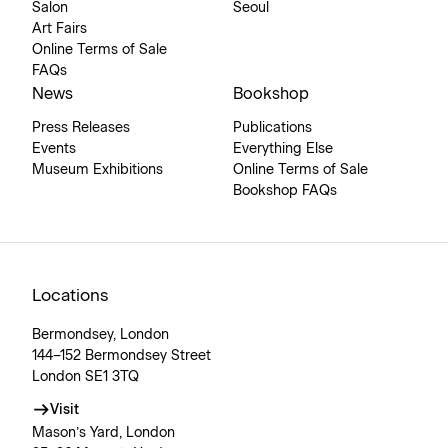
Salon
Seoul
Art Fairs
Online Terms of Sale
FAQs
News
Bookshop
Press Releases
Publications
Events
Everything Else
Museum Exhibitions
Online Terms of Sale
Bookshop FAQs
Locations
Bermondsey, London
144–152 Bermondsey Street
London SE1 3TQ
Visit
Mason’s Yard, London