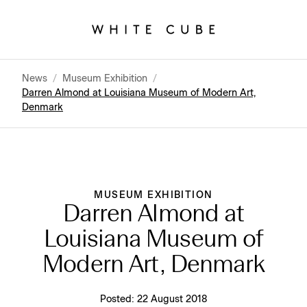
News
/
Museum Exhibition
/
Darren Almond at Louisiana Museum of Modern Art,
Denmark
MUSEUM EXHIBITION
Darren Almond at
Louisiana Museum of
Modern Art, Denmark
Posted:
22 August 2018