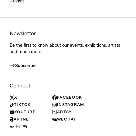
Visit
Newsletter
Be the first to know about our events, exhibitions, artists
and much more
Subscribe
Connect
X
FACEBOOK
TIKTOK
INSTAGRAM
YOUTUBE
ARTSY
ARTNET
WECHAT
小红书