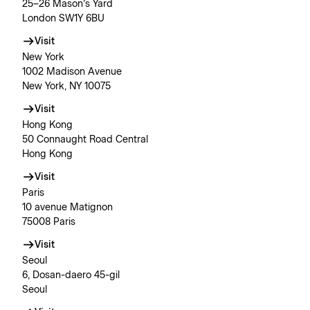
25–26 Mason’s Yard
London SW1Y 6BU
Visit
New York
1002 Madison Avenue
New York, NY 10075
Visit
Hong Kong
50 Connaught Road Central
Hong Kong
Visit
Paris
10 avenue Matignon
75008 Paris
Visit
Seoul
6, Dosan-daero 45-gil
Seoul