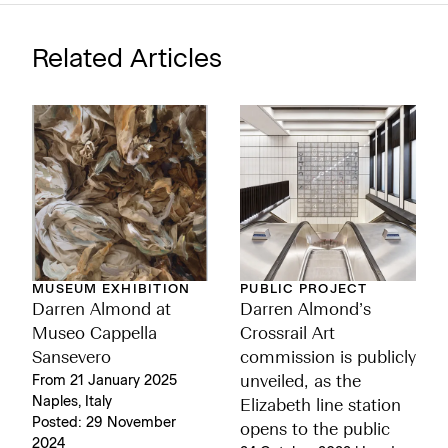
Related Articles
MUSEUM EXHIBITION
PUBLIC PROJECT
Darren Almond at
Darren Almond’s
Museo Cappella
Crossrail Art
Sansevero
commission is publicly
From 21 January 2025
unveiled, as the
Naples, Italy
Elizabeth line station
Posted: 29 November
opens to the public
2024