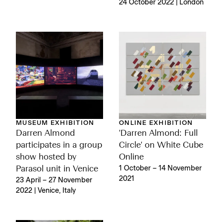
24 October 2022 | London
MUSEUM EXHIBITION
ONLINE EXHIBITION
Darren Almond
'Darren Almond: Full
participates in a group
Circle' on White Cube
show hosted by
Online
Parasol unit in Venice
1 October – 14 November
2021
23 April – 27 November
2022 | Venice, Italy