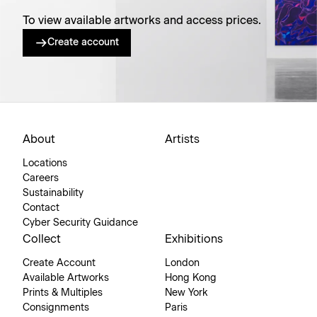
To view available artworks and access prices.
Create account
About
Artists
Locations
Careers
Sustainability
Contact
Cyber Security Guidance
Collect
Exhibitions
Create Account
London
Available Artworks
Hong Kong
Prints & Multiples
New York
Consignments
Paris