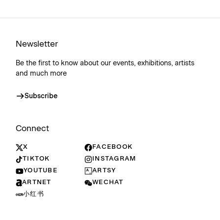
Newsletter
Be the first to know about our events, exhibitions, artists
and much more
Subscribe
Connect
X
FACEBOOK
TIKTOK
INSTAGRAM
YOUTUBE
ARTSY
ARTNET
WECHAT
小红书