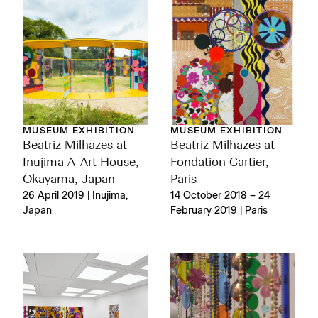
MUSEUM EXHIBITION
MUSEUM EXHIBITION
Beatriz Milhazes at
Beatriz Milhazes at
Inujima A-Art House,
Fondation Cartier,
Okayama, Japan
Paris
26 April 2019 | Inujima,
14 October 2018 – 24
Japan
February 2019 | Paris