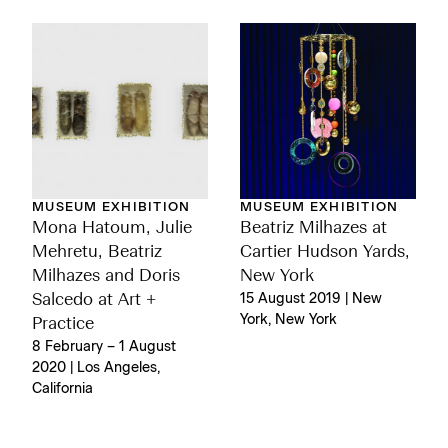
MUSEUM EXHIBITION
MUSEUM EXHIBITION
Mona Hatoum, Julie
Beatriz Milhazes at
Mehretu, Beatriz
Cartier Hudson Yards,
Milhazes and Doris
New York
Salcedo at Art +
15 August 2019 | New
York, New York
Practice
8 February – 1 August
2020 | Los Angeles,
California