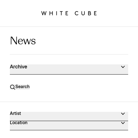
News
News Archive
Archive
Search
Artist
Location