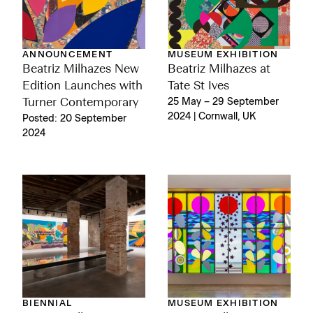
ANNOUNCEMENT
MUSEUM EXHIBITION
Beatriz Milhazes New
Beatriz Milhazes at
Edition Launches with
Tate St Ives
Turner Contemporary
25 May – 29 September
2024 | Cornwall, UK
Posted: 20 September
2024
BIENNIAL
MUSEUM EXHIBITION