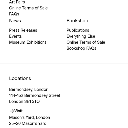
Art Fairs
Online Terms of Sale
FAQs
News
Bookshop
Press Releases
Publications
Events
Everything Else
Museum Exhibitions
Online Terms of Sale
Bookshop FAQs
Locations
Bermondsey, London
144–152 Bermondsey Street
London SE1 3TQ
Visit
Mason’s Yard, London
25–26 Mason’s Yard