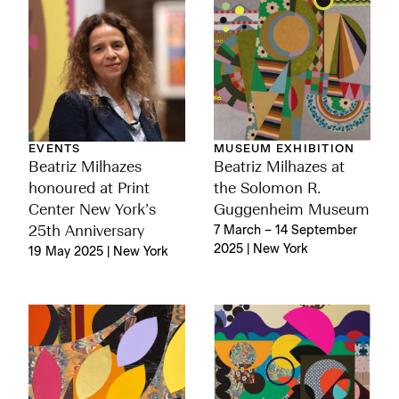
EVENTS
MUSEUM EXHIBITION
Beatriz Milhazes
Beatriz Milhazes at
honoured at Print
the Solomon R.
Center New York’s
Guggenheim Museum
25th Anniversary
7 March – 14 September
2025 | New York
19 May 2025 | New York