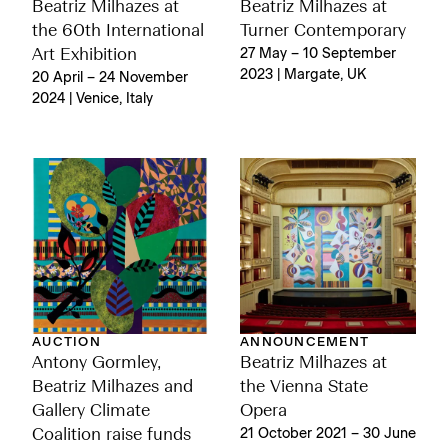
Beatriz Milhazes at
Beatriz Milhazes at
the 60th International
Turner Contemporary
Art Exhibition
27 May – 10 September
2023 | Margate, UK
20 April – 24 November
2024 | Venice, Italy
AUCTION
ANNOUNCEMENT
Antony Gormley,
Beatriz Milhazes at
Beatriz Milhazes and
the Vienna State
Gallery Climate
Opera
Coalition raise funds
21 October 2021 – 30 June