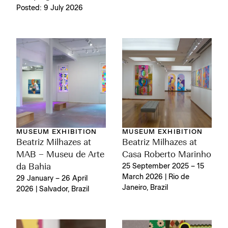
Posted: 9 July 2026
MUSEUM EXHIBITION
MUSEUM EXHIBITION
Beatriz Milhazes at
Beatriz Milhazes at
MAB – Museu de Arte
Casa Roberto Marinho
da Bahia
25 September 2025 – 15
March 2026 | Rio de
29 January – 26 April
Janeiro, Brazil
2026 | Salvador, Brazil