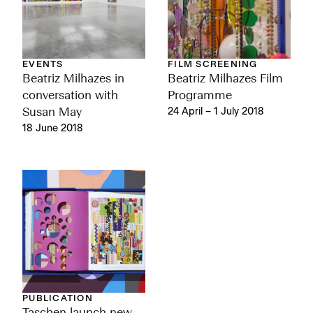
EVENTS
FILM SCREENING
Beatriz Milhazes in
Beatriz Milhazes Film
conversation with
Programme
Susan May
24 April – 1 July 2018
18 June 2018
PUBLICATION