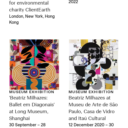
2022
for environmental
charity ClientEarth
London, New York, Hong
Kong
MUSEUM EXHIBITION
MUSEUM EXHIBITION
'Beatriz Milhazes:
Beatriz Milhazes at
Ballet em Diagonais'
Museu de Arte de São
at Long Museum,
Paulo, Casa de Vidro
Shanghai
and Itaú Cultural
30 September – 28
12 December 2020 – 30