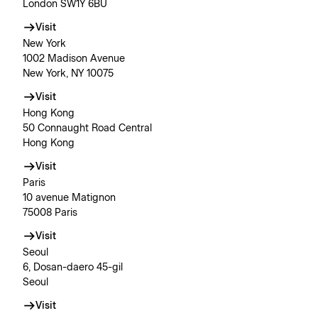
London SW1Y 6BU
Visit
New York
1002 Madison Avenue
New York, NY 10075
Visit
Hong Kong
50 Connaught Road Central
Hong Kong
Visit
Paris
10 avenue Matignon
75008 Paris
Visit
Seoul
6, Dosan-daero 45-gil
Seoul
Visit