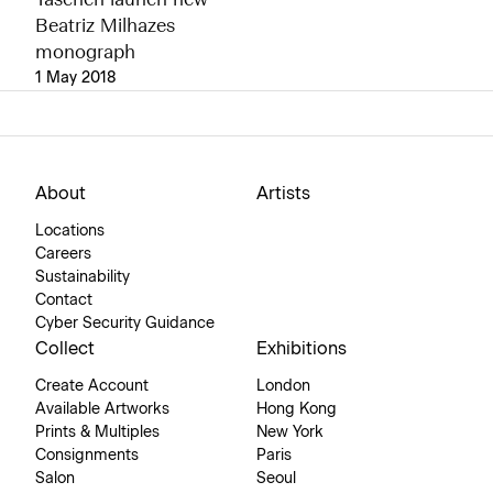
Taschen launch new
Beatriz Milhazes
monograph
1 May 2018
About
Artists
Locations
Careers
Sustainability
Contact
Cyber Security Guidance
Collect
Exhibitions
Create Account
London
Available Artworks
Hong Kong
Prints & Multiples
New York
Consignments
Paris
Salon
Seoul