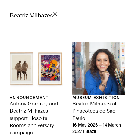
Beatriz Milhazes
ANNOUNCEMENT
MUSEUM EXHIBITION
Antony Gormley and
Beatriz Milhazes at
Beatriz Milhazes
Pinacoteca de São
support Hospital
Paulo
Rooms anniversary
16 May 2026 – 14 March
2027 | Brazil
campaign