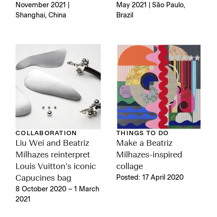
November 2021 |
May 2021 | São Paulo,
Shanghai, China
Brazil
COLLABORATION
THINGS TO DO
Liu Wei and Beatriz
Make a Beatriz
Milhazes reinterpret
Milhazes-inspired
Louis Vuitton’s iconic
collage
Capucines bag
Posted: 17 April 2020
8 October 2020 – 1 March
2021