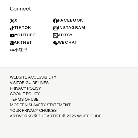
Connect
X
FACEBOOK
TIKTOK
INSTAGRAM
YOUTUBE
ARTSY
ARTNET
WECHAT
小红书
WEBSITE ACCESSIBILITY
VISITOR GUIDELINES
PRIVACY POLICY
COOKIE POLICY
TERMS OF USE
MODERN SLAVERY STATEMENT
YOUR PRIVACY CHOICES
ARTWORKS © THE ARTIST. © 2026 WHITE CUBE