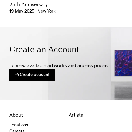
25th Anniversary
19 May 2025 | New York
Create an Account
To view available artworks and access prices.
Create account
About
Artists
Locations
Careers