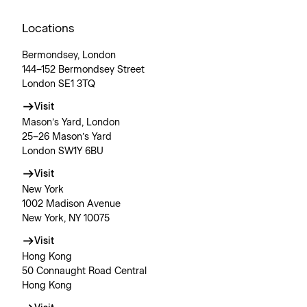
Locations
Bermondsey, London
144–152 Bermondsey Street
London SE1 3TQ
Visit
Mason’s Yard, London
25–26 Mason’s Yard
London SW1Y 6BU
Visit
New York
1002 Madison Avenue
New York, NY 10075
Visit
Hong Kong
50 Connaught Road Central
Hong Kong