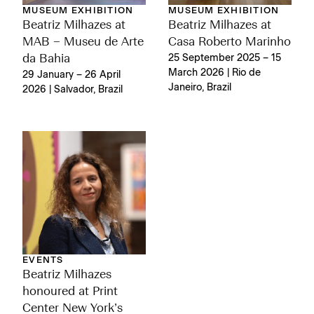
MUSEUM EXHIBITION
MUSEUM EXHIBITION
Beatriz Milhazes at
Beatriz Milhazes at
MAB – Museu de Arte
Casa Roberto Marinho
da Bahia
25 September 2025 – 15
March 2026 | Rio de
29 January – 26 April
Janeiro, Brazil
2026 | Salvador, Brazil
EVENTS
Beatriz Milhazes
honoured at Print
Center New York’s