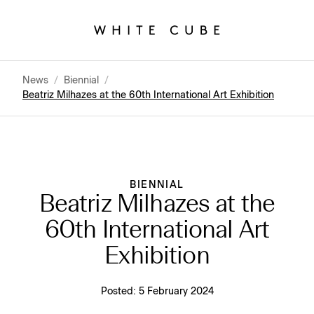
News
/
Biennial
/
Beatriz Milhazes at the 60th International Art Exhibition
BIENNIAL
Beatriz Milhazes at the
60th International Art
Exhibition
Posted:
5 February 2024