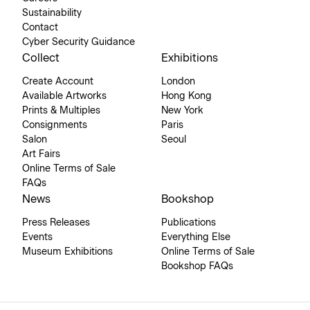
Sustainability
Contact
Cyber Security Guidance
Collect
Exhibitions
Create Account
London
Available Artworks
Hong Kong
Prints & Multiples
New York
Consignments
Paris
Salon
Seoul
Art Fairs
Online Terms of Sale
FAQs
News
Bookshop
Press Releases
Publications
Events
Everything Else
Museum Exhibitions
Online Terms of Sale
Bookshop FAQs