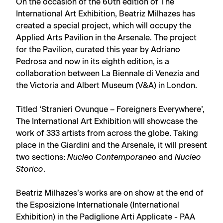
On the occasion of the 60th edition of The
International Art Exhibition, Beatriz Milhazes has
created a special project, which will occupy the
Applied Arts Pavilion in the Arsenale. The project
for the Pavilion, curated this year by Adriano
Pedrosa and now in its eighth edition, is a
collaboration between La Biennale di Venezia and
the Victoria and Albert Museum (V&A) in London.
Titled ‘Stranieri Ovunque – Foreigners Everywhere’,
The International Art Exhibition will showcase the
work of 333 artists from across the globe. Taking
place in the Giardini and the Arsenale, it will present
two sections:
Nucleo Contemporaneo
and
Nucleo
Storico
.
Beatriz Milhazes’s works are on show at the end of
the Esposizione Internationale (International
Exhibition) in the Padiglione Arti Applicate - PAA