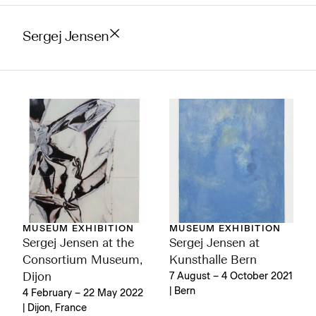
Sergej Jensen
MUSEUM EXHIBITION
MUSEUM EXHIBITION
Sergej Jensen at the
Sergej Jensen at
Consortium Museum,
Kunsthalle Bern
Dijon
7 August – 4 October 2021
| Bern
4 February – 22 May 2022
| Dijon, France