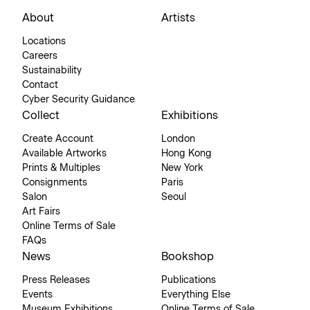
About
Artists
Locations
Careers
Sustainability
Contact
Cyber Security Guidance
Collect
Exhibitions
Create Account
London
Available Artworks
Hong Kong
Prints & Multiples
New York
Consignments
Paris
Salon
Seoul
Art Fairs
Online Terms of Sale
FAQs
News
Bookshop
Press Releases
Publications
Events
Everything Else
Museum Exhibitions
Online Terms of Sale