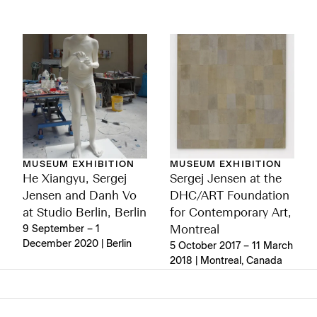
MUSEUM EXHIBITION
MUSEUM EXHIBITION
He Xiangyu, Sergej
Sergej Jensen at the
Jensen and Danh Vo
DHC/ART Foundation
at Studio Berlin, Berlin
for Contemporary Art,
9 September – 1
Montreal
December 2020 | Berlin
5 October 2017 – 11 March
2018 | Montreal, Canada