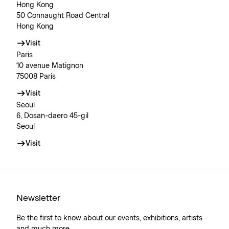
Hong Kong
50 Connaught Road Central
Hong Kong
Visit
Paris
10 avenue Matignon
75008 Paris
Visit
Seoul
6, Dosan-daero 45-gil
Seoul
Visit
Newsletter
Be the first to know about our events, exhibitions, artists