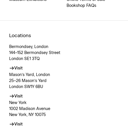
Bookshop FAQs
Locations
Bermondsey, London
144–152 Bermondsey Street
London SE1 3TQ
Visit
Mason’s Yard, London
25–26 Mason’s Yard
London SW1Y 6BU
Visit
New York
1002 Madison Avenue
New York, NY 10075
Visit