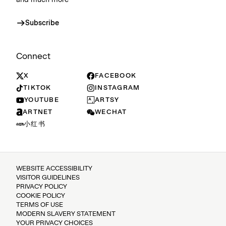
and much more
Subscribe
Connect
X
FACEBOOK
TIKTOK
INSTAGRAM
YOUTUBE
ARTSY
ARTNET
WECHAT
小红书
WEBSITE ACCESSIBILITY
VISITOR GUIDELINES
PRIVACY POLICY
COOKIE POLICY
TERMS OF USE
MODERN SLAVERY STATEMENT
YOUR PRIVACY CHOICES