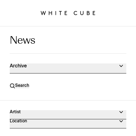
News
News Archive
Archive
Search
Artist
Location