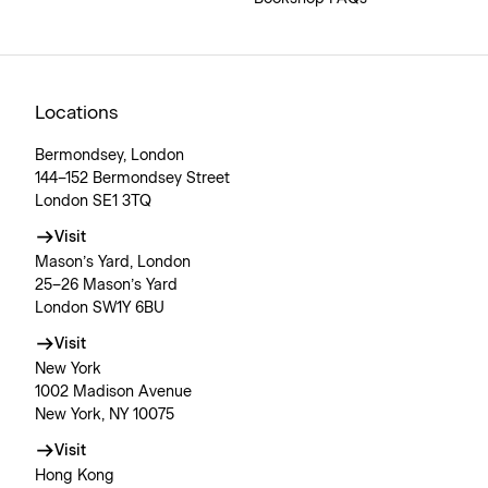
Locations
Bermondsey, London
144–152 Bermondsey Street
London SE1 3TQ
Visit
Mason’s Yard, London
25–26 Mason’s Yard
London SW1Y 6BU
Visit
New York
1002 Madison Avenue
New York, NY 10075
Visit
Hong Kong