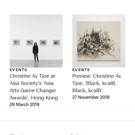
EVENTS
EVENTS
Preview: Christine Ay
Christine Ay Tjoe at
Tjoe, 'Black, kcalB,
Asia Society’s ‘Asia
Black, kcalB'
Arts Game Changer
27 November 2018
Awards’, Hong Kong
29 March 2019