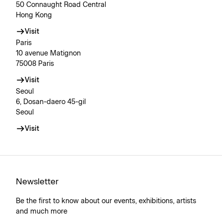
50 Connaught Road Central
Hong Kong
Visit
Paris
10 avenue Matignon
75008 Paris
Visit
Seoul
6, Dosan-daero 45-gil
Seoul
Visit
Newsletter
Be the first to know about our events, exhibitions, artists
and much more