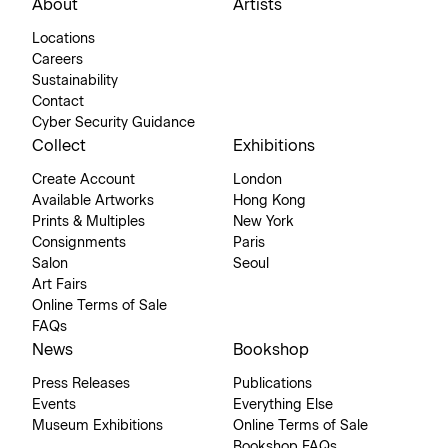
About
Artists
Locations
Careers
Sustainability
Contact
Cyber Security Guidance
Collect
Exhibitions
Create Account
London
Available Artworks
Hong Kong
Prints & Multiples
New York
Consignments
Paris
Salon
Seoul
Art Fairs
Online Terms of Sale
FAQs
News
Bookshop
Press Releases
Publications
Events
Everything Else
Museum Exhibitions
Online Terms of Sale
Bookshop FAQs