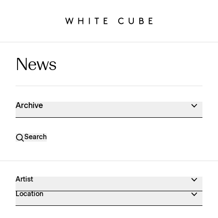
News
News Archive
Archive
Search
Artist
Location