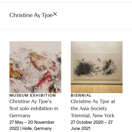
Christine Ay Tjoe
MUSEUM EXHIBITION
BIENNIAL
Christine Ay Tjoe’s
Christine Ay Tjoe at
first solo exhibition in
the Asia Society
Germany
Triennial, New York
27 May – 20 November
27 October 2020 – 27
2022 | Holle, Germany
June 2021