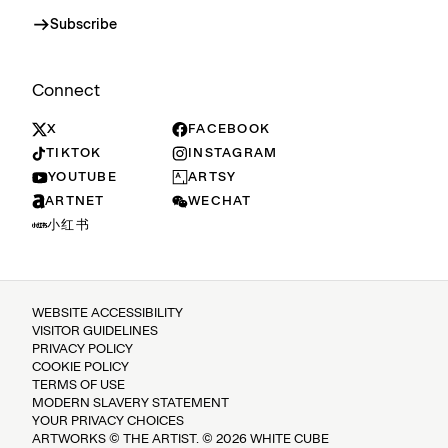
Subscribe
Connect
X
FACEBOOK
TIKTOK
INSTAGRAM
YOUTUBE
ARTSY
ARTNET
WECHAT
小红书
WEBSITE ACCESSIBILITY
VISITOR GUIDELINES
PRIVACY POLICY
COOKIE POLICY
TERMS OF USE
MODERN SLAVERY STATEMENT
YOUR PRIVACY CHOICES
ARTWORKS © THE ARTIST. © 2026 WHITE CUBE