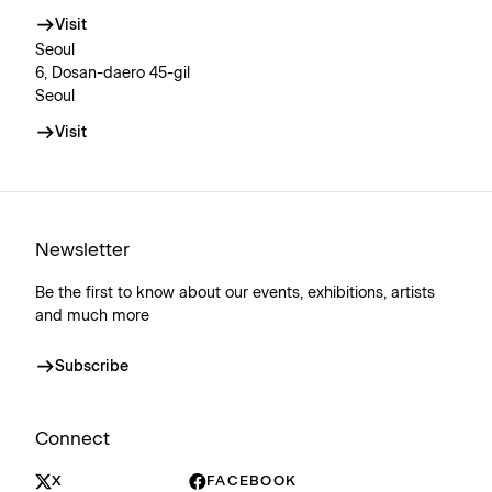
Visit
Seoul
6, Dosan-daero 45-gil
Seoul
Visit
Newsletter
Be the first to know about our events, exhibitions, artists
and much more
Subscribe
Connect
X
FACEBOOK