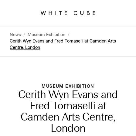
News
/
Museum Exhibition
/
Cerith Wyn Evans and Fred Tomaselli at Camden Arts
Centre, London
MUSEUM EXHIBITION
Cerith Wyn Evans and
Fred Tomaselli at
Camden Arts Centre,
London