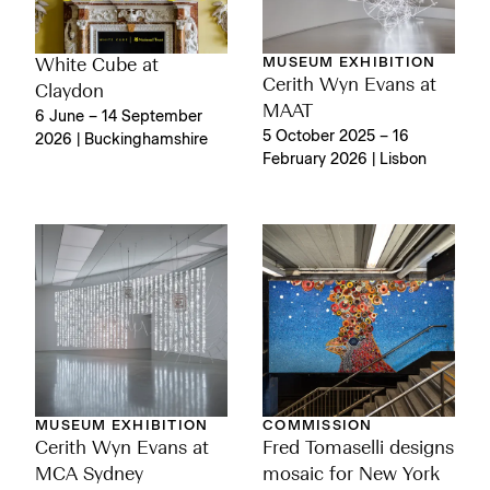
MUSEUM EXHIBITION
White Cube at
Cerith Wyn Evans at
Claydon
MAAT
6 June – 14 September
5 October 2025 – 16
2026 | Buckinghamshire
February 2026 | Lisbon
MUSEUM EXHIBITION
COMMISSION
Cerith Wyn Evans at
Fred Tomaselli designs
MCA Sydney
mosaic for New York