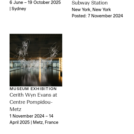
6 June – 19 October 2025
Subway Station
| Sydney
New York, New York
Posted: 7 November 2024
MUSEUM EXHIBITION
Cerith Wyn Evans at
Centre Pompidou-
Metz
1 November 2024 – 14
April 2025 | Metz, France