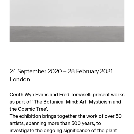
24 September 2020 – 28 February 2021
London
Cerith Wyn Evans and Fred Tomaselli present works
as part of ‘The Botanical Mind: Art, Mysticism and
the Cosmic Tree’.
The exhibition brings together the work of over 50
artists, spanning more than 500 years, to
investigate the ongoing significance of the plant