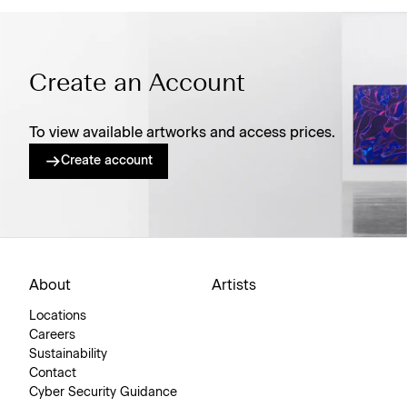
Create an Account
To view available artworks and access prices.
Create account
About
Artists
Locations
Careers
Sustainability
Contact
Cyber Security Guidance