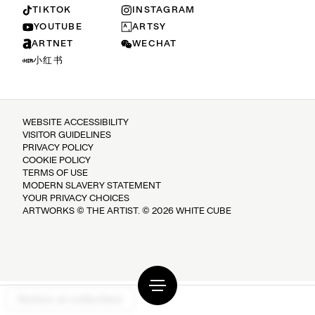
TIKTOK
INSTAGRAM
YOUTUBE
ARTSY
ARTNET
WECHAT
小红书
WEBSITE ACCESSIBILITY
VISITOR GUIDELINES
PRIVACY POLICY
COOKIE POLICY
TERMS OF USE
MODERN SLAVERY STATEMENT
YOUR PRIVACY CHOICES
ARTWORKS © THE ARTIST. © 2026 WHITE CUBE
Notice at collection