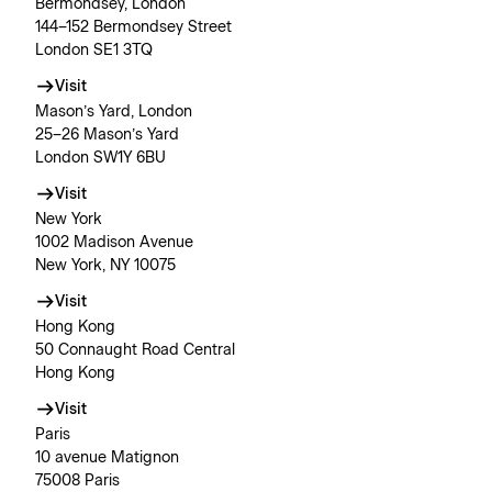
Bermondsey, London
144–152 Bermondsey Street
London SE1 3TQ
Visit
Mason’s Yard, London
25–26 Mason’s Yard
London SW1Y 6BU
Visit
New York
1002 Madison Avenue
New York, NY 10075
Visit
Hong Kong
50 Connaught Road Central
Hong Kong
Visit
Paris
10 avenue Matignon
75008 Paris