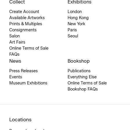
Collect
Exhibitions
Create Account
London
Available Artworks
Hong Kong
Prints & Multiples
New York
Consignments
Paris
Salon
Seoul
Art Fairs
Online Terms of Sale
FAQs
News
Bookshop
Press Releases
Publications
Events
Everything Else
Museum Exhibitions
Online Terms of Sale
Bookshop FAQs
Locations