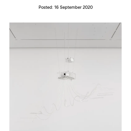
Posted:
16 September 2020