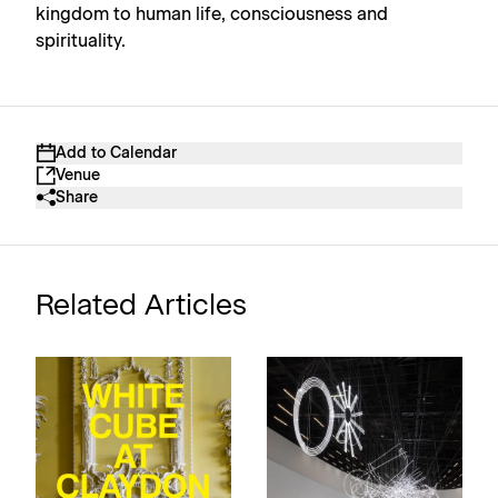
kingdom to human life, consciousness and
spirituality.
Add to Calendar
Venue
Share
Related Articles