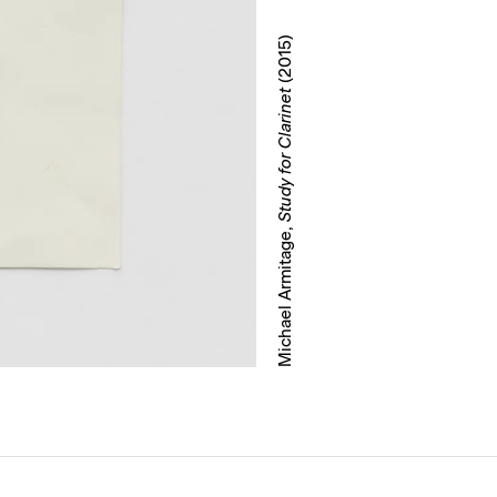
(2015)
Study for Clarinet
Michael Armitage,