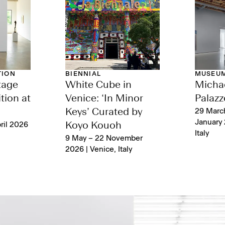
TION
BIENNIAL
MUSEUM
tage
White Cube in
Michae
tion at
Venice: ‘In Minor
Palazz
Keys’ Curated by
29 Marc
January 
ril 2026
Koyo Kouoh
Italy
9 May – 22 November
2026 | Venice, Italy