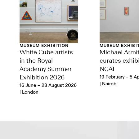
MUSEUM EXHIBITION
MUSEUM EXHIBI
White Cube artists
Michael Armi
in the Royal
curates exhibi
Academy Summer
NCAI
Exhibition 2026
19 February – 5 Ap
| Nairobi
16 June – 23 August 2026
| London