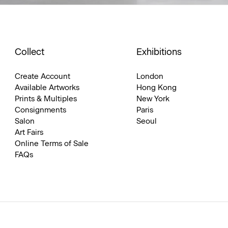
Collect
Exhibitions
Create Account
London
Available Artworks
Hong Kong
Prints & Multiples
New York
Consignments
Paris
Salon
Seoul
Art Fairs
Online Terms of Sale
FAQs