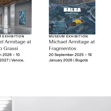
 EXHIBITION
MUSEUM EXHIBITION
l Armitage at
Michael Armitage at
o Grassi
Fragmentos
h 2026 – 10
20 September 2025 – 18
2027 | Venice,
January 2026 | Bogotá