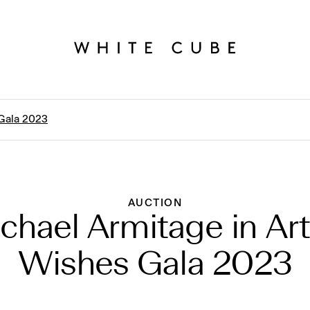
 Gala 2023
AUCTION
chael Armitage in Art
Wishes Gala 2023