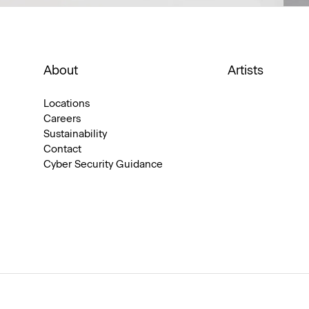
About
Artists
Locations
Careers
Sustainability
Contact
Cyber Security Guidance