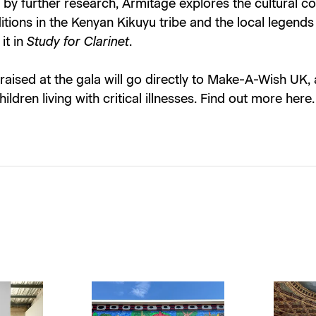
by further research, Armitage explores the cultural c
tions in the Kenyan Kikuyu tribe and the local legends
it in
Study for Clarinet
.
 raised at the gala will go directly to Make-A-Wish UK, 
hildren living with critical illnesses. Find out more
here
.