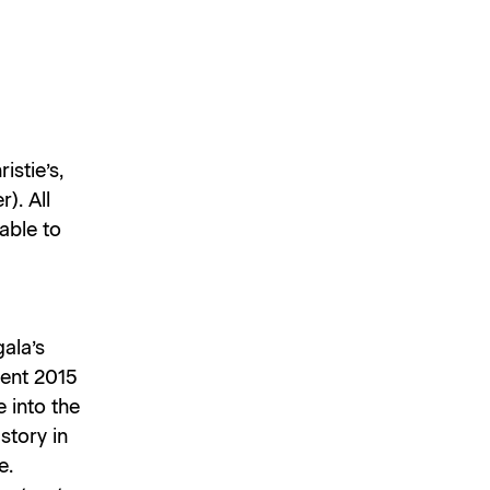
istie’s,
). All
lable to
gala’s
uent 2015
e into the
story in
e.