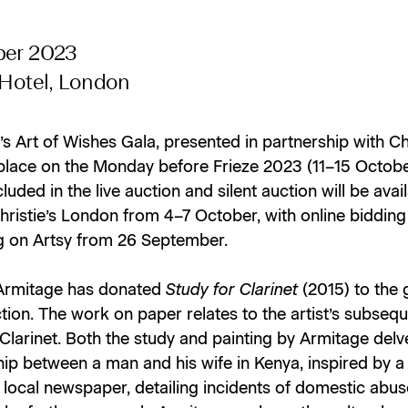
ber 2023
 Hotel, London
’s Art of Wishes Gala, presented in partnership with Chr
 place on the Monday before Frieze 2023 (11–15 October
luded in the live auction and silent auction will be avai
hristie’s London from 4–7 October, with online bidding
g on Artsy from 26 September.
Armitage has donated
Study for Clarinet
(2015) to the 
ction. The work on paper relates to the artist’s subseq
 Clarinet. Both the study and painting by Armitage delv
hip between a man and his wife in Kenya, inspired by a 
local newspaper, detailing incidents of domestic abus