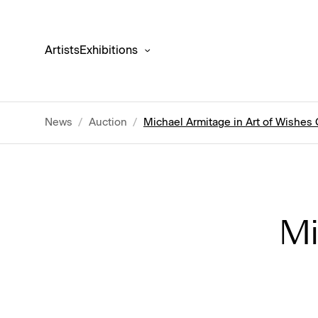
Artists
Exhibitions
News
/
Auction
/
Michael Armitage in Art of Wishes
Mi