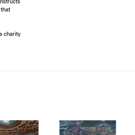
onstructs
 that
a charity