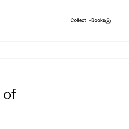
Collect
Books
 of