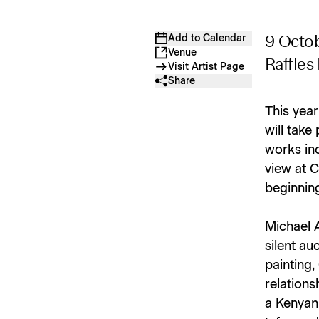
Add to Calendar
9 Octo
Venue
Raffles
Visit Artist Page
Share
This year
will take
works inc
view at C
beginnin
Michael 
silent au
painting,
relations
a Kenyan 