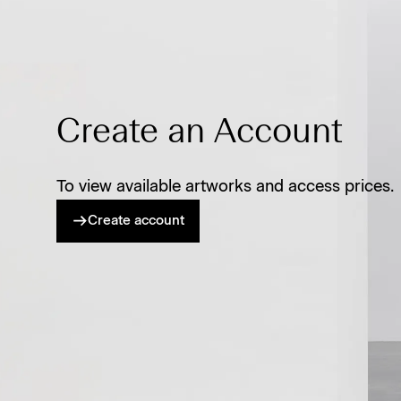
Create an Account
To view available artworks and access prices.
Create account