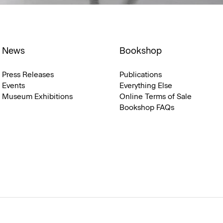
News
Bookshop
Press Releases
Publications
Events
Everything Else
Museum Exhibitions
Online Terms of Sale
Bookshop FAQs