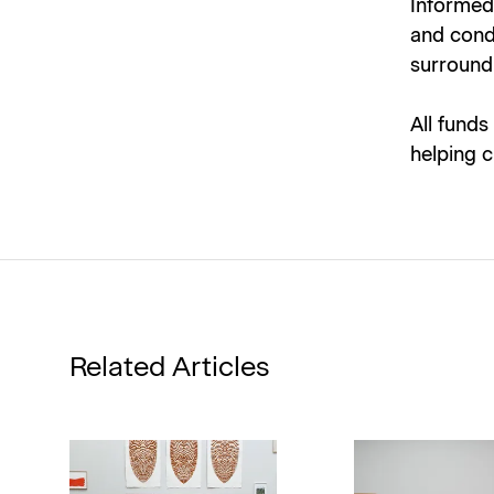
Informed 
and condi
surround 
All funds
helping c
Related Articles