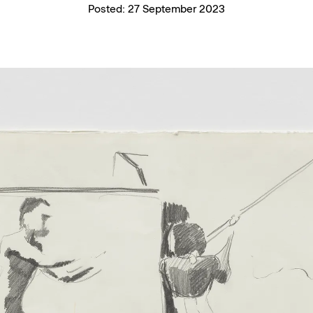
Posted:
27 September 2023