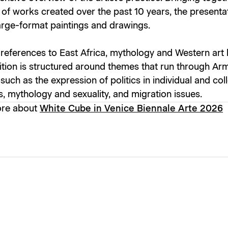
 of works created over the past 10 years, the presentat
arge-format paintings and drawings.
references to East Africa, mythology and Western art h
ition is structured around themes that run through Arm
 such as the expression of politics in individual and col
s, mythology and sexuality, and migration issues.
ore about
White Cube in Venice Biennale Arte 2026