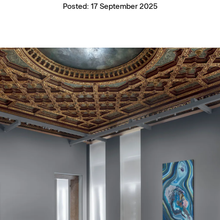
Posted:
17 September 2025