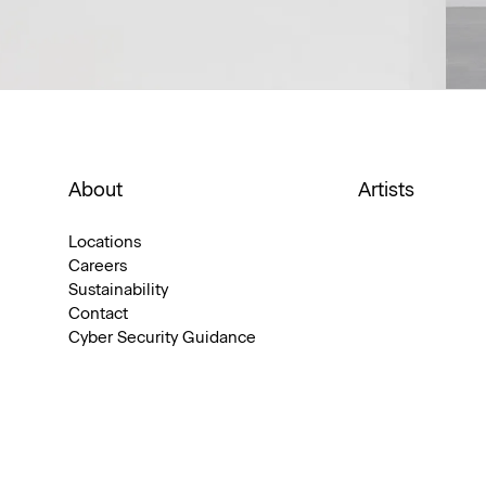
About
Artists
Locations
Careers
Sustainability
Contact
Cyber Security Guidance