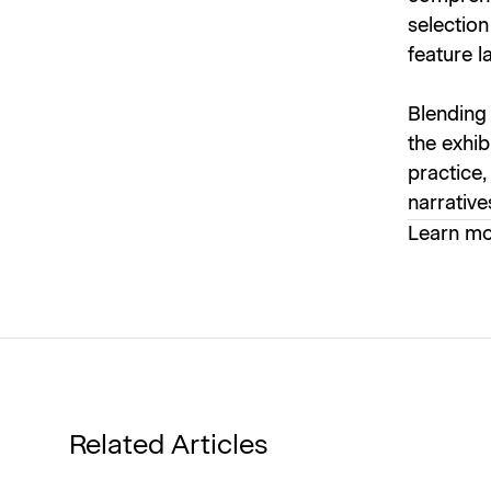
selection
feature l
Blending 
the exhib
practice,
narrative
Learn m
Related Articles