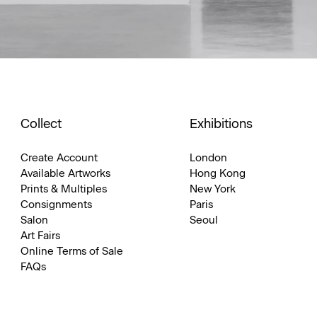
Collect
Exhibitions
Create Account
London
Available Artworks
Hong Kong
Prints & Multiples
New York
Consignments
Paris
Salon
Seoul
Art Fairs
Online Terms of Sale
FAQs