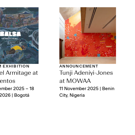
 EXHIBITION
ANNOUNCEMENT
l Armitage at
Tunji Adeniyi-Jones
entos
at MOWAA
ember 2025 – 18
11 November 2025 | Benin
2026 | Bogotá
City, Nigeria