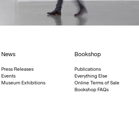
News
Bookshop
Press Releases
Publications
Events
Everything Else
Museum Exhibitions
Online Terms of Sale
Bookshop FAQs