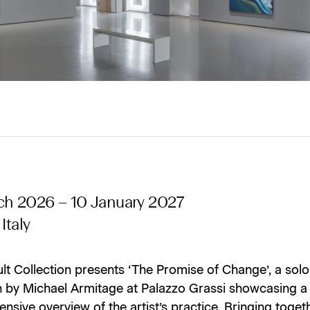
ch 2026 – 10 January 2027
Italy
lt Collection presents ‘The Promise of Change’, a solo
on by Michael Armitage at Palazzo Grassi showcasing a
sive overview of the artist’s practice. Bringing toget