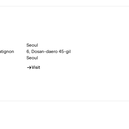
Seoul
atignon
6, Dosan-daero 45-gil
Seoul
Visit