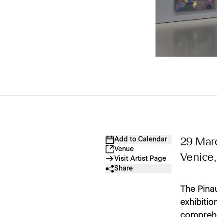
Add to Calendar
29 Mar
Venue
Venice, 
Visit Artist Page
Share
The Pinau
exhibiti
comprehen