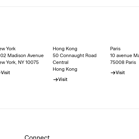
ew York
Hong Kong
Paris
002 Madison Avenue
50 Connaught Road
10 avenue M
ew York, NY 10075
Central
75008 Paris
Hong Kong
Visit
Visit
Visit
Connect