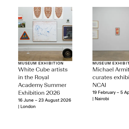
MUSEUM EXHIBITION
MUSEUM EXHIBI
White Cube artists
Michael Armi
in the Royal
curates exhibi
Academy Summer
NCAI
Exhibition 2026
19 February – 5 Ap
| Nairobi
16 June – 23 August 2026
| London