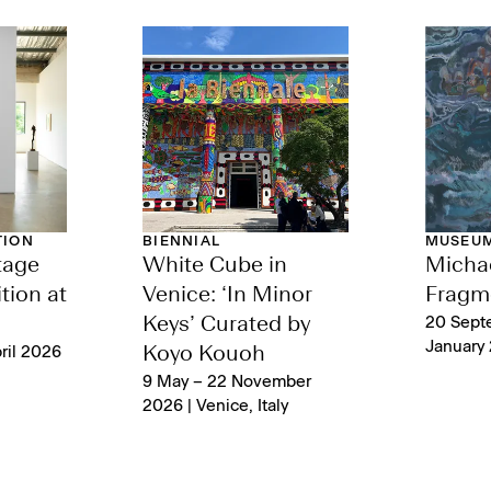
TION
BIENNIAL
MUSEUM
tage
White Cube in
Michae
tion at
Venice: ‘In Minor
Fragm
Keys’ Curated by
20 Sept
January 
ril 2026
Koyo Kouoh
9 May – 22 November
2026 | Venice, Italy