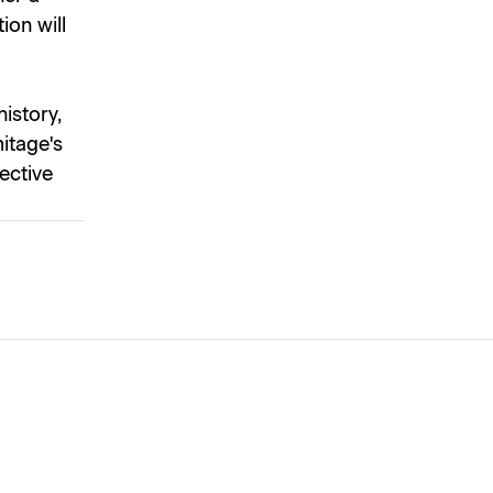
ion will
istory,
itage's
lective