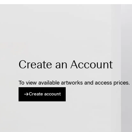
Create an Account
To view available artworks and access prices.
Create account