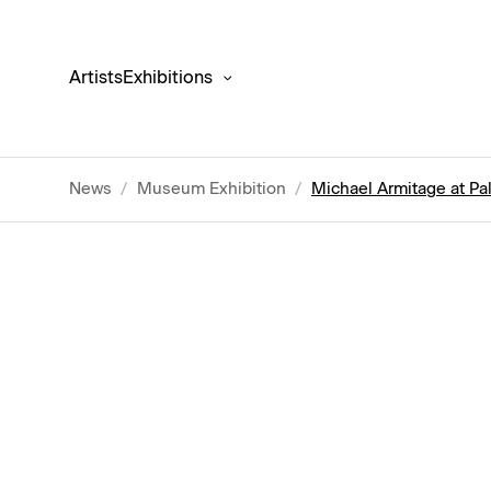
Artists
Exhibitions
News
/
Museum Exhibition
/
Michael Armitage at Pa