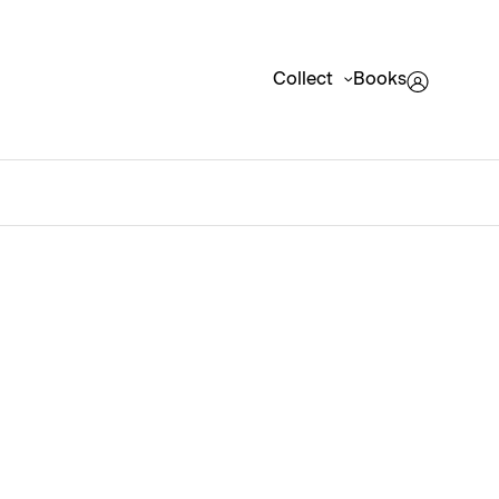
Collect
Books