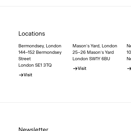
Locations
Bermondsey, London
Mason’s Yard, London
N
144–152 Bermondsey
25–26 Mason’s Yard
1
Street
London SW1Y 6BU
N
London SE1 3TQ
Visit
Visit
Newsletter