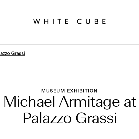
lazzo Grassi
MUSEUM EXHIBITION
Michael Armitage at
Palazzo Grassi