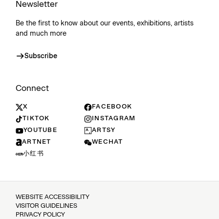
Newsletter
Be the first to know about our events, exhibitions, artists
and much more
Subscribe
Connect
X
FACEBOOK
TIKTOK
INSTAGRAM
YOUTUBE
ARTSY
ARTNET
WECHAT
小红书
WEBSITE ACCESSIBILITY
VISITOR GUIDELINES
PRIVACY POLICY