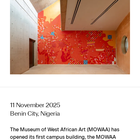
11 November 2025
Benin City, Nigeria
The Museum of West African Art (MOWAA) has
opened its first campus building, the MOWAA