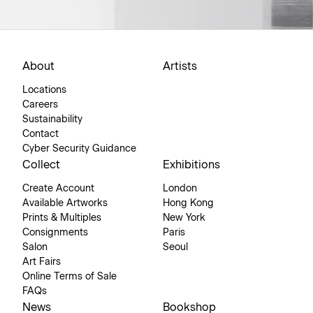
About
Artists
Locations
Careers
Sustainability
Contact
Cyber Security Guidance
Collect
Exhibitions
Create Account
London
Available Artworks
Hong Kong
Prints & Multiples
New York
Consignments
Paris
Salon
Seoul
Art Fairs
Online Terms of Sale
FAQs
News
Bookshop