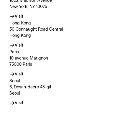
1002 Madison Avenue
New York, NY 10075
Visit
Hong Kong
50 Connaught Road Central
Hong Kong
Visit
Paris
10 avenue Matignon
75008 Paris
Visit
Seoul
6, Dosan-daero 45-gil
Seoul
Visit