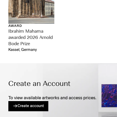
AWARD
Ibrahim Mahama
awarded 2026 Arnold
Bode Prize
Kassel, Germany
Create an Account
To view available artworks and access prices.
Create account