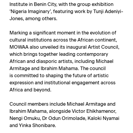
Institute in Benin City, with the group exhibition
‘Nigeria Imaginary’, featuring work by Tunji Adeniyi-
Jones, among others.
Marking a significant moment in the evolution of
cultural institutions across the African continent,
MOWAA also unveiled its inaugural Artist Council,
which brings together leading contemporary
African and diasporic artists, including Michael
Armitage and Ibrahim Mahama. The council
is committed to shaping the future of artistic
expression and institutional engagement across
Africa and beyond.
Council members include Michael Armitage and
Ibrahim Mahama, alongside Victor Ehikhamenor,
Nengi Omuku, Dr Odun Orimolade, Kaloki Nyamai
and Yinka Shonibare.