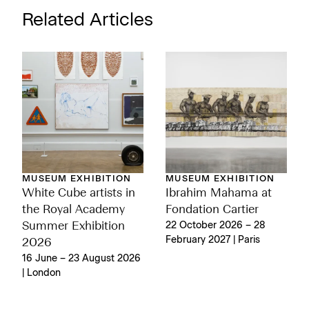
Related Articles
MUSEUM EXHIBITION
MUSEUM EXHIBITION
White Cube artists in
Ibrahim Mahama at
the Royal Academy
Fondation Cartier
Summer Exhibition
22 October 2026 – 28
February 2027 | Paris
2026
16 June – 23 August 2026
| London