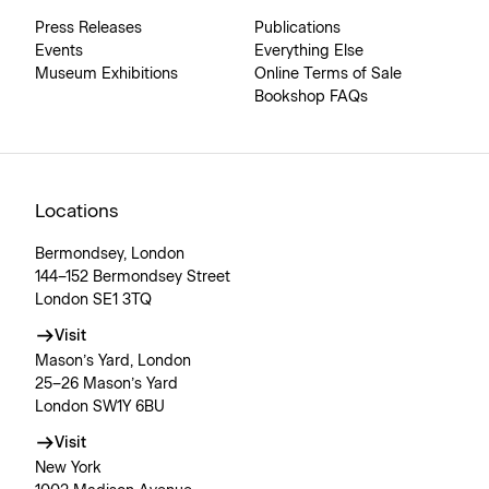
Press Releases
Publications
Events
Everything Else
Museum Exhibitions
Online Terms of Sale
Bookshop FAQs
Locations
Bermondsey, London
144–152 Bermondsey Street
London SE1 3TQ
Visit
Mason’s Yard, London
25–26 Mason’s Yard
London SW1Y 6BU
Visit
New York