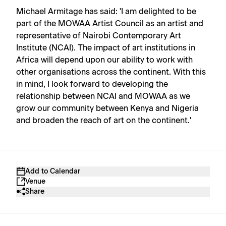
Michael Armitage has said: 'I am delighted to be
part of the MOWAA Artist Council as an artist and
representative of Nairobi Contemporary Art
Institute (NCAI). The impact of art institutions in
Africa will depend upon our ability to work with
other organisations across the continent. With this
in mind, I look forward to developing the
relationship between NCAI and MOWAA as we
grow our community between Kenya and Nigeria
and broaden the reach of art on the continent.'
Add to Calendar
Venue
Share