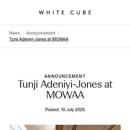
News
/
Announcement
/
Tunji Adeniyi-Jones at MOWAA
ANNOUNCEMENT
Tunji Adeniyi-Jones at
MOWAA
Posted:
10 July 2025