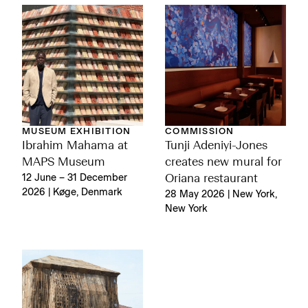
MUSEUM EXHIBITION
COMMISSION
Ibrahim Mahama at
Tunji Adeniyi-Jones
MAPS Museum
creates new mural for
12 June – 31 December
Oriana restaurant
2026 | Køge, Denmark
28 May 2026 | New York,
New York