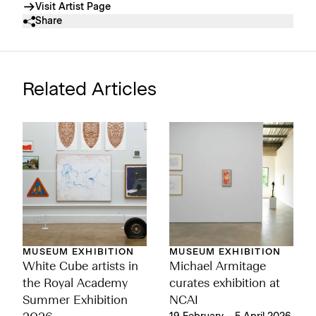
Visit Artist Page
Share
Related Articles
MUSEUM EXHIBITION
MUSEUM EXHIBITION
Michael Armitage
White Cube artists in
curates exhibition at
the Royal Academy
NCAI
Summer Exhibition