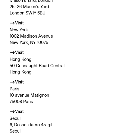
Mason’s Yard, London
25–26 Mason’s Yard
London SW1Y 6BU
Visit
New York
1002 Madison Avenue
New York, NY 10075
Visit
Hong Kong
50 Connaught Road Central
Hong Kong
Visit
Paris
10 avenue Matignon
75008 Paris
Visit
Seoul
6, Dosan-daero 45-gil
Seoul