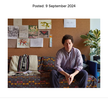
Posted:
9 September 2024