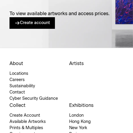
To view available artworks and access prices.
Create account
About
Artists
Locations
Careers
Sustainability
Contact
Cyber Security Guidance
Collect
Exhibitions
Create Account
London
Available Artworks
Hong Kong
Prints & Multiples
New York