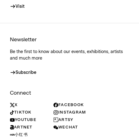
Visit
Newsletter
Be the first to know about our events, exhibitions, artists
and much more
Subscribe
Connect
X
FACEBOOK
TIKTOK
INSTAGRAM
YOUTUBE
ARTSY
ARTNET
WECHAT
小红书