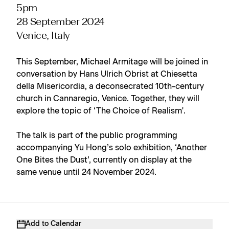
5pm
28 September 2024
Venice, Italy
This September, Michael Armitage will be joined in
conversation by Hans Ulrich Obrist at Chiesetta
della Misericordia, a deconsecrated 10th-century
church in Cannaregio, Venice. Together, they will
explore the topic of ‘The Choice of Realism'.
The talk is part of the public programming
accompanying Yu Hong’s solo exhibition, ‘Another
One Bites the Dust’, currently on display at the
same venue until 24 November 2024.
Add to Calendar