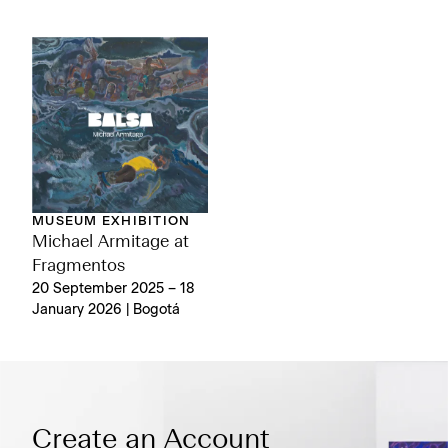
MUSEUM EXHIBITION
Michael Armitage at
Fragmentos
20 September 2025 – 18
January 2026 | Bogotá
Create an Account