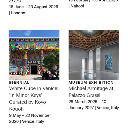
19 February – 5 April 2026
2026
| Nairobi
16 June – 23 August 2026
| London
BIENNIAL
MUSEUM EXHIBITION
White Cube in Venice:
Michael Armitage at
‘In Minor Keys’
Palazzo Grassi
Curated by Koyo
29 March 2026 – 10
January 2027 | Venice, Italy
Kouoh
9 May – 22 November
2026 | Venice, Italy