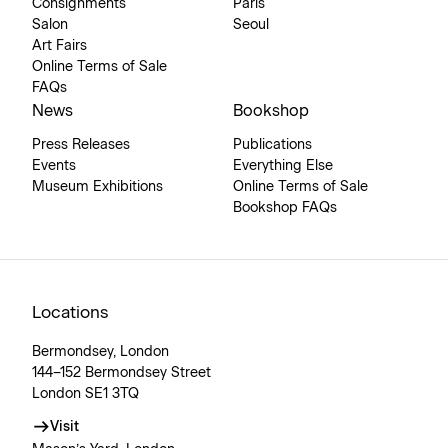
Consignments
Paris
Salon
Seoul
Art Fairs
Online Terms of Sale
FAQs
News
Bookshop
Press Releases
Publications
Events
Everything Else
Museum Exhibitions
Online Terms of Sale
Bookshop FAQs
Locations
Bermondsey, London
144–152 Bermondsey Street
London SE1 3TQ
Visit