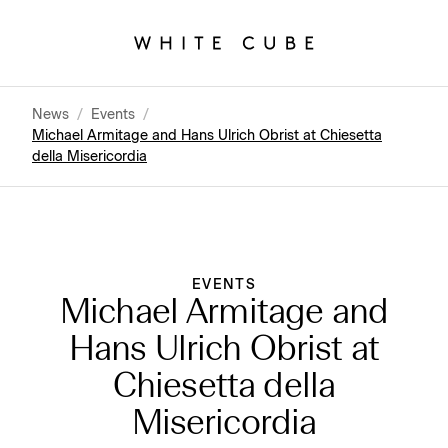
News
/
Events
/
Michael Armitage and Hans Ulrich Obrist at Chiesetta
della Misericordia
EVENTS
Michael Armitage and
Hans Ulrich Obrist at
Chiesetta della
Misericordia