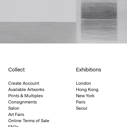
Collect
Exhibitions
Create Account
London
Available Artworks
Hong Kong
Prints & Multiples
New York
Consignments
Paris
Salon
Seoul
Art Fairs
Online Terms of Sale