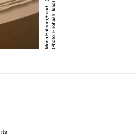
)
+ and -
Mona Hatoum,
its