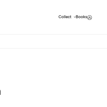
Collect
Books
m