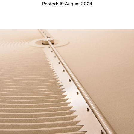
Posted:
19 August 2024