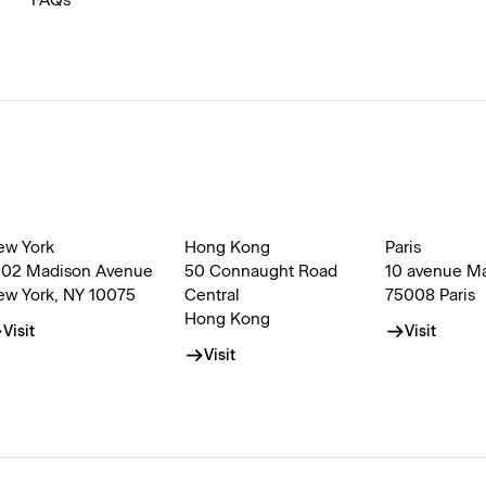
FAQs
ew York
Hong Kong
Paris
002 Madison Avenue
50 Connaught Road
10 avenue M
ew York, NY 10075
Central
75008 Paris
Hong Kong
Visit
Visit
Visit