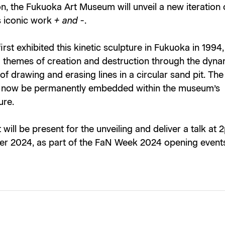
n, the Fukuoka Art Museum will unveil a new iteration
 iconic work
+ and -
.
rst exhibited this kinetic sculpture in Fukuoka in 1994,
g themes of creation and destruction through the dyna
 of drawing and erasing lines in a circular sand pit. Th
l now be permanently embedded within the museum’s
ure.
t will be present for the unveiling and deliver a talk at
r 2024, as part of the FaN Week 2024 opening event