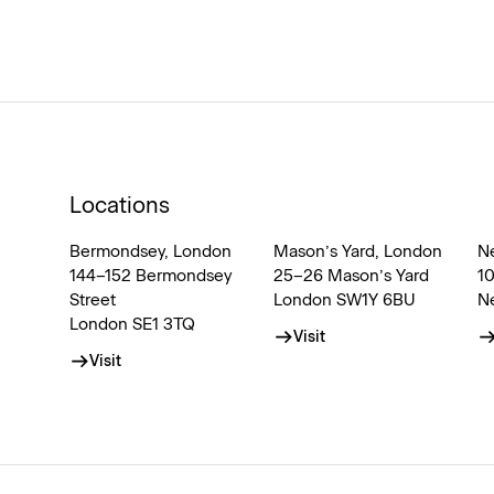
Locations
Bermondsey, London
Mason’s Yard, London
N
144–152 Bermondsey
25–26 Mason’s Yard
1
Street
London SW1Y 6BU
N
London SE1 3TQ
Visit
Visit