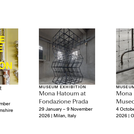
MUSEUM EXHIBITION
MUSEUM
t
Mona Hatoum at
Mona 
Fondazione Prada
Museo
ember
29 January – 9 November
4 Octob
mshire
2026 | Milan, Italy
2026 | Or