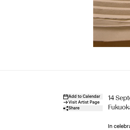
Add to Calendar
14 Sep
Visit Artist Page
Fukuok
Share
In celebr