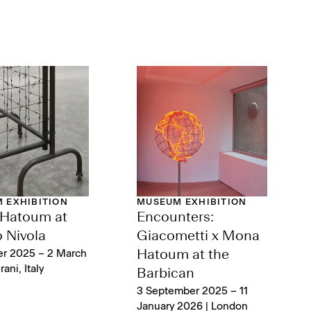
 EXHIBITION
MUSEUM EXHIBITION
Hatoum at
Encounters:
 Nivola
Giacometti x Mona
er 2025 – 2 March
Hatoum at the
ani, Italy
Barbican
3 September 2025 – 11
January 2026 | London