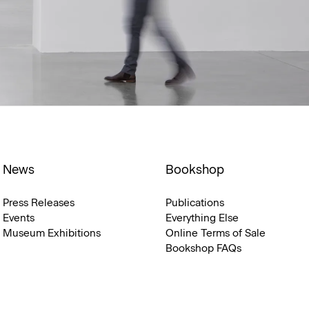
News
Bookshop
Press Releases
Publications
Events
Everything Else
Museum Exhibitions
Online Terms of Sale
Bookshop FAQs