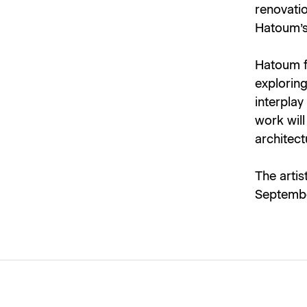
renovatio
Hatoum’s
Hatoum fi
explorin
interplay
work wil
architect
The artis
Septembe