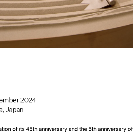
tember 2024
a, Japan
ation of its 45th anniversary and the 5th anniversary of 