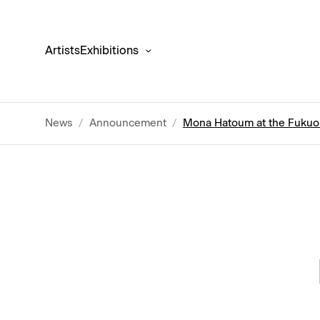
Artists
Exhibitions
News
/
Announcement
/
Mona Hatoum at the Fuku