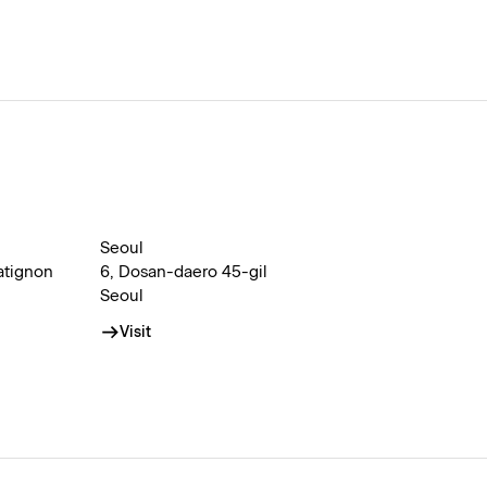
Seoul
atignon
6, Dosan-daero 45-gil
Seoul
Visit