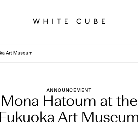
oka Art Museum
ANNOUNCEMENT
Mona Hatoum at the
Fukuoka Art Museu