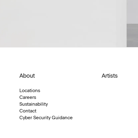
About
Artists
Locations
Careers
Sustainability
Contact
Cyber Security Guidance