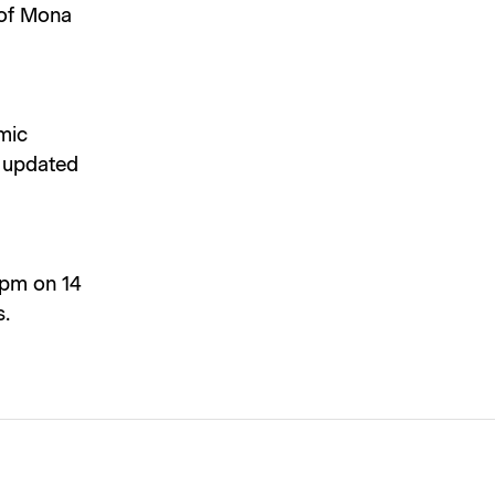
 of Mona
mic
e updated
 2pm on 14
s.