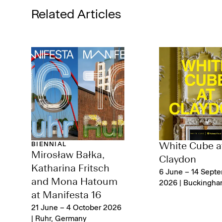
Related Articles
BIENNIAL
White Cube a
Mirosław Bałka,
Claydon
Katharina Fritsch
6 June – 14 Sept
and Mona Hatoum
2026 | Buckingha
at Manifesta 16
21 June – 4 October 2026
| Ruhr, Germany