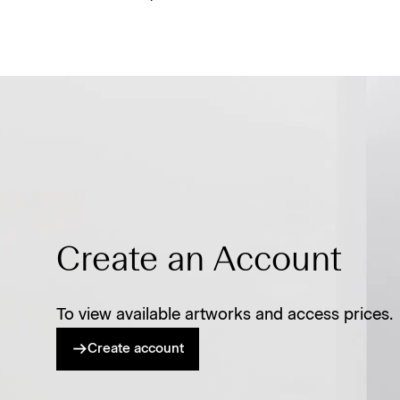
Create an Account
To view available artworks and access prices.
Create account