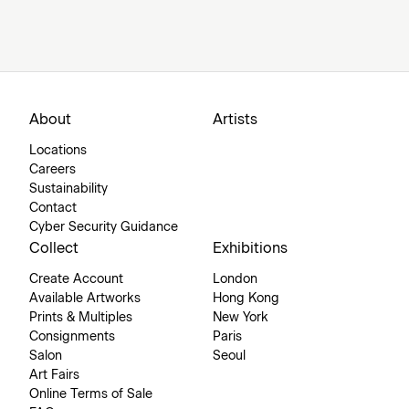
About
Artists
Locations
Careers
Sustainability
Contact
Cyber Security Guidance
Collect
Exhibitions
Create Account
London
Available Artworks
Hong Kong
Prints & Multiples
New York
Consignments
Paris
Salon
Seoul
Art Fairs
Online Terms of Sale