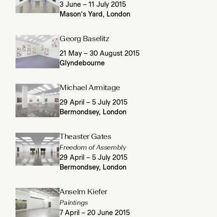
3 June – 11 July 2015
Mason’s Yard, London
Georg Baselitz
21 May – 30 August 2015
Glyndebourne
Michael Armitage
29 April – 5 July 2015
Bermondsey, London
Theaster Gates
Freedom of Assembly
29 April – 5 July 2015
Bermondsey, London
Anselm Kiefer
Paintings
7 April – 20 June 2015