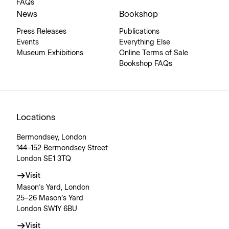
FAQs
News
Bookshop
Press Releases
Publications
Events
Everything Else
Museum Exhibitions
Online Terms of Sale
Bookshop FAQs
Locations
Bermondsey, London
144–152 Bermondsey Street
London SE1 3TQ
Visit
Mason’s Yard, London
25–26 Mason’s Yard
London SW1Y 6BU
Visit