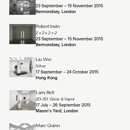
23 September – 15 November 2015
Bermondsey, London
Robert Irwin
2 x 2 x 2 x 2
23 September – 15 November 2015
Bermondsey, London
Liu Wei
Silver
17 September – 24 October 2015
Hong Kong
Larry Bell
2D-3D: Glass & Vapor
17 July – 26 September 2015
Mason’s Yard, London
Marc Quinn