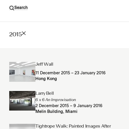
Search
2015
Jeff Wall
11 December 2015 – 23 January 2016
Hong Kong
Larry Bell
6 x 6 An Improvisation
2 December 2015 – 9 January 2016
Melin Building, Miami
Tightrope Walk: Painted Images After