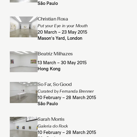
São Paulo
Christian Rosa
Put your Eye in your Mouth
20 March – 23 May 2015
Mason’s Yard, London
Beatriz Milhazes
13 March – 30 May 2015
Hong Kong
So Far, So Good
Curated by Fernanda Brenner
10 February – 28 March 2015
São Paulo
Sarah Morris
Galeria do Rock
10 February – 28 March 2015