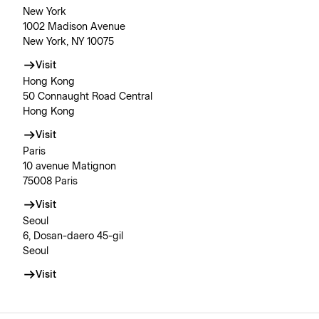
New York
1002 Madison Avenue
New York, NY 10075
Visit
Hong Kong
50 Connaught Road Central
Hong Kong
Visit
Paris
10 avenue Matignon
75008 Paris
Visit
Seoul
6, Dosan-daero 45-gil
Seoul
Visit