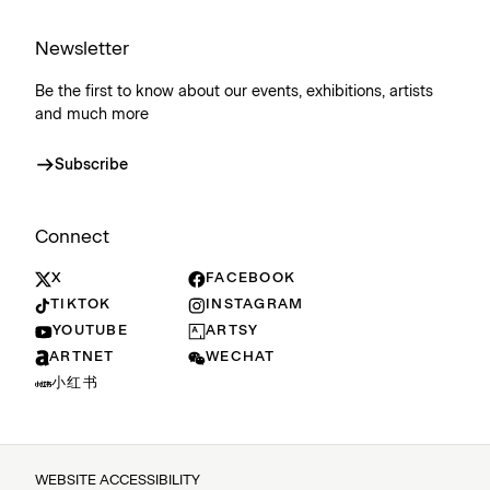
Newsletter
Be the first to know about our events, exhibitions, artists
and much more
Subscribe
Connect
X
FACEBOOK
TIKTOK
INSTAGRAM
YOUTUBE
ARTSY
ARTNET
WECHAT
小红书
WEBSITE ACCESSIBILITY