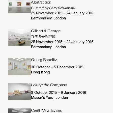
Abstraction
Curated by Barry Schwabsky
25 November 2015 – 24 January 2016
Bermondsey, London
Gilbert & George
THE BANNERS
25 November 2015 – 24 January 2016
Bermondsey, London
Georg Baselitz
30 October – 5 December 2015
Hong Kong
Losing the Compass
8 October 2015 – 9 January 2016
Mason’s Yard, London
Cerith Wyn Evans