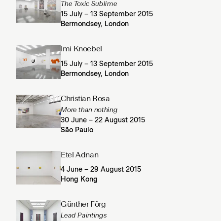
The Toxic Sublime
15 July – 13 September 2015
Bermondsey, London
Imi Knoebel
15 July – 13 September 2015
Bermondsey, London
Christian Rosa
More than nothing
30 June – 22 August 2015
São Paulo
Etel Adnan
4 June – 29 August 2015
Hong Kong
Günther Förg
Lead Paintings