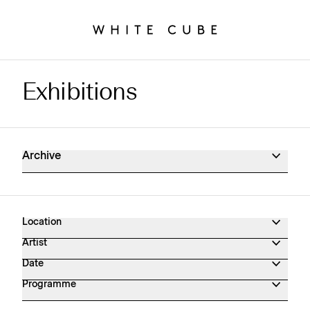
Exhibitions
Exhibitions Archive
Archive
Location
Artist
Date
Programme