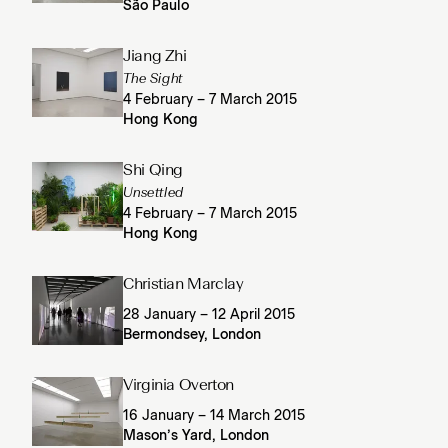
São Paulo
Jiang Zhi
The Sight
4 February – 7 March 2015
Hong Kong
Shi Qing
Unsettled
4 February – 7 March 2015
Hong Kong
Christian Marclay
28 January – 12 April 2015
Bermondsey, London
Virginia Overton
16 January – 14 March 2015
Mason’s Yard, London