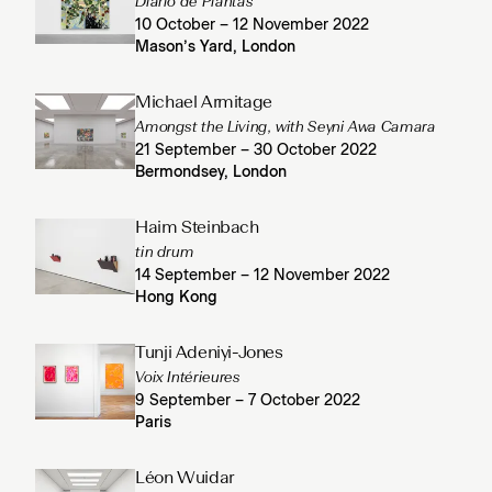
Diario de Plantas
10 October – 12 November 2022
Mason’s Yard, London
Michael Armitage
Amongst the Living, with Seyni Awa Camara
21 September – 30 October 2022
Bermondsey, London
Haim Steinbach
tin drum
14 September – 12 November 2022
Hong Kong
Tunji Adeniyi-Jones
Voix Intérieures
9 September – 7 October 2022
Paris
Léon Wuidar