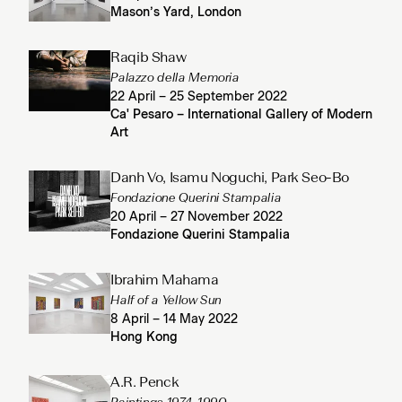
Mason’s Yard, London
Raqib Shaw
Palazzo della Memoria
22 April – 25 September 2022
Ca' Pesaro – International Gallery of Modern
Art
Danh Vo, Isamu Noguchi, Park Seo-Bo
Fondazione Querini Stampalia
20 April – 27 November 2022
Fondazione Querini Stampalia
Ibrahim Mahama
Half of a Yellow Sun
8 April – 14 May 2022
Hong Kong
A.R. Penck