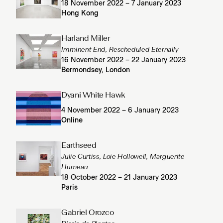
18 November 2022 – 7 January 2023
Hong Kong
Harland Miller
Imminent End, Rescheduled Eternally
16 November 2022 – 22 January 2023
Bermondsey, London
Dyani White Hawk
4 November 2022 – 6 January 2023
Online
Earthseed
Julie Curtiss, Loie Hollowell, Marguerite
Humeau
18 October 2022 – 21 January 2023
Paris
Gabriel Orozco