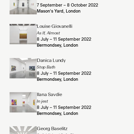
7 September – 8 October 2022
Mason’s Yard, London
Louise Giovanelli
As If, Almost
8 July – 11 September 2022
Bermondsey, London
Danica Lundy
Stop Bath
8 July – 11 September 2022
Bermondsey, London
Ilana Savdie
In jest
8 July – 11 September 2022
Bermondsey, London
Georg Baselitz