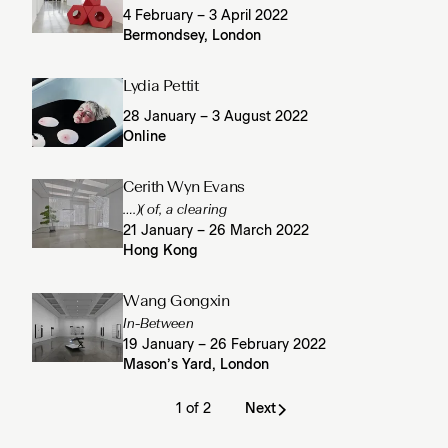
4 February – 3 April 2022
Bermondsey, London
Lydia Pettit
28 January – 3 August 2022
Online
Cerith Wyn Evans
….)( of, a clearing
21 January – 26 March 2022
Hong Kong
Wang Gongxin
In-Between
19 January – 26 February 2022
Mason’s Yard, London
1 of 2
Next