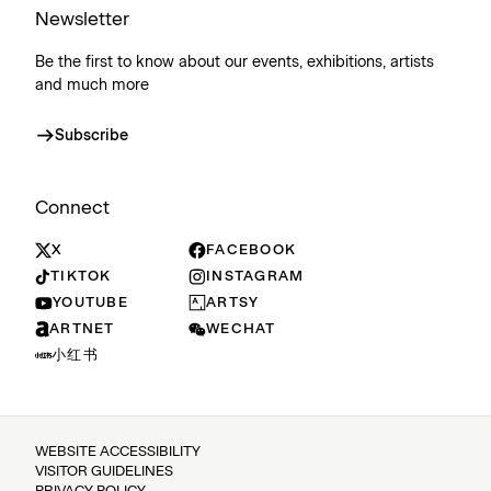
Newsletter
Be the first to know about our events, exhibitions, artists
and much more
Subscribe
Connect
X
FACEBOOK
TIKTOK
INSTAGRAM
YOUTUBE
ARTSY
ARTNET
WECHAT
小红书
WEBSITE ACCESSIBILITY
VISITOR GUIDELINES