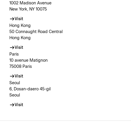
1002 Madison Avenue
New York, NY 10075
Visit
Hong Kong
50 Connaught Road Central
Hong Kong
Visit
Paris
10 avenue Matignon
75008 Paris
Visit
Seoul
6, Dosan-daero 45-gil
Seoul
Visit