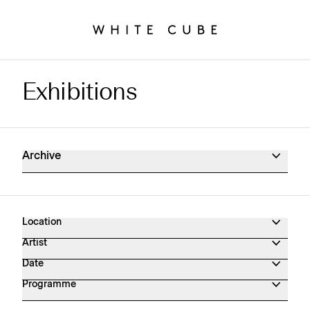
Exhibitions
Exhibitions Archive
Archive
Location
Artist
Date
Programme