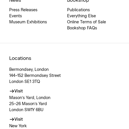
News
Bookshop
Press Releases
Publications
Events
Everything Else
Museum Exhibitions
Online Terms of Sale
Bookshop FAQs
Locations
Bermondsey, London
144–152 Bermondsey Street
London SE1 3TQ
Visit
Mason’s Yard, London
25–26 Mason’s Yard
London SW1Y 6BU
Visit
New York