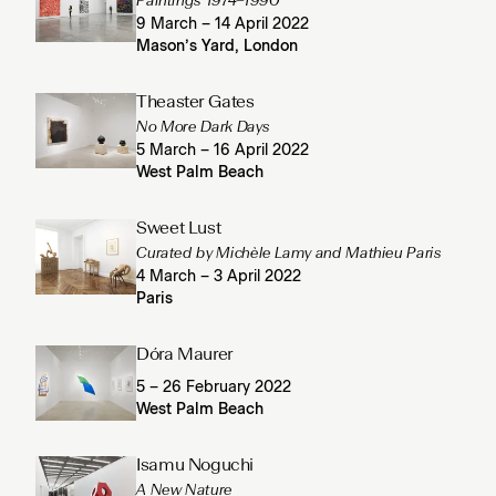
Paintings 1974–1990
9 March – 14 April 2022
Mason’s Yard, London
Theaster Gates
No More Dark Days
5 March – 16 April 2022
West Palm Beach
Sweet Lust
Curated by Michèle Lamy and Mathieu Paris
4 March – 3 April 2022
Paris
Dóra Maurer
5 – 26 February 2022
West Palm Beach
Isamu Noguchi
A New Nature