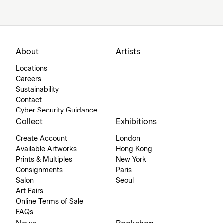
About
Artists
Locations
Careers
Sustainability
Contact
Cyber Security Guidance
Collect
Exhibitions
Create Account
London
Available Artworks
Hong Kong
Prints & Multiples
New York
Consignments
Paris
Salon
Seoul
Art Fairs
Online Terms of Sale
FAQs