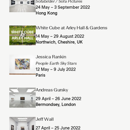
Sofabilder / Sofa Pictures
24 May – 3 September 2022
Hong Kong
White Cube at Arley Hall & Gardens
14 May – 29 August 2022
Northwich, Cheshire, UK
Jessica Rankin
People Earth Sky Stars
12 May – 9 July 2022
Paris
Andreas Gursky
29 April – 26 June 2022
Bermondsey, London
Jeff Wall
27 April – 25 June 2022