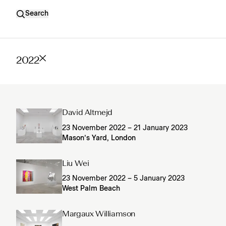
Search
2022
David Altmejd
23 November 2022 – 21 January 2023
Mason’s Yard, London
Liu Wei
23 November 2022 – 5 January 2023
West Palm Beach
Margaux Williamson