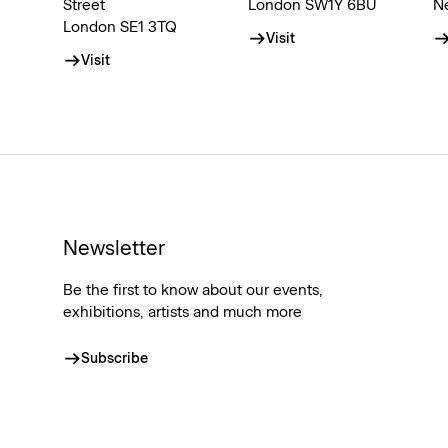
Street
London SW1Y 6BU
N
London SE1 3TQ
Visit
Visit
Newsletter
Be the first to know about our events,
exhibitions, artists and much more
Subscribe