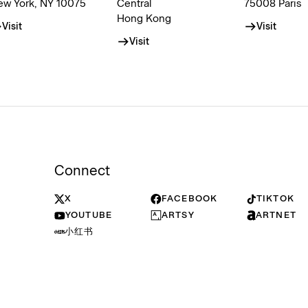
ew York, NY 10075
Central
75008 Paris
Hong Kong
Visit
Visit
Visit
Connect
X
FACEBOOK
TIKTOK
YOUTUBE
ARTSY
ARTNET
小红书