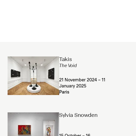
Takis
The Void
21 November 2024 – 11
January 2025
Paris
Sylvia Snowden