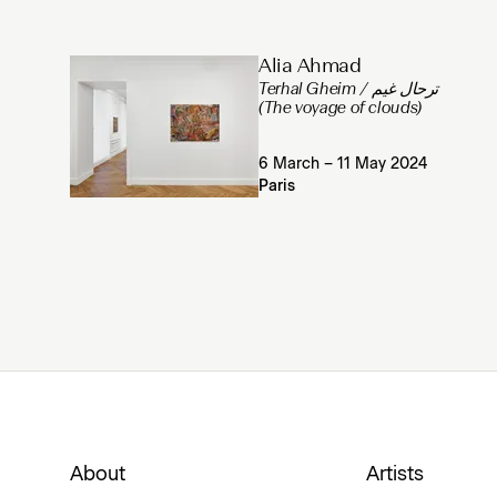
Alia Ahmad
Terhal Gheim / ترحال غيم
(The voyage of clouds)
6 March – 11 May 2024
Paris
About
Artists