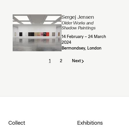
Sergej Jensen
Older Works and
Shadow Paintings
14 February – 24 March
2024
Bermondsey, London
1
2
Next
Collect
Exhibitions