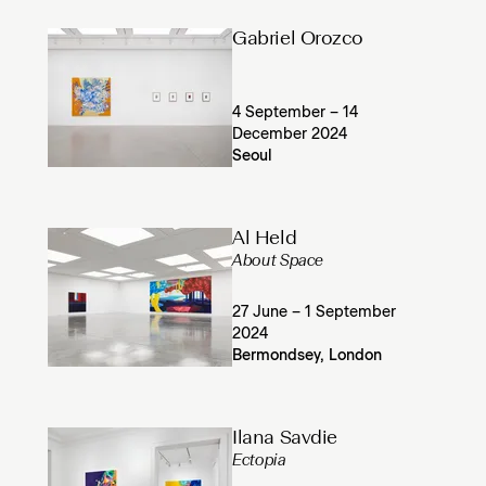
Gabriel Orozco
4 September – 14
December 2024
Seoul
Al Held
About Space
27 June – 1 September
2024
Bermondsey, London
Ilana Savdie
Ectopia