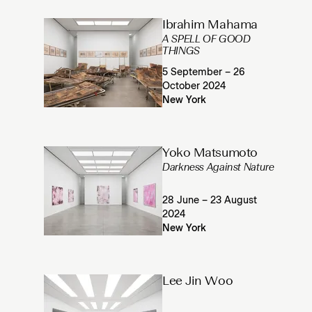
Ibrahim Mahama
A SPELL OF GOOD
THINGS
5 September – 26
October 2024
New York
Yoko Matsumoto
Darkness Against Nature
28 June – 23 August
2024
New York
Lee Jin Woo