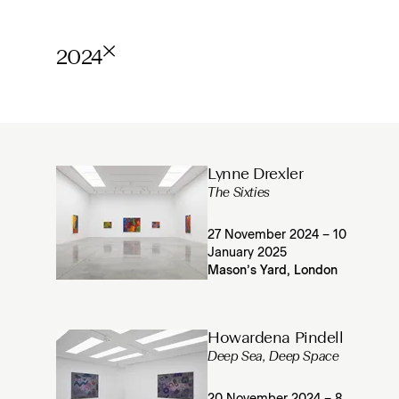
2024
Lynne Drexler
The Sixties
27 November 2024 – 10
January 2025
Mason’s Yard, London
Howardena Pindell
Deep Sea, Deep Space