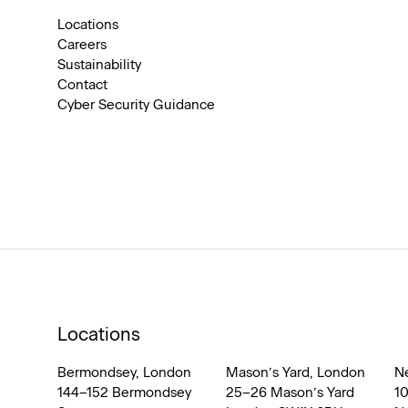
Locations
Careers
Sustainability
Contact
Cyber Security Guidance
Locations
Bermondsey, London
Mason’s Yard, London
N
144–152 Bermondsey
25–26 Mason’s Yard
1