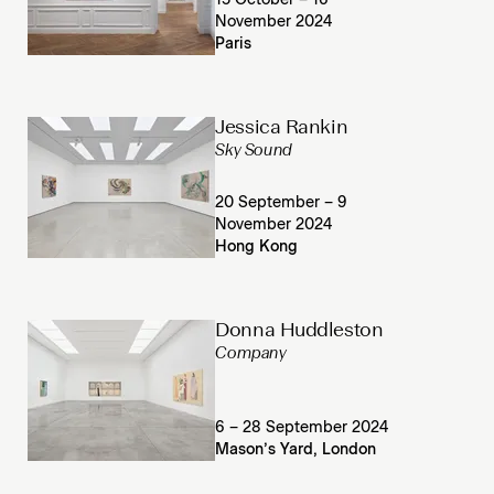
15 October – 16
November 2024
Paris
Jessica Rankin
Sky Sound
20 September – 9
November 2024
Hong Kong
Donna Huddleston
Company
6 – 28 September 2024
Mason’s Yard, London