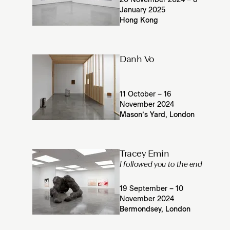
20 November 2024 – 8
January 2025
Hong Kong
Danh Vo
11 October – 16
November 2024
Mason’s Yard, London
Tracey Emin
I followed you to the end
19 September – 10
November 2024
Bermondsey, London