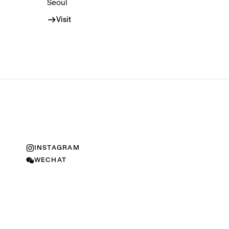
Seoul
Visit
INSTAGRAM
WECHAT