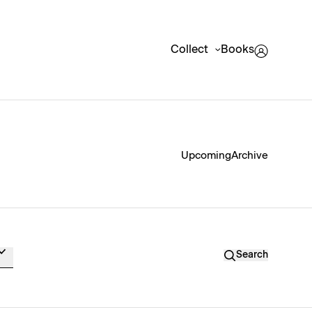
Collect
Books
Upcoming
Archive
Search