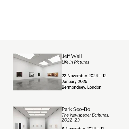
Jeff Wall
Life in Pictures
22 November 2024 – 12
January 2025
Bermondsey, London
Park Seo-Bo
The Newspaper Ecritures,
2022–23