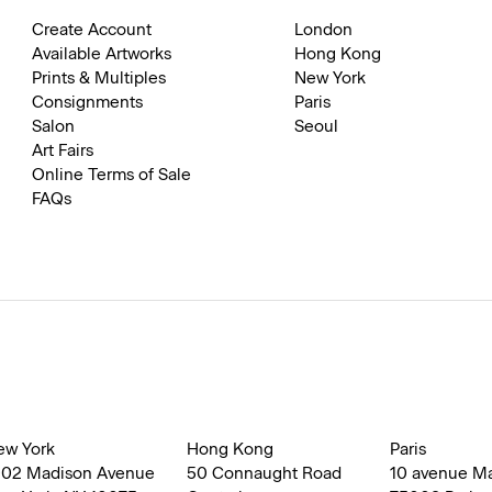
Create Account
London
Available Artworks
Hong Kong
Prints & Multiples
New York
Consignments
Paris
Salon
Seoul
Art Fairs
Online Terms of Sale
FAQs
ew York
Hong Kong
Paris
002 Madison Avenue
50 Connaught Road
10 avenue M