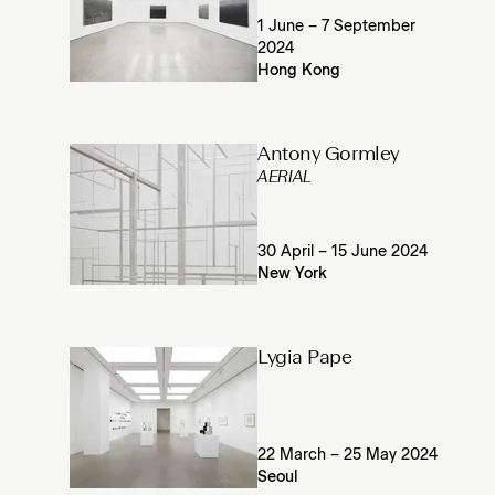
1 June – 7 September
2024
Hong Kong
Antony Gormley
AERIAL
30 April – 15 June 2024
New York
Lygia Pape
22 March – 25 May 2024
Seoul