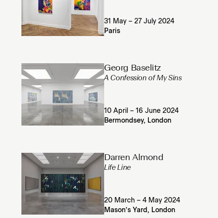
31 May – 27 July 2024
Paris
Georg Baselitz
A Confession of My Sins
10 April – 16 June 2024
Bermondsey, London
Darren Almond
Life Line
20 March – 4 May 2024
Mason’s Yard, London