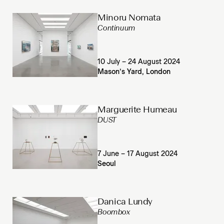
Minoru Nomata
Continuum
10 July – 24 August 2024
Mason’s Yard, London
Marguerite Humeau
DUST
7 June – 17 August 2024
Seoul
Danica Lundy
Boombox