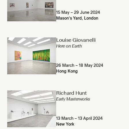
15 May – 29 June 2024
Mason’s Yard, London
Louise Giovanelli
Here on Earth
26 March – 18 May 2024
Hong Kong
Richard Hunt
Early Masterworks
13 March – 13 April 2024
New York