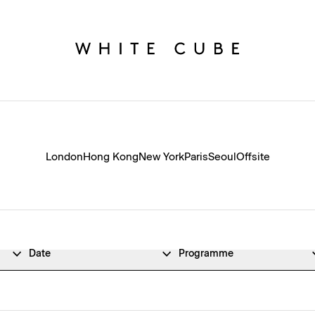
London
Hong Kong
New York
Paris
Seoul
Offsite
Date
Programme