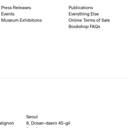
Press Releases
Publications
Events
Everything Else
Museum Exhibitions
Online Terms of Sale
Bookshop FAQs
Seoul
atignon
6, Dosan-daero 45-gil