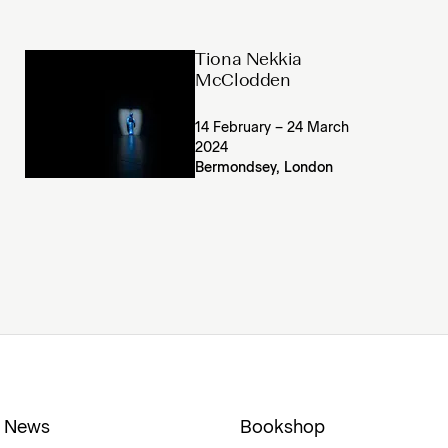
Tiona Nekkia
McClodden
14 February – 24 March
2024
Bermondsey, London
News
Bookshop