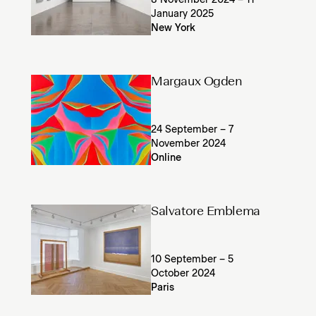
8 November 2024 – 11
January 2025
New York
Margaux Ogden
24 September – 7
November 2024
Online
Salvatore Emblema
10 September – 5
October 2024
Paris