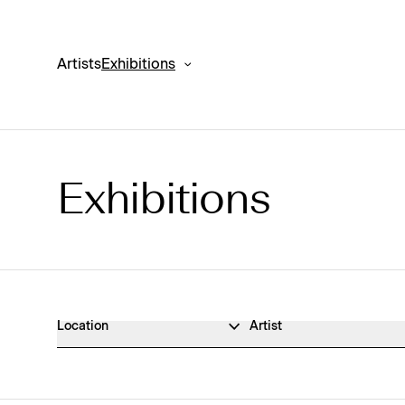
Artists
Exhibitions
Exhibitions
Exhibitions Archive
Location
Artist