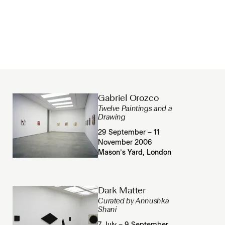
Gabriel Orozco
Twelve Paintings and a
Drawing
29 September – 11
November 2006
Mason’s Yard, London
Dark Matter
Curated by Annushka
Shani