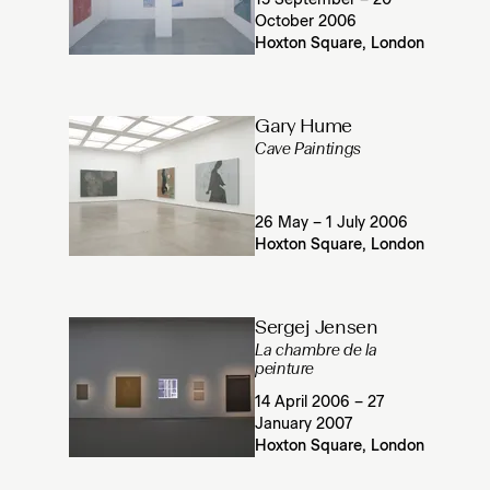
15 September – 20
October 2006
Hoxton Square, London
Gary Hume
Cave Paintings
26 May – 1 July 2006
Hoxton Square, London
Sergej Jensen
La chambre de la
peinture
14 April 2006 – 27
January 2007
Hoxton Square, London