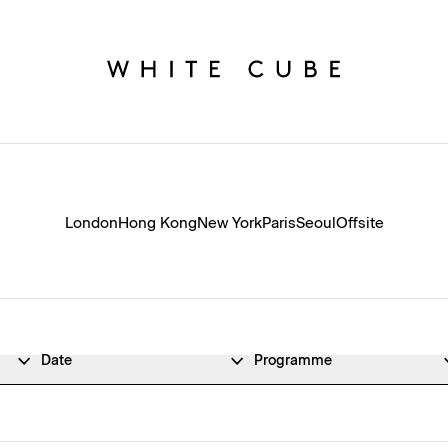
London
Hong Kong
New York
Paris
Seoul
Offsite
Date
Programme