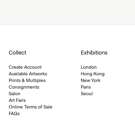
Collect
Exhibitions
Create Account
London
Available Artworks
Hong Kong
Prints & Multiples
New York
Consignments
Paris
Salon
Seoul
Art Fairs
Online Terms of Sale
FAQs