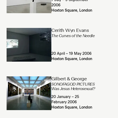
7 July – 9 September
2006
Hoxton Square, London
Cerith Wyn Evans
The Curves of the Needle
20 April – 19 May 2006
Hoxton Square, London
Gilbert & George
SONOFAGOD PICTURES
Was Jesus Heterosexual?
20 January – 25
February 2006
Hoxton Square, London