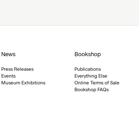
News
Bookshop
Press Releases
Publications
Events
Everything Else
Museum Exhibitions
Online Terms of Sale
Bookshop FAQs