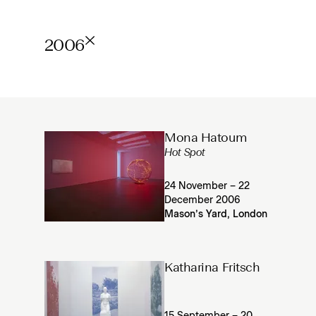
2006
Mona Hatoum
Hot Spot
24 November – 22
December 2006
Mason’s Yard, London
Katharina Fritsch