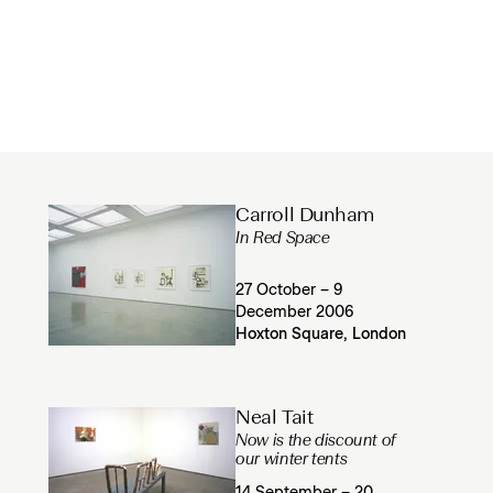
Carroll Dunham
In Red Space
27 October – 9
December 2006
Hoxton Square, London
Neal Tait
Now is the discount of
our winter tents