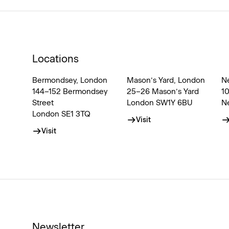
Locations
Bermondsey, London
Mason’s Yard, London
N
144–152 Bermondsey
25–26 Mason’s Yard
1
Street
London SW1Y 6BU
N
London SE1 3TQ
Visit
Visit
Newsletter