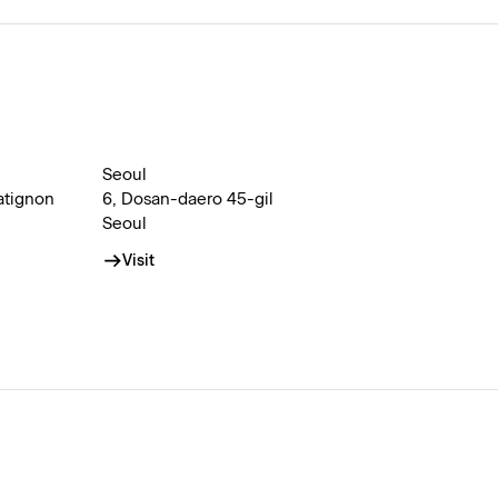
Seoul
atignon
6, Dosan-daero 45-gil
Seoul
Visit