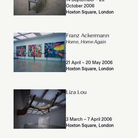
14 September – 20
October 2006
Hoxton Square, London
Franz Ackermann
Home, Home Again
21 April – 20 May 2006
Hoxton Square, London
Liza Lou
3 March – 7 April 2006
Hoxton Square, London