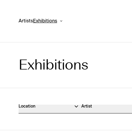
Artists
Exhibitions
Exhibitions
Exhibitions Archive
Location
Artist