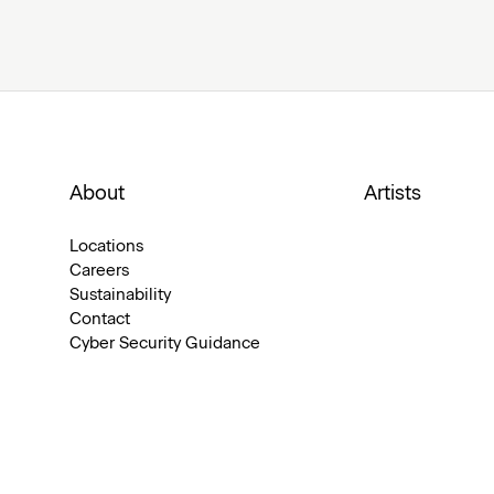
About
Artists
Locations
Careers
Sustainability
Contact
Cyber Security Guidance