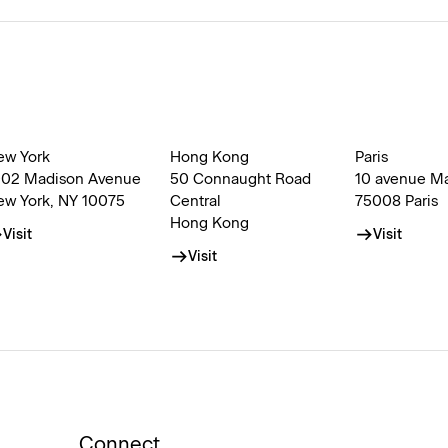
ew York
Hong Kong
Paris
002 Madison Avenue
50 Connaught Road
10 avenue M
ew York, NY 10075
Central
75008 Paris
Hong Kong
Visit
Visit
Visit
Connect