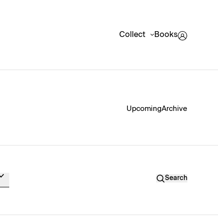
Collect
Books
Upcoming
Archive
Search