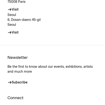
75008 Paris
Visit
Seoul
6, Dosan-daero 45-gil
Seoul
Visit
Newsletter
Be the first to know about our events, exhibitions, artists
and much more
Subscribe
Connect