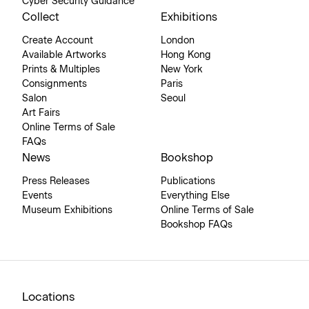
Cyber Security Guidance
Collect
Exhibitions
Create Account
London
Available Artworks
Hong Kong
Prints & Multiples
New York
Consignments
Paris
Salon
Seoul
Art Fairs
Online Terms of Sale
FAQs
News
Bookshop
Press Releases
Publications
Events
Everything Else
Museum Exhibitions
Online Terms of Sale
Bookshop FAQs
Locations