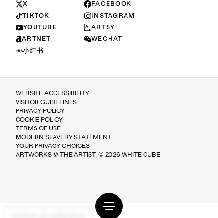
X
FACEBOOK
TIKTOK
INSTAGRAM
YOUTUBE
ARTSY
ARTNET
WECHAT
小红书
WEBSITE ACCESSIBILITY
VISITOR GUIDELINES
PRIVACY POLICY
COOKIE POLICY
TERMS OF USE
MODERN SLAVERY STATEMENT
YOUR PRIVACY CHOICES
ARTWORKS © THE ARTIST. © 2026 WHITE CUBE
Notice at collection