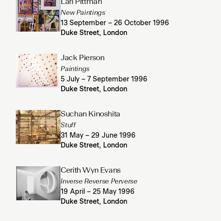
Lari Pittman
New Paintings
13 September – 26 October 1996
Duke Street, London
Jack Pierson
Paintings
5 July – 7 September 1996
Duke Street, London
Suchan Kinoshita
Stuff
31 May – 29 June 1996
Duke Street, London
Cerith Wyn Evans
Inverse Reverse Perverse
19 April – 25 May 1996
Duke Street, London