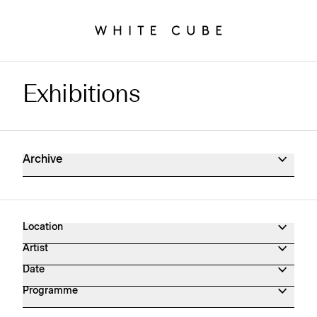
Exhibitions
Exhibitions Archive
Archive
Location
Artist
Date
Programme