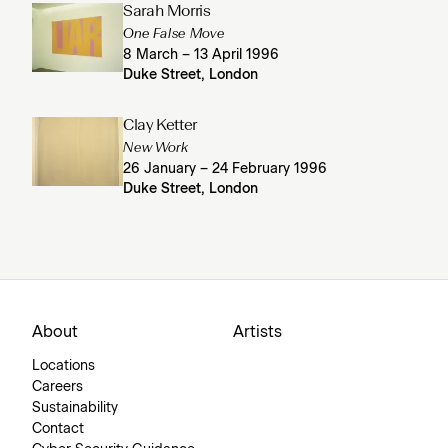
Sarah Morris
One False Move
8 March – 13 April 1996
Duke Street, London
Clay Ketter
New Work
26 January – 24 February 1996
Duke Street, London
About
Artists
Locations
Careers
Sustainability
Contact