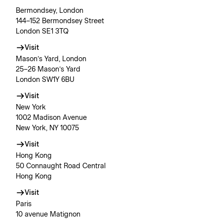
Bermondsey, London
144–152 Bermondsey Street
London SE1 3TQ
Visit
Mason’s Yard, London
25–26 Mason’s Yard
London SW1Y 6BU
Visit
New York
1002 Madison Avenue
New York, NY 10075
Visit
Hong Kong
50 Connaught Road Central
Hong Kong
Visit
Paris
10 avenue Matignon