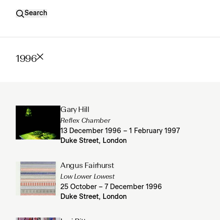
Search
1996
Gary Hill
Reflex Chamber
13 December 1996 – 1 February 1997
Duke Street, London
Angus Fairhurst
Low Lower Lowest
25 October – 7 December 1996
Duke Street, London