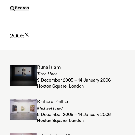
Search
2005
Runa Islam
Time Lines
9 December 2005 – 14 January 2006
Hoxton Square, London
Richard Phillips
Michael Fried
9 December 2005 – 14 January 2006
Hoxton Square, London