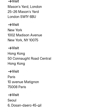
Visit
Mason’s Yard, London
25–26 Mason’s Yard
London SW1Y 6BU
Visit
New York
1002 Madison Avenue
New York, NY 10075
Visit
Hong Kong
50 Connaught Road Central
Hong Kong
Visit
Paris
10 avenue Matignon
75008 Paris
Visit
Seoul
6, Dosan-daero 45-gil