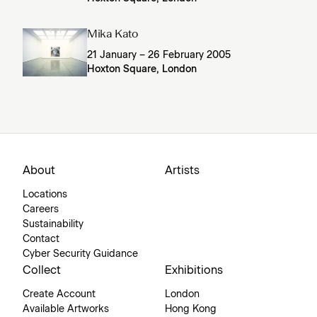
Mika Kato
21 January – 26 February 2005
Hoxton Square, London
About
Artists
Locations
Careers
Sustainability
Contact
Cyber Security Guidance
Collect
Exhibitions
Create Account
London
Available Artworks
Hong Kong