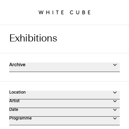
Exhibitions
Exhibitions Archive
Archive
Location
Artist
Date
Programme