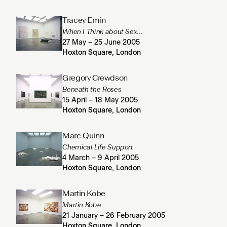
Tracey Emin
When I Think about Sex...
27 May – 25 June 2005
Hoxton Square, London
Gregory Crewdson
Beneath the Roses
15 April – 18 May 2005
Hoxton Square, London
Marc Quinn
Chemical Life Support
4 March – 9 April 2005
Hoxton Square, London
Martin Kobe
Martin Kobe
21 January – 26 February 2005
Hoxton Square, London