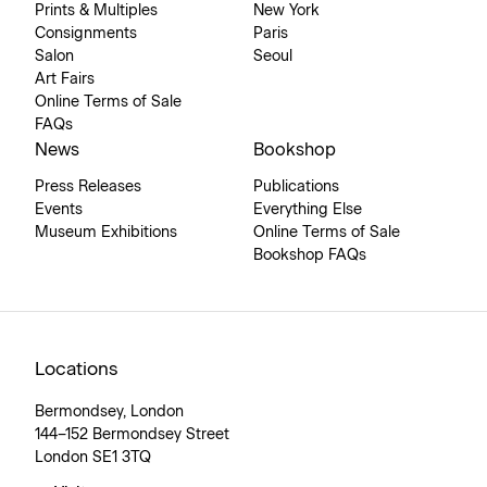
Prints & Multiples
New York
Consignments
Paris
Salon
Seoul
Art Fairs
Online Terms of Sale
FAQs
News
Bookshop
Press Releases
Publications
Events
Everything Else
Museum Exhibitions
Online Terms of Sale
Bookshop FAQs
Locations
Bermondsey, London
144–152 Bermondsey Street
London SE1 3TQ