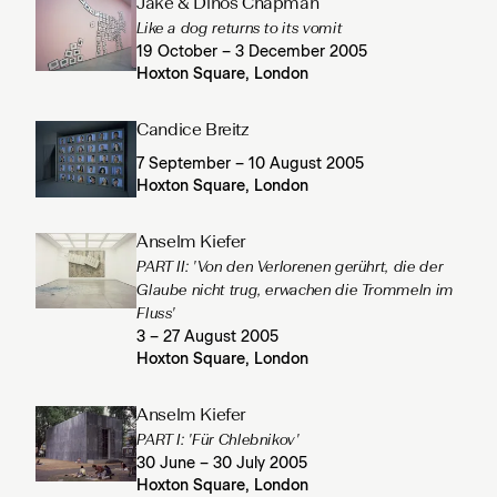
Jake & Dinos Chapman
Like a dog returns to its vomit
19 October – 3 December 2005
Hoxton Square, London
Candice Breitz
7 September – 10 August 2005
Hoxton Square, London
Anselm Kiefer
PART II: 'Von den Verlorenen gerührt, die der
Glaube nicht trug, erwachen die Trommeln im
Fluss'
3 – 27 August 2005
Hoxton Square, London
Anselm Kiefer
PART I: 'Für Chlebnikov'
30 June – 30 July 2005
Hoxton Square, London