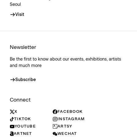
Seoul
Visit
Newsletter
Be the first to know about our events, exhibitions, artists
and much more
Subscribe
Connect
X
FACEBOOK
TIKTOK
INSTAGRAM
YOUTUBE
ARTSY
ARTNET
WECHAT