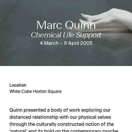
Marc Quinn
Chemical Life Support
4 March – 9 April 2005
Location
White Cube Hoxton Square
Quinn presented a body of work exploring our
distanced relationship with our physical selves
through the culturally constructed notion of the
‘natural’ and its hold on the contemporary psyche.