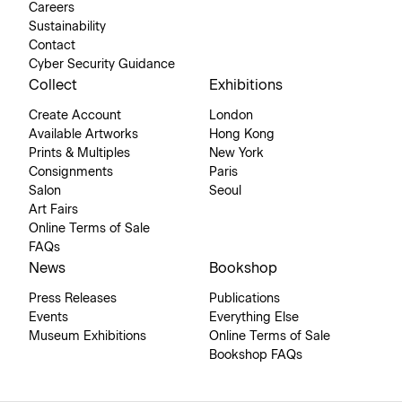
Careers
Sustainability
Contact
Cyber Security Guidance
Collect
Exhibitions
Create Account
London
Available Artworks
Hong Kong
Prints & Multiples
New York
Consignments
Paris
Salon
Seoul
Art Fairs
Online Terms of Sale
FAQs
News
Bookshop
Press Releases
Publications
Events
Everything Else
Museum Exhibitions
Online Terms of Sale
Bookshop FAQs