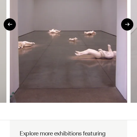
Explore more exhibitions featuring