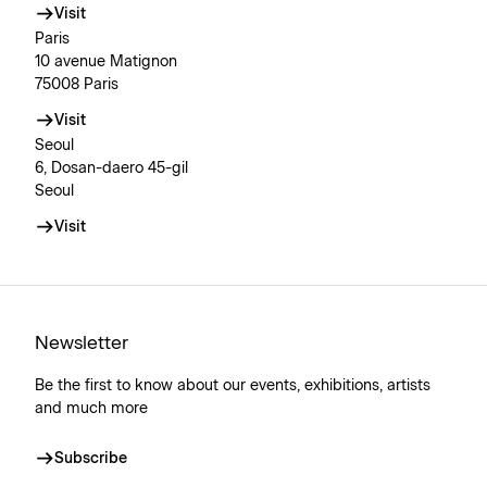
Visit
Paris
10 avenue Matignon
75008 Paris
Visit
Seoul
6, Dosan-daero 45-gil
Seoul
Visit
Newsletter
Be the first to know about our events, exhibitions, artists
and much more
Subscribe