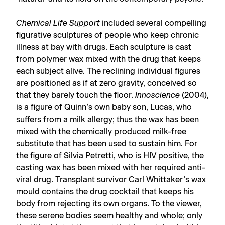
Chemical Life Support
included several compelling
figurative sculptures of people who keep chronic
illness at bay with drugs. Each sculpture is cast
from polymer wax mixed with the drug that keeps
each subject alive. The reclining individual figures
are positioned as if at zero gravity, conceived so
that they barely touch the floor.
Innoscience
(2004),
is a figure of Quinn’s own baby son, Lucas, who
suffers from a milk allergy; thus the wax has been
mixed with the chemically produced milk-free
substitute that has been used to sustain him. For
the figure of Silvia Petretti, who is HIV positive, the
casting wax has been mixed with her required anti-
viral drug. Transplant survivor Carl Whittaker’s wax
mould contains the drug cocktail that keeps his
body from rejecting its own organs. To the viewer,
these serene bodies seem healthy and whole; only