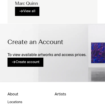
Marc Quinn
View all
Create an Account
To view available artworks and access prices.
Create account
About
Artists
Locations