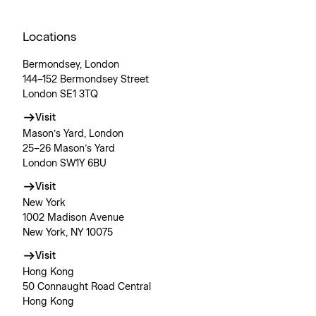
Locations
Bermondsey, London
144–152 Bermondsey Street
London SE1 3TQ
Visit
Mason’s Yard, London
25–26 Mason’s Yard
London SW1Y 6BU
Visit
New York
1002 Madison Avenue
New York, NY 10075
Visit
Hong Kong
50 Connaught Road Central
Hong Kong