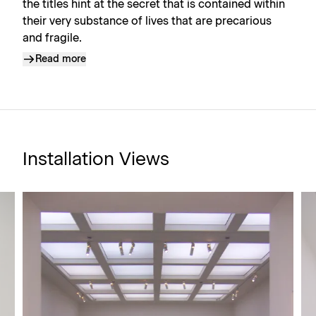
the titles hint at the secret that is contained within
their very substance of lives that are precarious
and fragile.
Read more
Installation Views