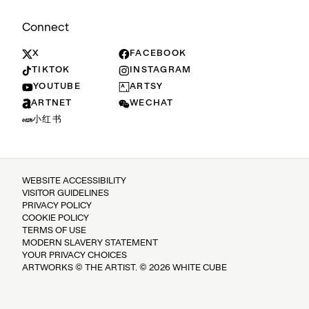
Connect
X
FACEBOOK
TIKTOK
INSTAGRAM
YOUTUBE
ARTSY
ARTNET
WECHAT
小红书
WEBSITE ACCESSIBILITY
VISITOR GUIDELINES
PRIVACY POLICY
COOKIE POLICY
TERMS OF USE
MODERN SLAVERY STATEMENT
YOUR PRIVACY CHOICES
ARTWORKS © THE ARTIST. © 2026 WHITE CUBE