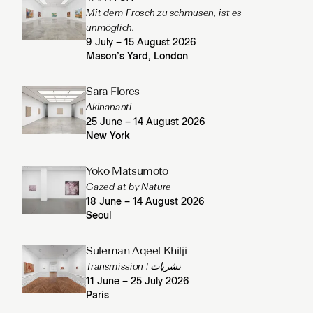
Mit dem Frosch zu schmusen, ist es
unmöglich.
9 July – 15 August 2026
Mason’s Yard, London
Sara Flores
Akinananti
25 June – 14 August 2026
New York
Yoko Matsumoto
Gazed at by Nature
18 June – 14 August 2026
Seoul
Suleman Aqeel Khilji
Transmission | نشریات
11 June – 25 July 2026
Paris