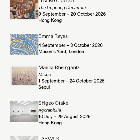
Tesfaye Urgessa
The Lingering Departure
9 September – 20 October 2026
Hong Kong
Emma Reyes
4 September – 3 October 2026
Mason’s Yard, London
Marina Rheingantz
Míope
1 September – 24 October 2026
Seoul
Shigeo Otake
Agoraphilia
10 July – 29 August 2026
Hong Kong
TARWUK