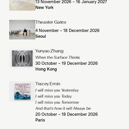
13 November 2026 – 16 January 2027
New York
Theaster Gates
4 November – 18 December 2026
Seoul
Yunyao Zhang
When the Surface Thinks
30 October – 19 December 2026
Hong Kong
Tracey Emin
I will miss you Yesterday
I will miss you Today
I will miss you Tomorrow
And that’s how it will Always be
20 October – 18 December 2026
Paris