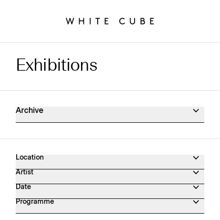
Exhibitions
Exhibitions Archive
Archive
Location
Artist
Date
Programme