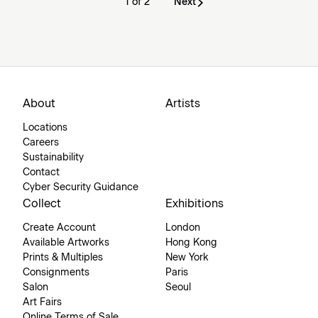
1 of 2
Next
About
Artists
Locations
Careers
Sustainability
Contact
Cyber Security Guidance
Collect
Exhibitions
Create Account
London
Available Artworks
Hong Kong
Prints & Multiples
New York
Consignments
Paris
Salon
Seoul
Art Fairs
Online Terms of Sale