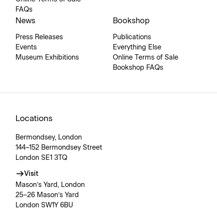
FAQs
News
Bookshop
Press Releases
Publications
Events
Everything Else
Museum Exhibitions
Online Terms of Sale
Bookshop FAQs
Locations
Bermondsey, London
144–152 Bermondsey Street
London SE1 3TQ
Visit
Mason’s Yard, London
25–26 Mason’s Yard
London SW1Y 6BU