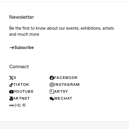
Newsletter
Be the first to know about our events, exhibitions, artists
and much more
Subscribe
Connect
X
FACEBOOK
TIKTOK
INSTAGRAM
YOUTUBE
ARTSY
ARTNET
WECHAT
小红书