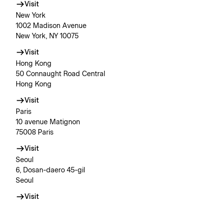
Visit
New York
1002 Madison Avenue
New York, NY 10075
Visit
Hong Kong
50 Connaught Road Central
Hong Kong
Visit
Paris
10 avenue Matignon
75008 Paris
Visit
Seoul
6, Dosan-daero 45-gil
Seoul
Visit