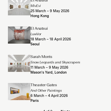
El Anatsui
MivEvi
25 March – 9 May 2026
Hong Kong
El Anatsui
LuwVor
18 March – 18 April 2026
Seoul
Sarah Morris
Snow Leopards and Skyscrapers
11 March – 9 May 2026
Mason’s Yard, London
Theaster Gates
And Other Paintings
6 March – 4 April 2026
Paris