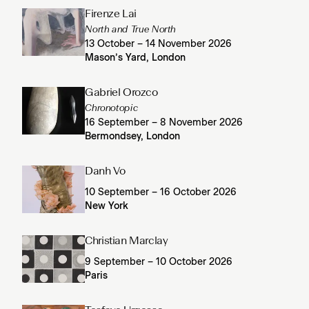
Firenze Lai
North and True North
13 October – 14 November 2026
Mason’s Yard, London
Gabriel Orozco
Chronotopic
16 September – 8 November 2026
Bermondsey, London
Danh Vo
10 September – 16 October 2026
New York
Christian Marclay
9 September – 10 October 2026
Paris