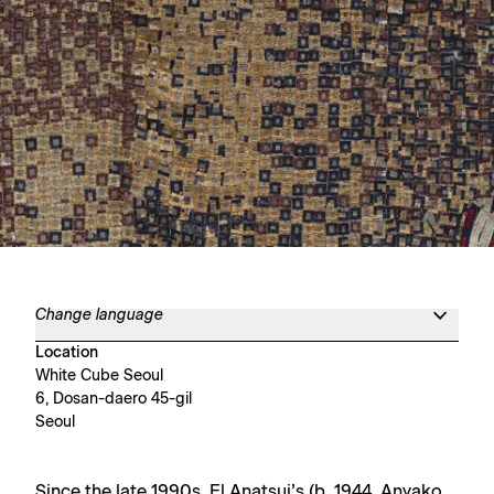
Change language
Location
White Cube Seoul
6, Dosan-daero 45-gil
Seoul
Since the late 1990s, El Anatsui’s (b. 1944, Anyako,