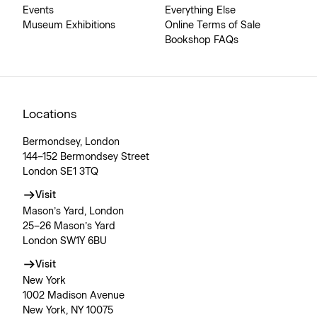
Events
Everything Else
Museum Exhibitions
Online Terms of Sale
Bookshop FAQs
Locations
Bermondsey, London
144–152 Bermondsey Street
London SE1 3TQ
Visit
Mason’s Yard, London
25–26 Mason’s Yard
London SW1Y 6BU
Visit
New York
1002 Madison Avenue
New York, NY 10075