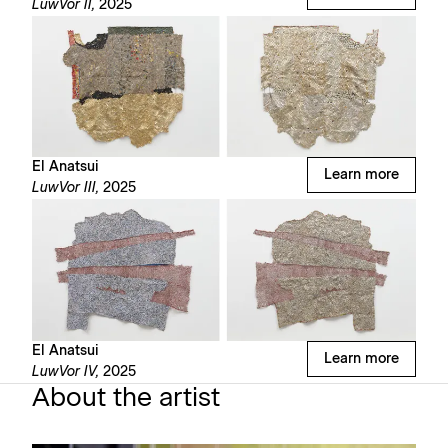
LuwVor II,
2025
El Anatsui
Learn more
LuwVor III,
2025
El Anatsui
Learn more
LuwVor IV,
2025
About the artist