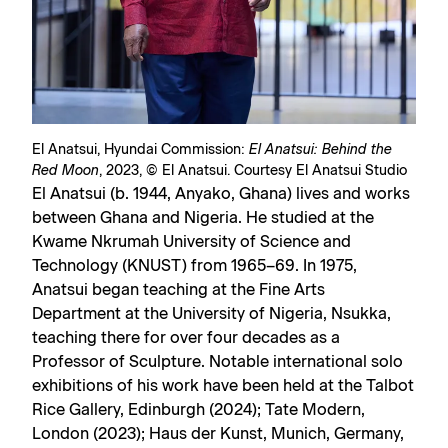
El Anatsui, Hyundai Commission:
El Anatsui: Behind the
Red Moon
, 2023, © El Anatsui. Courtesy El Anatsui Studio
El Anatsui (b. 1944, Anyako, Ghana) lives and works
between Ghana and Nigeria. He studied at the
Kwame Nkrumah University of Science and
Technology (KNUST) from 1965–69. In 1975,
Anatsui began teaching at the Fine Arts
Department at the University of Nigeria, Nsukka,
teaching there for over four decades as a
Professor of Sculpture. Notable international solo
exhibitions of his work have been held at the Talbot
Rice Gallery, Edinburgh (2024); Tate Modern,
London (2023); Haus der Kunst, Munich, Germany,