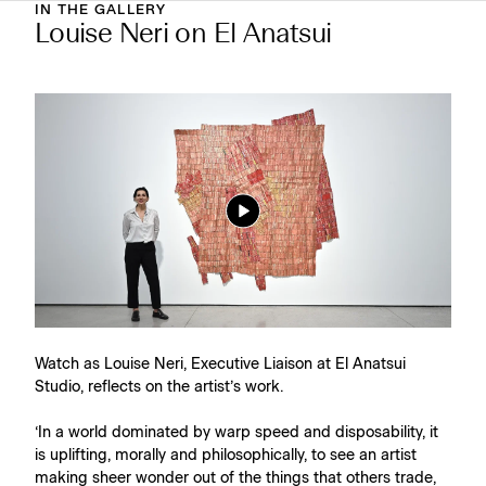
IN THE GALLERY
Louise Neri on El Anatsui
Watch as Louise Neri, Executive Liaison at El Anatsui
Studio, reflects on the artist’s work.⁠
‘In a world dominated by warp speed and disposability, it
is uplifting, morally and philosophically, to see an artist
making sheer wonder out of the things that others trade,