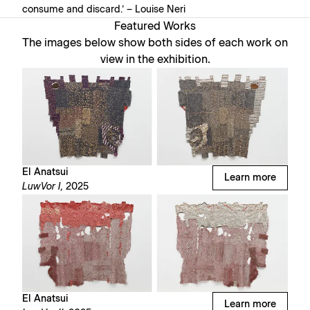
consume and discard.’ – Louise Neri⁠
Featured Works
The images below show both sides of each work on
view in the exhibition.
El Anatsui
Learn more
LuwVor I,
2025
El Anatsui
Learn more