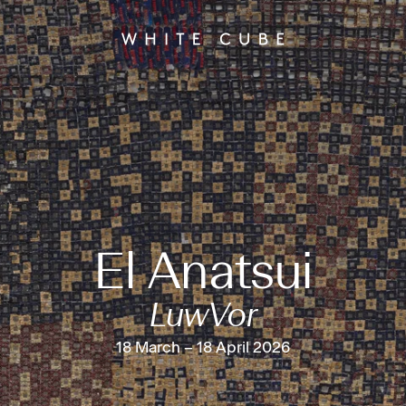
El Anatsui
LuwVor
18 March – 18 April 2026