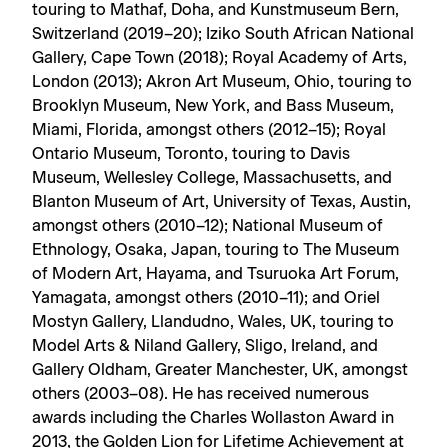
touring to Mathaf, Doha, and Kunstmuseum Bern,
Switzerland (2019–20); Iziko South African National
Gallery, Cape Town (2018); Royal Academy of Arts,
London (2013); Akron Art Museum, Ohio, touring to
Brooklyn Museum, New York, and Bass Museum,
Miami, Florida, amongst others (2012–15); Royal
Ontario Museum, Toronto, touring to Davis
Museum, Wellesley College, Massachusetts, and
Blanton Museum of Art, University of Texas, Austin,
amongst others (2010–12); National Museum of
Ethnology, Osaka, Japan, touring to The Museum
of Modern Art, Hayama, and Tsuruoka Art Forum,
Yamagata, amongst others (2010–11); and Oriel
Mostyn Gallery, Llandudno, Wales, UK, touring to
Model Arts & Niland Gallery, Sligo, Ireland, and
Gallery Oldham, Greater Manchester, UK, amongst
others (2003–08). He has received numerous
awards including the Charles Wollaston Award in
2013, the Golden Lion for Lifetime Achievement at