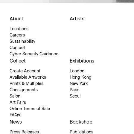
About
Artists
Locations
Careers
Sustainability
Contact
Cyber Security Guidance
Collect
Exhibitions
Create Account
London
Available Artworks
Hong Kong
Prints & Multiples
New York
Consignments
Paris
Salon
Seoul
Art Fairs
Online Terms of Sale
FAQs
News
Bookshop
Press Releases
Publications