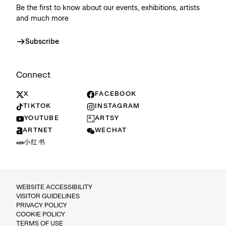
Be the first to know about our events, exhibitions, artists
and much more
Subscribe
Connect
X
FACEBOOK
TIKTOK
INSTAGRAM
YOUTUBE
ARTSY
ARTNET
WECHAT
小红书
WEBSITE ACCESSIBILITY
VISITOR GUIDELINES
PRIVACY POLICY
COOKIE POLICY
TERMS OF USE