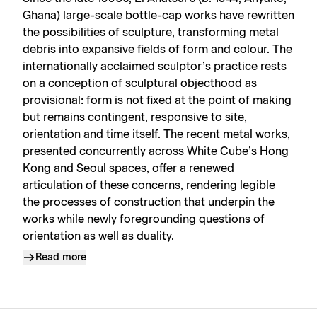
Ghana) large-scale bottle-cap works have rewritten
the possibilities of sculpture, transforming metal
debris into expansive fields of form and colour. The
internationally acclaimed sculptor’s practice rests
on a conception of sculptural objecthood as
provisional: form is not fixed at the point of making
but remains contingent, responsive to site,
orientation and time itself. The recent metal works,
presented concurrently across White Cube’s Hong
Kong and Seoul spaces, offer a renewed
articulation of these concerns, rendering legible
the processes of construction that underpin the
works while newly foregrounding questions of
orientation as well as duality.
Read more