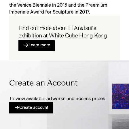
the Venice Biennale in 2015 and the Praemium
Imperiale Award for Sculpture in 2017.
Find out more about El Anatsui’s
exhibition at White Cube Hong Kong
Learn more
Create an Account
To view available artworks and access prices.
Create account