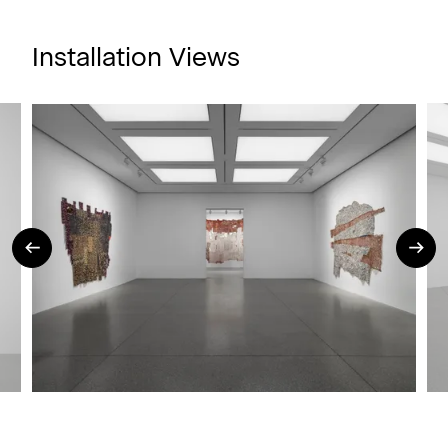
Installation Views