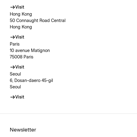
Visit
Hong Kong
50 Connaught Road Central
Hong Kong
Visit
Paris
10 avenue Matignon
75008 Paris
Visit
Seoul
6, Dosan-daero 45-gil
Seoul
Visit
Newsletter