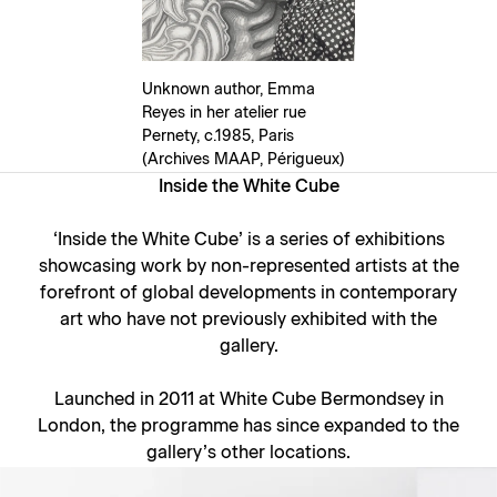
Unknown author, Emma
Reyes in her atelier rue
Pernety, c.1985, Paris
(Archives MAAP, Périgueux)
Inside the White Cube
‘
Inside the White Cube
’ is a series of exhibitions
showcasing work by non-represented artists at the
forefront of global developments in contemporary
art who have not previously exhibited with the
gallery.
Launched in 2011 at White Cube Bermondsey in
London, the programme has since expanded to the
gallery’s other locations.