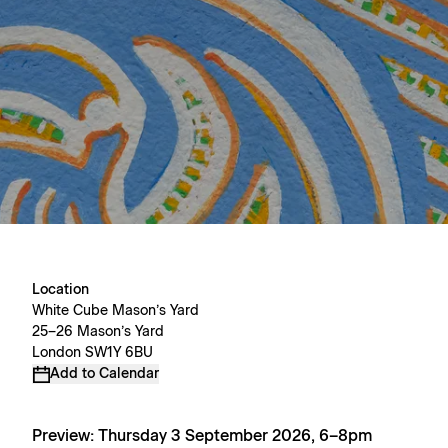
Location
White Cube Mason’s Yard
25–26 Mason’s Yard
London SW1Y 6BU
Add to Calendar
Preview: Thursday 3 September 2026, 6–8pm