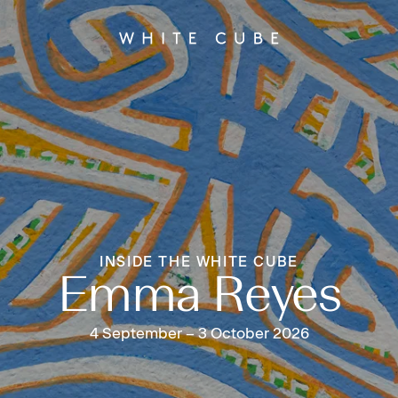
INSIDE THE WHITE CUBE
Emma Reyes
4 September – 3 October 2026