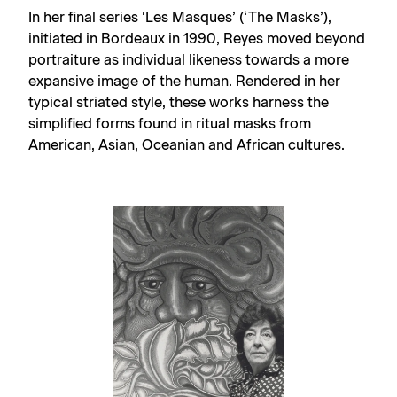
In her final series ‘Les Masques’ (‘The Masks’),
initiated in Bordeaux in 1990, Reyes moved beyond
portraiture as individual likeness towards a more
expansive image of the human. Rendered in her
typical striated style, these works harness the
simplified forms found in ritual masks from
American, Asian, Oceanian and African cultures.