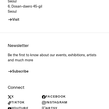
Seoul
6, Dosan-daero 45-gil
Seoul
Visit
Newsletter
Be the first to know about our events, exhibitions, artists
and much more
Subscribe
Connect
X
FACEBOOK
TIKTOK
INSTAGRAM
YOUTUBE
ARTSY