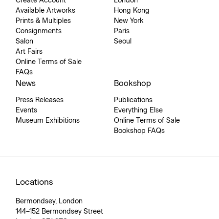
Create Account
London
Available Artworks
Hong Kong
Prints & Multiples
New York
Consignments
Paris
Salon
Seoul
Art Fairs
Online Terms of Sale
FAQs
News
Bookshop
Press Releases
Publications
Events
Everything Else
Museum Exhibitions
Online Terms of Sale
Bookshop FAQs
Locations
Bermondsey, London
144–152 Bermondsey Street