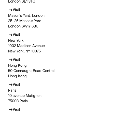
London SE1 3TQ
Visit
Mason’s Yard, London
25–26 Mason’s Yard
London SW1Y 6BU
Visit
New York
1002 Madison Avenue
New York, NY 10075
Visit
Hong Kong
50 Connaught Road Central
Hong Kong
Visit
Paris
10 avenue Matignon
75008 Paris
Visit