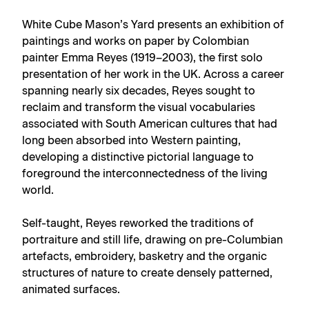
White Cube Mason’s Yard presents an exhibition of
paintings and works on paper by Colombian
painter Emma Reyes (1919–2003), the first solo
presentation of her work in the UK. Across a career
spanning nearly six decades, Reyes sought to
reclaim and transform the visual vocabularies
associated with South American cultures that had
long been absorbed into Western painting,
developing a distinctive pictorial language to
foreground the interconnectedness of the living
world.
Self-taught, Reyes reworked the traditions of
portraiture and still life, drawing on pre-Columbian
artefacts, embroidery, basketry and the organic
structures of nature to create densely patterned,
animated surfaces.