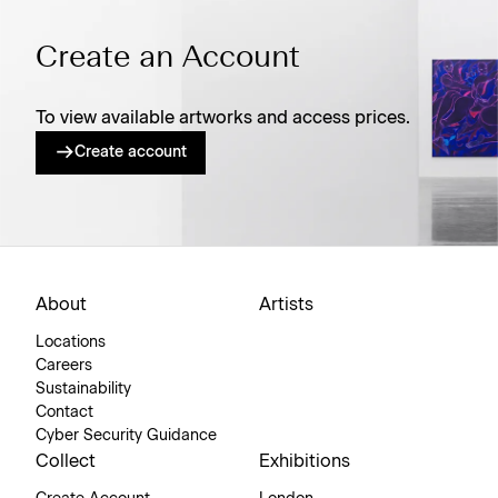
Create an Account
To view available artworks and access prices.
Create account
About
Artists
Locations
Careers
Sustainability
Contact
Cyber Security Guidance
Collect
Exhibitions