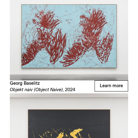
Georg Baselitz
Learn more
Objekt naiv (Object Naive),
2024