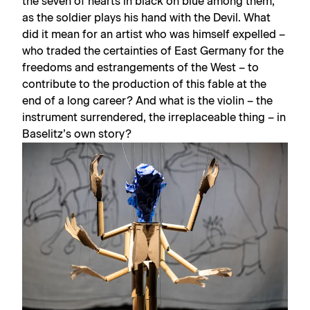
the seven of hearts in black on blue among them,
as the soldier plays his hand with the Devil. What
did it mean for an artist who was himself expelled –
who traded the certainties of East Germany for the
freedoms and estrangements of the West – to
contribute to the production of this fable at the
end of a long career? And what is the violin – the
instrument surrendered, the irreplaceable thing – in
Baselitz’s own story?