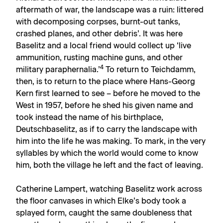
aftermath of war, the landscape was a ruin: littered
with decomposing corpses, burnt-out tanks,
crashed planes, and other debris’. It was here
Baselitz and a local friend would collect up ‘live
ammunition, rusting machine guns, and other
4
military paraphernalia.’
To return to Teichdamm,
then, is to return to the place where Hans-Georg
Kern first learned to see – before he moved to the
West in 1957, before he shed his given name and
took instead the name of his birthplace,
Deutschbaselitz, as if to carry the landscape with
him into the life he was making. To mark, in the very
syllables by which the world would come to know
him, both the village he left and the fact of leaving.
Catherine Lampert, watching Baselitz work across
the floor canvases in which Elke’s body took a
splayed form, caught the same doubleness that