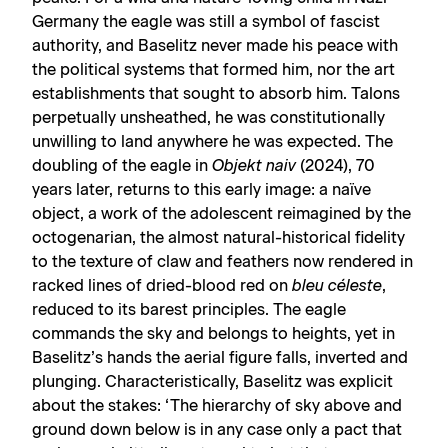
Germany the eagle was still a symbol of fascist
authority, and Baselitz never made his peace with
the political systems that formed him, nor the art
establishments that sought to absorb him. Talons
perpetually unsheathed, he was constitutionally
unwilling to land anywhere he was expected. The
doubling of the eagle in
Objekt naiv
(2024), 70
years later, returns to this early image: a naïve
object, a work of the adolescent reimagined by the
octogenarian, the almost natural-historical fidelity
to the texture of claw and feathers now rendered in
racked lines of dried-blood red on
bleu céleste
,
reduced to its barest principles. The eagle
commands the sky and belongs to heights, yet in
Baselitz’s hands the aerial figure falls, inverted and
plunging. Characteristically, Baselitz was explicit
about the stakes: ‘The hierarchy of sky above and
ground down below is in any case only a pact that