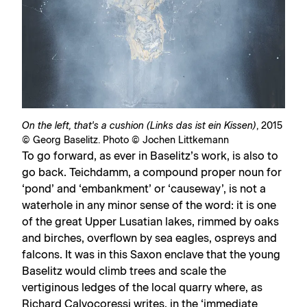
On the left, that's a cushion (Links das ist ein Kissen)
, 2015
© Georg Baselitz. Photo © Jochen Littkemann
To go forward, as ever in Baselitz’s work, is also to
go back. Teichdamm, a compound proper noun for
‘pond’ and ‘embankment’ or ‘causeway’, is not a
waterhole in any minor sense of the word: it is one
of the great Upper Lusatian lakes, rimmed by oaks
and birches, overflown by sea eagles, ospreys and
falcons. It was in this Saxon enclave that the young
Baselitz would climb trees and scale the
vertiginous ledges of the local quarry where, as
Richard Calvocoressi writes, in the ‘immediate