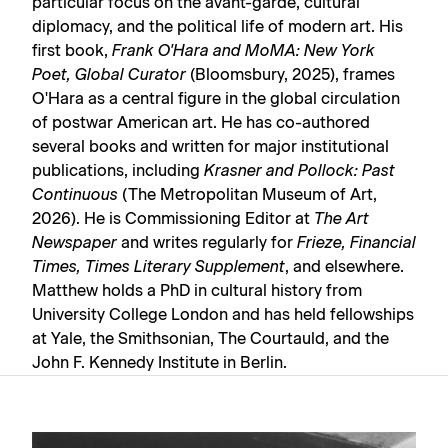
particular focus on the avant-garde, cultural
diplomacy, and the political life of modern art. His
first book,
Frank O'Hara and MoMA: New York
Poet, Global Curator
(Bloomsbury, 2025), frames
O'Hara as a central figure in the global circulation
of postwar American art. He has co-authored
several books and written for major institutional
publications, including
Krasner and Pollock: Past
Continuous
(The Metropolitan Museum of Art,
2026). He is Commissioning Editor at
The Art
Newspaper
and writes regularly for
Frieze, Financial
Times, Times Literary Supplement
, and elsewhere.
Matthew holds a PhD in cultural history from
University College London and has held fellowships
at Yale, the Smithsonian, The Courtauld, and the
John F. Kennedy Institute in Berlin.