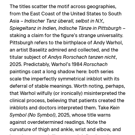
The titles scatter the motif across geographies,
from the East Coast of the United States to South
Asia –
Indischer Tanz überall, selbst in N.Y.,
Spiegeltanz in Indien, Indische Tänze in Pittsburgh
–
staking a claim for the figure’s strange universality.
Pittsburgh refers to the birthplace of Andy Warhol,
an artist Baselitz admired and collected, and the
titular subject of
Andys Rorschach tanzen nicht
,
2025. Predictably, Warhol’s 1984
Rorschach
paintings cast a long shadow here: both series
scale the imperfectly symmetrical inkblot with its
deferral of stable meanings. Worth noting, perhaps,
that Warhol wilfully (or ironically) misinterpreted the
clinical process, believing that patients created the
inkblots and doctors interpreted them. Take
Kein
Symbol (No Symbol)
, 2025, whose title warns
against overdetermined readings. Note the
curvature of thigh and ankle, wrist and elbow, and