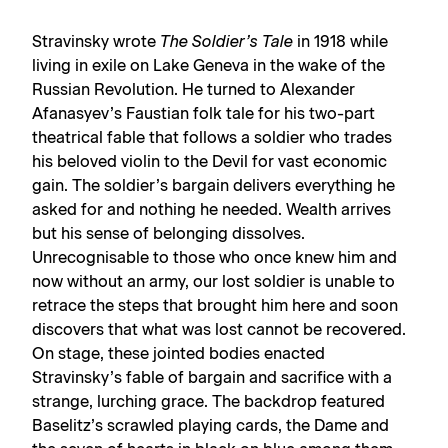
Stravinsky wrote
The Soldier’s Tale
in 1918 while
living in exile on Lake Geneva in the wake of the
Russian Revolution. He turned to Alexander
Afanasyev’s Faustian folk tale for his two-part
theatrical fable that follows a soldier who trades
his beloved violin to the Devil for vast economic
gain. The soldier’s bargain delivers everything he
asked for and nothing he needed. Wealth arrives
but his sense of belonging dissolves.
Unrecognisable to those who once knew him and
now without an army, our lost soldier is unable to
retrace the steps that brought him here and soon
discovers that what was lost cannot be recovered.
On stage, these jointed bodies enacted
Stravinsky’s fable of bargain and sacrifice with a
strange, lurching grace. The backdrop featured
Baselitz’s scrawled playing cards, the Dame and