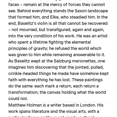
faces – remain at the mercy of forces they cannot
see. Behind everything stands the Saxon landscape
that formed him, and Elke, who steadied him. In the
end, Baselitz’s violin is all that cannot be recovered
– not mourned, but transfigured, again and again,
into the very condition of his work. He was an artist
who spent a lifetime fighting the elemental
principles of gravity; he refused the world which
was given to him while remaining answerable to it.
As Baselitz wept at the Salzburg marionettes, one
imagines him discovering that the jointed, pulled,
crinkle-headed things he made have somehow kept
faith with everything he has lost. These paintings
do the same: each mark a return, each return a
transformation, the canvas holding what the world
could not.
Matthew Holman is a writer based in London. His
work spans literature and the visual arts, with a