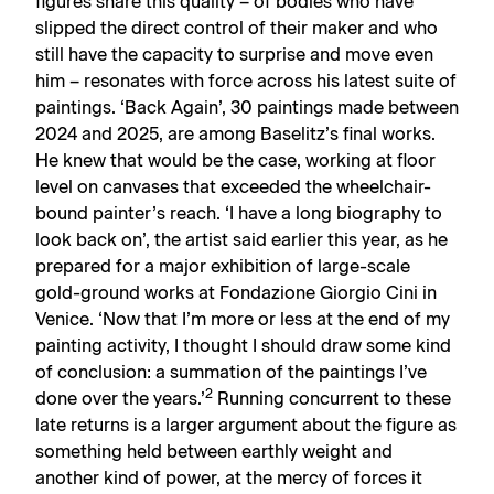
figures share this quality – of bodies who have
slipped the direct control of their maker and who
still have the capacity to surprise and move even
him – resonates with force across his latest suite of
paintings. ‘Back Again’, 30 paintings made between
2024 and 2025, are among Baselitz’s final works.
He knew that would be the case, working at floor
level on canvases that exceeded the wheelchair-
bound painter’s reach. ‘I have a long biography to
look back on’, the artist said earlier this year, as he
prepared for a major exhibition of large-scale
gold-ground works at Fondazione Giorgio Cini in
Venice. ‘Now that I’m more or less at the end of my
painting activity, I thought I should draw some kind
of conclusion: a summation of the paintings I’ve
2
done over the years.’
Running concurrent to these
late returns is a larger argument about the figure as
something held between earthly weight and
another kind of power, at the mercy of forces it