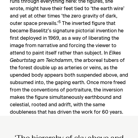
runs through everything here: the figures, she
wrote, might have their feet tied to ‘the earth wire’
and yet at other times ‘the zero gravity of dark,
5
outer space prevails.’
The inverted figure that
became Baselitz’s signature pictorial invention he
first deployed in 1969, as a way of liberating the
image from narrative and forcing the viewer to
attend to paint itself rather than subject. In
Elkes
Geburtstag am Teichdamm
, the arboreal tubers of
the forest double up as arteries or veins, as the
upended body appears both suspended above, and
subsumed into, the gaping earth. Once more freed
from the conventions of portraiture, the inversion
makes the figure simultaneously earthbound and
celestial, rooted and adrift, with the same
doubleness that has driven the work for 60 years.