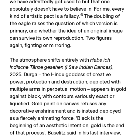
we have admittedly got used to but that one
absolutely doesn't have to believe in. For me, every
6
kind of artistic pact is a fallacy.’
The doubling of
the eagle raises the question of which version is
primary, and whether the idea of an original image
can survive its own reproduction. Two figures
again, fighting or mirroring.
The atmosphere shifts entirely with
Habe ich
indische Tänze gesehen (I Saw Indian Dances)
,
2025. Durga – the Hindu goddess of creative
power, protection and destruction, depicted with
multiple arms in perpetual motion – appears in gold
against black, with contours variously exact or
liquefied. Gold paint on canvas refuses any
decorative enshrinement and is instead deployed
as a fiercely animating force. ‘Black is the
beginning of an aesthetic intention, gold is the end
of that process’, Baselitz said in his last interview,