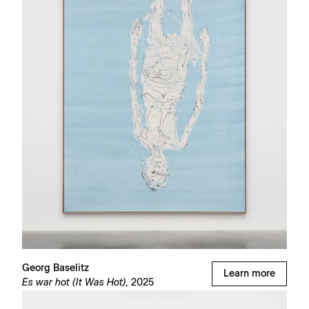
Georg Baselitz
Learn more
Es war hot (It Was Hot),
2025