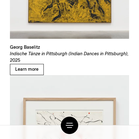
Georg Baselitz
Indische Tänze in Pittsburgh (Indian Dances in Pittsburgh),
2025
Learn more