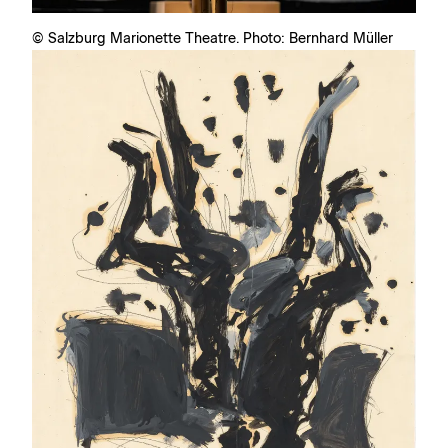
© Salzburg Marionette Theatre. Photo: Bernhard Müller