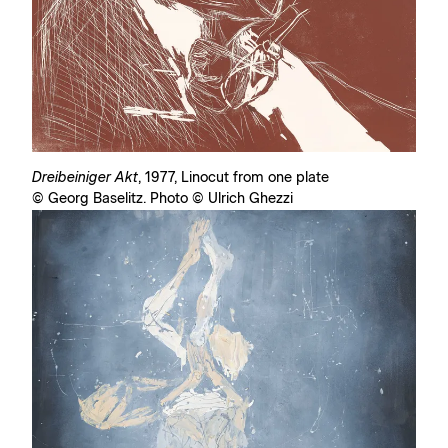
Dreibeiniger Akt
, 1977, Linocut from one plate
© Georg Baselitz. Photo © Ulrich Ghezzi