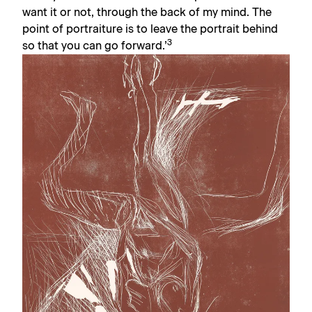
want it or not, through the back of my mind. The
point of portraiture is to leave the portrait behind
3
so that you can go forward.’