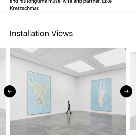
and his longtime muse, wife and partner, Elke
Kretzschmar.
Installation Views