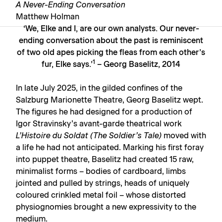
A Never-Ending Conversation
Matthew Holman
‘We, Elke and I, are our own analysts. Our never-
ending conversation about the past is reminiscent
of two old apes picking the fleas from each other’s
1
fur, Elke says.’
– Georg Baselitz, 2014
In late July 2025, in the gilded confines of the
Salzburg Marionette Theatre, Georg Baselitz wept.
The figures he had designed for a production of
Igor Stravinsky’s avant-garde theatrical work
L’Histoire du Soldat (The Soldier’s Tale)
moved with
a life he had not anticipated. Marking his first foray
into puppet theatre, Baselitz had created 15 raw,
minimalist forms – bodies of cardboard, limbs
jointed and pulled by strings, heads of uniquely
coloured crinkled metal foil – whose distorted
physiognomies brought a new expressivity to the
medium.