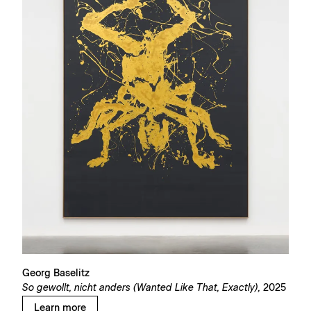
Georg Baselitz
So gewollt, nicht anders (Wanted Like That, Exactly),
2025
Learn more