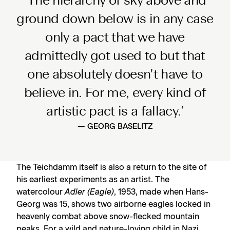
‘The hierarchy of sky above and
ground down below is in any case
only a pact that we have
admittedly got used to but that
one absolutely doesn't have to
believe in. For me, every kind of
artistic pact is a fallacy.’
— GEORG BASELITZ
The Teichdamm itself is also a return to the site of
his earliest experiments as an artist. The
watercolour
Adler (Eagle)
, 1953, made when Hans-
Georg was 15, shows two airborne eagles locked in
heavenly combat above snow-flecked mountain
peaks. For a wild and nature-loving child in Nazi