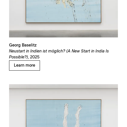
Georg Baselitz
Neustart in Indien ist möglich? (A New Start in India Is
Possible?),
2025
Learn more