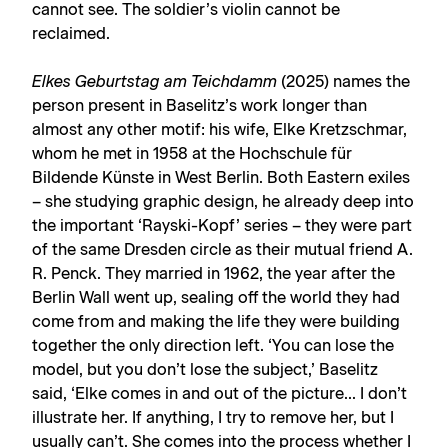
cannot see. The soldier’s violin cannot be
reclaimed.
Elkes Geburtstag am Teichdamm
(2025) names the
person present in Baselitz’s work longer than
almost any other motif: his wife, Elke Kretzschmar,
whom he met in 1958 at the Hochschule für
Bildende Künste in West Berlin. Both Eastern exiles
– she studying graphic design, he already deep into
the important ‘Rayski-Kopf’ series – they were part
of the same Dresden circle as their mutual friend A.
R. Penck. They married in 1962, the year after the
Berlin Wall went up, sealing off the world they had
come from and making the life they were building
together the only direction left. ‘You can lose the
model, but you don’t lose the subject,’ Baselitz
said, ‘Elke comes in and out of the picture... I don’t
illustrate her. If anything, I try to remove her, but I
usually can’t. She comes into the process whether I