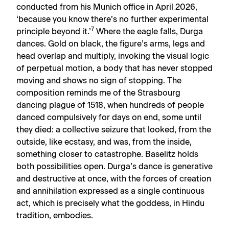
conducted from his Munich office in April 2026,
‘because you know there’s no further experimental
7
principle beyond it.’
Where the eagle falls, Durga
dances. Gold on black, the figure’s arms, legs and
head overlap and multiply, invoking the visual logic
of perpetual motion, a body that has never stopped
moving and shows no sign of stopping. The
composition reminds me of the Strasbourg
dancing plague of 1518, when hundreds of people
danced compulsively for days on end, some until
they died: a collective seizure that looked, from the
outside, like ecstasy, and was, from the inside,
something closer to catastrophe. Baselitz holds
both possibilities open. Durga’s dance is generative
and destructive at once, with the forces of creation
and annihilation expressed as a single continuous
act, which is precisely what the goddess, in Hindu
tradition, embodies.