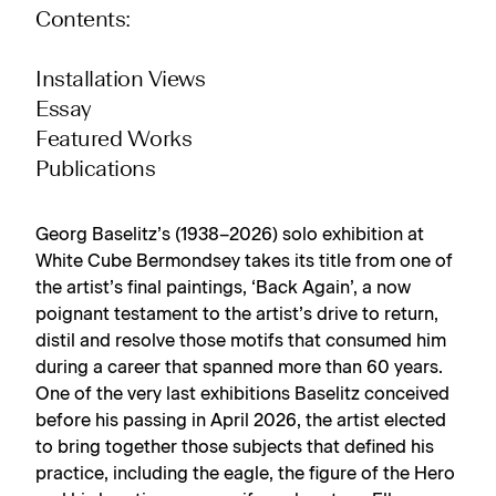
Contents:
Installation Views
Essay
Featured Works
Publications
Georg Baselitz’s (1938–2026) solo exhibition at
White Cube Bermondsey takes its title from one of
the artist’s final paintings, ‘Back Again’, a now
poignant testament to the artist’s drive to return,
distil and resolve those motifs that consumed him
during a career that spanned more than 60 years.
One of the very last exhibitions Baselitz conceived
before his passing in April 2026, the artist elected
to bring together those subjects that defined his
practice, including the eagle, the figure of the Hero