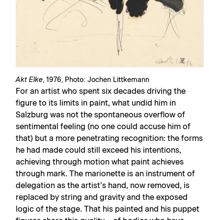
Akt Elke
, 1976, Photo: Jochen Littkemann
For an artist who spent six decades driving the
figure to its limits in paint, what undid him in
Salzburg was not the spontaneous overflow of
sentimental feeling (no one could accuse him of
that) but a more penetrating recognition: the forms
he had made could still exceed his intentions,
achieving through motion what paint achieves
through mark. The marionette is an instrument of
delegation as the artist’s hand, now removed, is
replaced by string and gravity and the exposed
logic of the stage. That his painted and his puppet