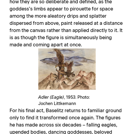
how they are so deliberate and defined, as the
goddess’s limbs appear to pirouette for space
among the more aleatory drips and splatter
dispersed from above, paint released at a distance
from the canvas rather than applied directly to it. It
is as though the figure is simultaneously being
made and coming apart at once.
Adler (Eagle)
, 1953. Photo:
Jochen Littkemann
For his final act, Baselitz returns to familiar ground
only to find it transformed once again. The figures
he has made across six decades – falling eagles,
upended bodies, dancing goddesses, beloved