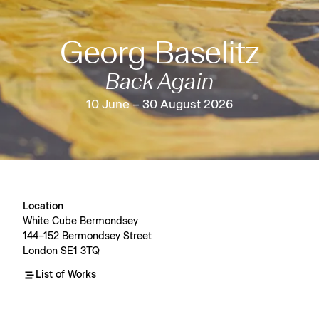
Georg Baselitz
Back Again
10 June – 30 August 2026
Location
White Cube Bermondsey
144–152 Bermondsey Street
London SE1 3TQ
List of Works