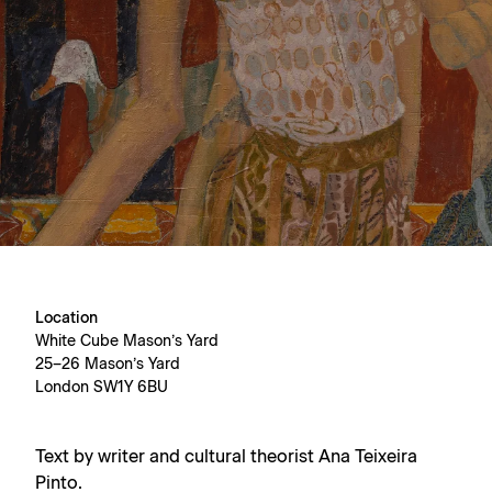
Location
White Cube Mason’s Yard
25–26 Mason’s Yard
London SW1Y 6BU
Text by writer and cultural theorist Ana Teixeira
Pinto.