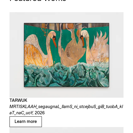
TARWUK
MRTISKLAAH_segaugnaL_llamS_ni_stcejbuS_giB_tuobA_kl
aT_naC_uoY,
2026
Learn more