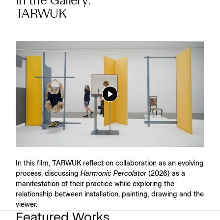
In the Gallery:
TARWUK
In this film, TARWUK reflect on collaboration as an evolving
process, discussing
Harmonic Percolator
(2026) as a
manifestation of their practice while exploring the
relationship between installation, painting, drawing and the
viewer.
Featured Works