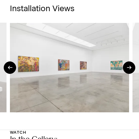
Installation Views
WATCH