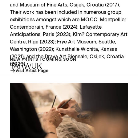
and Museum of Fine Arts, Osijek, Croatia (2017).
Their work has been included in numerous group
exhibitions amongst which are MO.CO. Montpellier
Contemporain, France (2024); Lafayette
Anticipations, Paris (2023); Kim? Contemporary Art
Centre, Riga (2023); Frye Art Museum, Seattle,
Washington (2022); Kunsthalle Wichita, Kansas
(2021); and the Drava Art Biennale, Osijek, Croatia
NEW PRINTS | COMING SOON
(2020).
TARWUK
Visit Artist Page