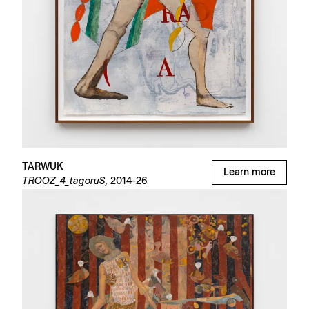
TARWUK
Learn more
TROOZ_4_tagoruS,
2014-26