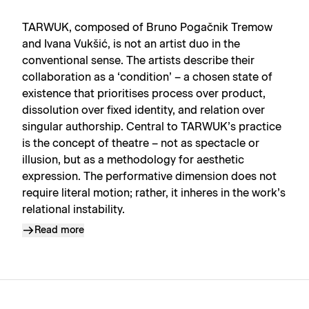
TARWUK, composed of Bruno Pogačnik Tremow
and Ivana Vukšić, is not an artist duo in the
conventional sense. The artists describe their
collaboration as a ‘condition’ – a chosen state of
existence that prioritises process over product,
dissolution over fixed identity, and relation over
singular authorship. Central to TARWUK’s practice
is the concept of theatre – not as spectacle or
illusion, but as a methodology for aesthetic
expression. The performative dimension does not
require literal motion; rather, it inheres in the work’s
relational instability.
Read more