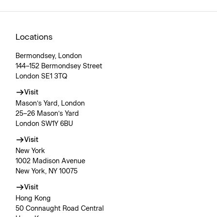
Locations
Bermondsey, London
144–152 Bermondsey Street
London SE1 3TQ
Visit
Mason’s Yard, London
25–26 Mason’s Yard
London SW1Y 6BU
Visit
New York
1002 Madison Avenue
New York, NY 10075
Visit
Hong Kong
50 Connaught Road Central