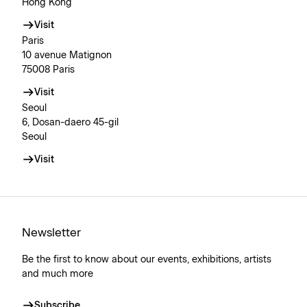
Hong Kong
Visit
Paris
10 avenue Matignon
75008 Paris
Visit
Seoul
6, Dosan-daero 45-gil
Seoul
Visit
Newsletter
Be the first to know about our events, exhibitions, artists
and much more
Subscribe