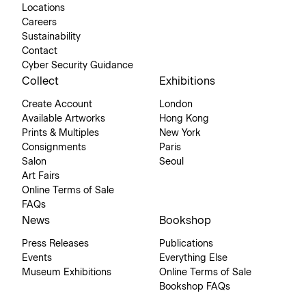
Locations
Careers
Sustainability
Contact
Cyber Security Guidance
Collect
Exhibitions
Create Account
London
Available Artworks
Hong Kong
Prints & Multiples
New York
Consignments
Paris
Salon
Seoul
Art Fairs
Online Terms of Sale
FAQs
News
Bookshop
Press Releases
Publications
Events
Everything Else
Museum Exhibitions
Online Terms of Sale
Bookshop FAQs