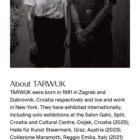
About TARWUK
TARWUK were born in 1981 in Zagreb and
Dubrovnik, Croatia respectively and live and work
in New York. They have exhibited internationally,
including solo exhibitions at the Salon Galić, Split,
Croatia and Cultural Centre, Osijek, Croatia (2025);
Halle für Kunst Steiermark, Graz, Austria (2023);
Collezione Maramotti, Reggio Emilia, Italy (2021)