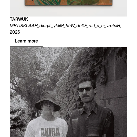
TARWUK
MRTISKLAAH_diuqiL_ykliM_htiW_delliF_raJ_a_ni_yrotsiH,
2026
Learn more