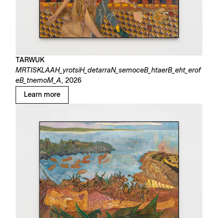
TARWUK
MRTISKLAAH_yrotsiH_detarraN_semoceB_htaerB_eht_erof
eB_tnemoM_A,
2026
Learn more