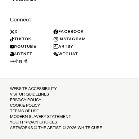
Connect
X
FACEBOOK
TIKTOK
INSTAGRAM
YOUTUBE
ARTSY
ARTNET
WECHAT
小红书
WEBSITE ACCESSIBILITY
VISITOR GUIDELINES
PRIVACY POLICY
COOKIE POLICY
TERMS OF USE
MODERN SLAVERY STATEMENT
YOUR PRIVACY CHOICES
ARTWORKS © THE ARTIST. © 2026 WHITE CUBE