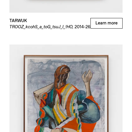
TARWUK
Learn more
TROOZ_kcohS_a_toG_tsuJ_I_!HO,
2014-26