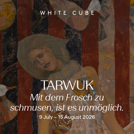
TARWUK
Mit dem Frosch zu
schmusen, ist es unmöglich.
9 July – 15 August 2026