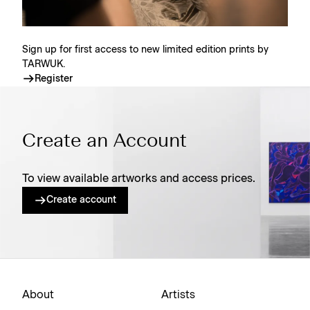
Sign up for first access to new limited edition prints by
TARWUK.
Register
Create an Account
To view available artworks and access prices.
Create account
About
Artists