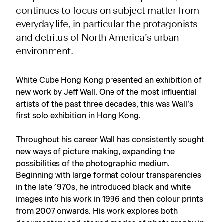
continues to focus on subject matter from
everyday life, in particular the protagonists
and detritus of North America’s urban
environment.
White Cube Hong Kong presented an exhibition of
new work by Jeff Wall. One of the most influential
artists of the past three decades, this was Wall’s
first solo exhibition in Hong Kong.
Throughout his career Wall has consistently sought
new ways of picture making, expanding the
possibilities of the photographic medium.
Beginning with large format colour transparencies
in the late 1970s, he introduced black and white
images into his work in 1996 and then colour prints
from 2007 onwards. His work explores both