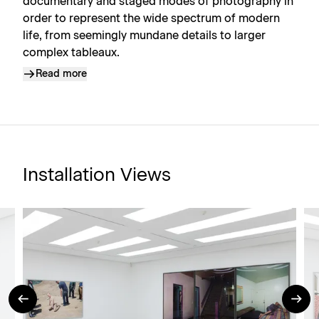
documentary and staged modes of photography in
order to represent the wide spectrum of modern
life, from seemingly mundane details to larger
complex tableaux.
Read more
Installation Views