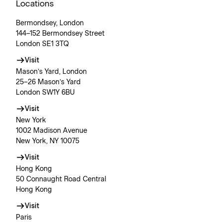
Locations
Bermondsey, London
144–152 Bermondsey Street
London SE1 3TQ
Visit
Mason’s Yard, London
25–26 Mason’s Yard
London SW1Y 6BU
Visit
New York
1002 Madison Avenue
New York, NY 10075
Visit
Hong Kong
50 Connaught Road Central
Hong Kong
Visit
Paris