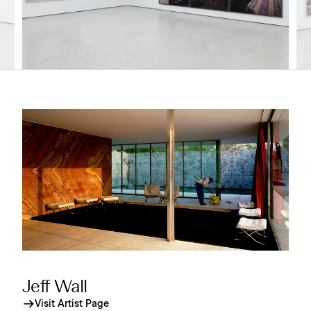
Jeff Wall
Visit Artist Page