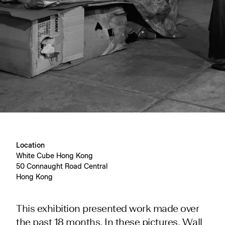
Location
White Cube Hong Kong
50 Connaught Road Central
Hong Kong
This exhibition presented work made over
the past 18 months. In these pictures, Wall