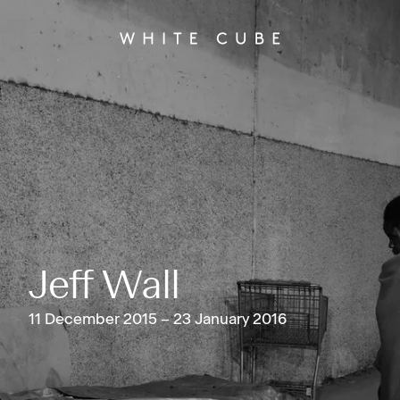
Jeff Wall
11 December 2015 – 23 January 2016