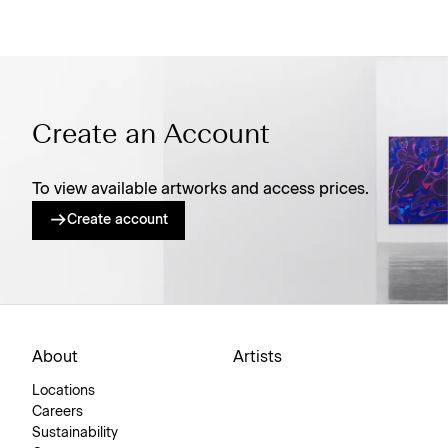
Create an Account
To view available artworks and access prices.
Create account
About
Artists
Locations
Careers
Sustainability