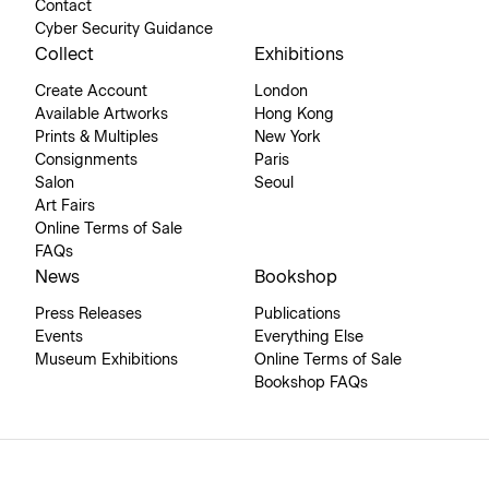
Contact
Cyber Security Guidance
Collect
Exhibitions
Create Account
London
Available Artworks
Hong Kong
Prints & Multiples
New York
Consignments
Paris
Salon
Seoul
Art Fairs
Online Terms of Sale
FAQs
News
Bookshop
Press Releases
Publications
Events
Everything Else
Museum Exhibitions
Online Terms of Sale
Bookshop FAQs