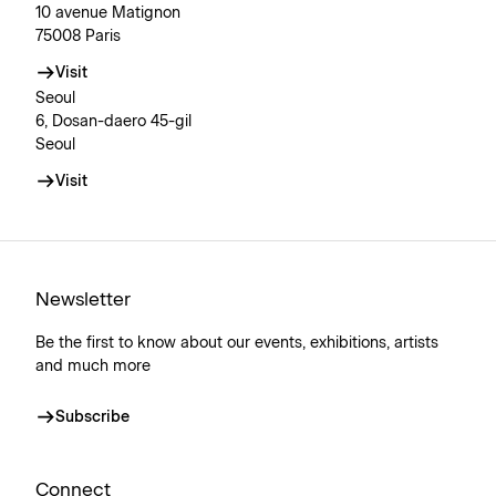
10 avenue Matignon
75008 Paris
Visit
Seoul
6, Dosan-daero 45-gil
Seoul
Visit
Newsletter
Be the first to know about our events, exhibitions, artists
and much more
Subscribe
Connect