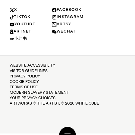
X
FACEBOOK
TIKTOK
INSTAGRAM
YOUTUBE
ARTSY
ARTNET
WECHAT
小红书
WEBSITE ACCESSIBILITY
VISITOR GUIDELINES
PRIVACY POLICY
COOKIE POLICY
TERMS OF USE
MODERN SLAVERY STATEMENT
YOUR PRIVACY CHOICES
ARTWORKS © THE ARTIST. © 2026 WHITE CUBE