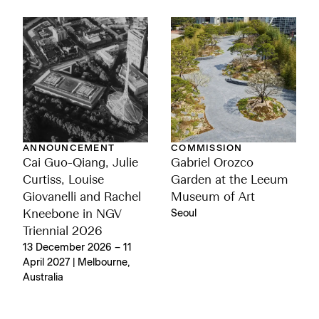
ANNOUNCEMENT
COMMISSION
Cai Guo-Qiang, Julie
Gabriel Orozco
Curtiss, Louise
Garden at the Leeum
Giovanelli and Rachel
Museum of Art
Kneebone in NGV
Seoul
Triennial 2026
13 December 2026 – 11
April 2027 | Melbourne,
Australia