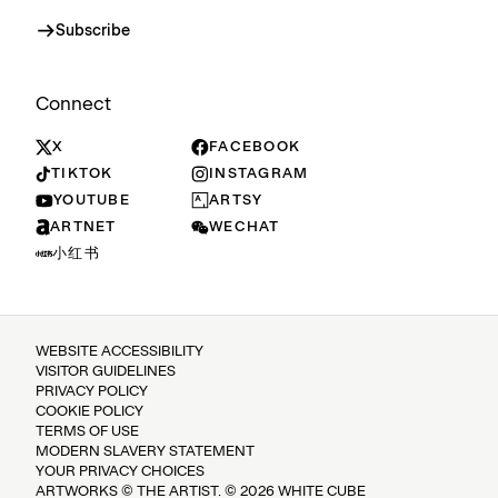
Subscribe
Connect
X
FACEBOOK
TIKTOK
INSTAGRAM
YOUTUBE
ARTSY
ARTNET
WECHAT
小红书
WEBSITE ACCESSIBILITY
VISITOR GUIDELINES
PRIVACY POLICY
COOKIE POLICY
TERMS OF USE
MODERN SLAVERY STATEMENT
YOUR PRIVACY CHOICES
ARTWORKS © THE ARTIST. © 2026 WHITE CUBE