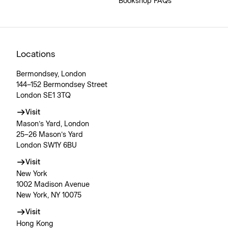
Bookshop FAQs
Locations
Bermondsey, London
144–152 Bermondsey Street
London SE1 3TQ
Visit
Mason’s Yard, London
25–26 Mason’s Yard
London SW1Y 6BU
Visit
New York
1002 Madison Avenue
New York, NY 10075
Visit
Hong Kong