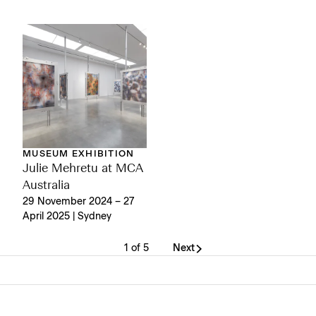
MUSEUM EXHIBITION
Julie Mehretu at MCA
Australia
29 November 2024 – 27
April 2025 | Sydney
1 of 5
Next