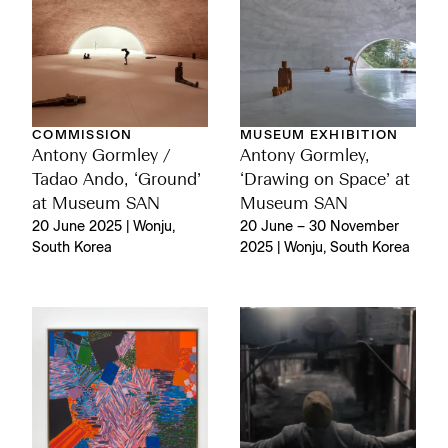
COMMISSION
MUSEUM EXHIBITION
Antony Gormley /
Antony Gormley,
Tadao Ando, ‘Ground’
‘Drawing on Space’ at
at Museum SAN
Museum SAN
20 June 2025 | Wonju,
20 June – 30 November
South Korea
2025 | Wonju, South Korea