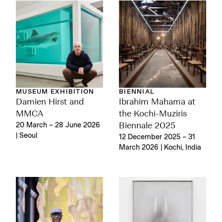
MUSEUM EXHIBITION
BIENNIAL
Damien Hirst and
Ibrahim Mahama at
MMCA
the Kochi-Muziris
20 March – 28 June 2026
Biennale 2025
| Seoul
12 December 2025 – 31
March 2026 | Kochi, India