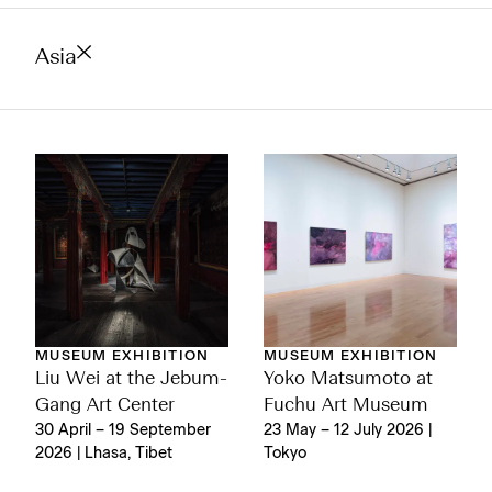
Asia
MUSEUM EXHIBITION
MUSEUM EXHIBITION
Liu Wei at the Jebum-
Yoko Matsumoto at
Gang Art Center
Fuchu Art Museum
30 April – 19 September
23 May – 12 July 2026 |
2026 | Lhasa, Tibet
Tokyo