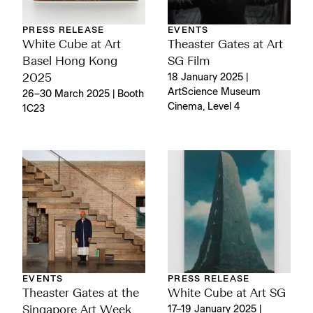
PRESS RELEASE
EVENTS
White Cube at Art
Theaster Gates at Art
Basel Hong Kong
SG Film
2025
18 January 2025 |
ArtScience Museum
26–30 March 2025 | Booth
Cinema, Level 4
1C23
EVENTS
PRESS RELEASE
Theaster Gates at the
White Cube at Art SG
Singapore Art Week
17–19 January 2025 |