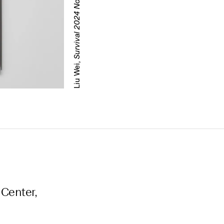
Survival 2024 No.2
Liu Wei,
 Center,