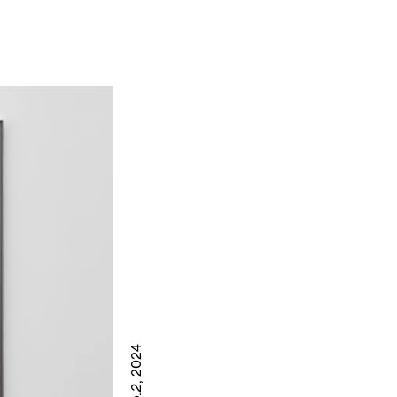
, 2024