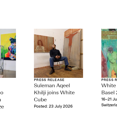
PRESS RELEASE
PRESS 
Suleman Aqeel
White 
lo
Khilji joins White
Basel
a
Cube
16–21 Ju
Switzerl
ze
Posted: 23 July 2026