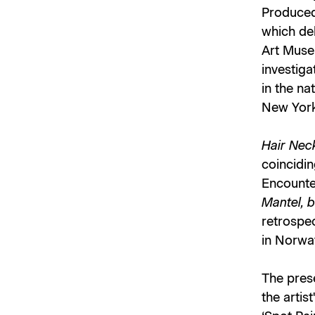
Produced 
which de
Art Muse
investiga
in the na
New York
Hair Neck
coincidin
Encounter
Mantel, b
retrospec
in Norwa
The pres
the artis