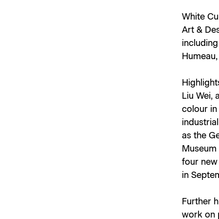
White Cub
Art & Des
includin
Humeau, 
Highlight
Liu Wei, 
colour in
industria
as the G
Museum of
four new 
in Septe
Further 
work on