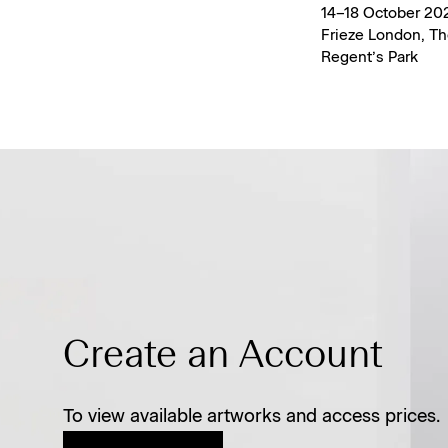
14–18 October 202
Frieze London, Th
Regent’s Park
Create an Account
To view available artworks and access prices.