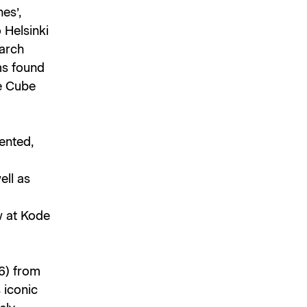
es’,
 Helsinki
earch
rms found
te Cube
ented,
ell as
ew at Kode
6) from
s iconic