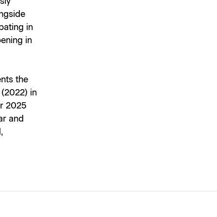
sly
ongside
pating in
ening in
nts the
(2022) in
er 2025
ar and
,