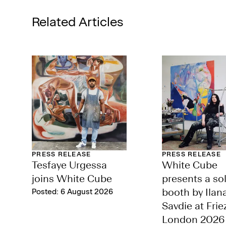
Related Articles
PRESS RELEASE
PRESS RELEASE
Tesfaye Urgessa
White Cube
joins White Cube
presents a so
Posted: 6 August 2026
booth by Ilan
Savdie at Frie
London 2026