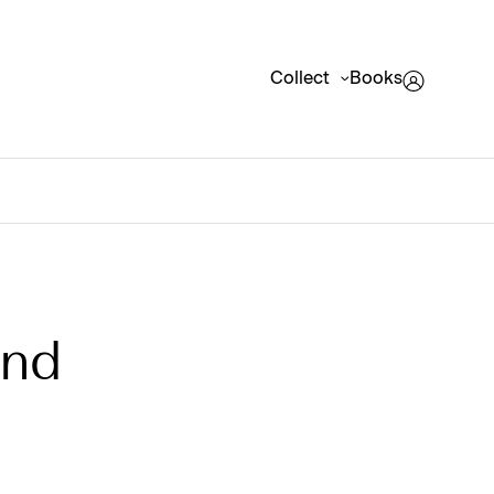
Collect
Books
und