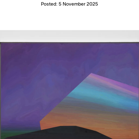
Posted:
5 November 2025