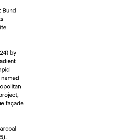
st Bund
ts
ite
24) by
radient
apid
ly named
opolitan
project,
ue façade
harcoal
5).