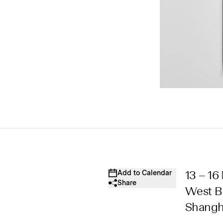
Add to Calendar
13 – 1
Share
West Bu
Shangh