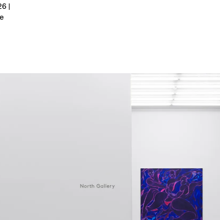
6 |
e