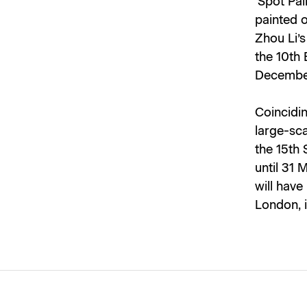
‘Spot Pai
painted o
Zhou Li’
the 10th 
December
Coincidin
large-sca
the 15th
until 31 
will have
London, 