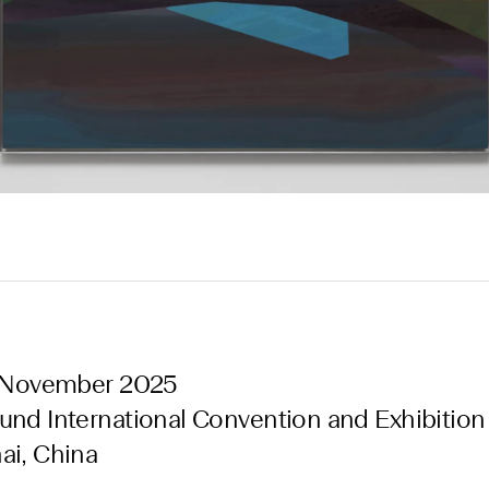
6 November 2025
nd International Convention and Exhibition
ai, China