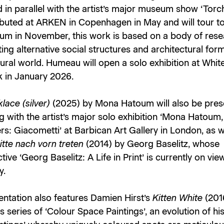
in parallel with the artist’s major museum show ‘Torch
buted at ARKEN in Copenhagen in May and will tour to
um in November, this work is based on a body of res
ting alternative social structures and architectural fo
tural world. Humeau will open a solo exhibition at Whi
 in January 2026.
lace (silver)
(2025) by Mona Hatoum will also be pres
g with the artist’s major solo exhibition ‘Mona Hatoum,
s: Giacometti’ at Barbican Art Gallery in London, as w
itte nach vorn treten
(2014) by Georg Baselitz, whose
tive ‘Georg Baselitz: A Life in Print’ is currently on vi
y.
entation also features Damien Hirst’s
Kitten White
(201
t's series of ‘Colour Space Paintings’, an evolution of hi