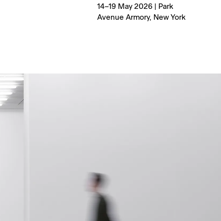
14–19 May 2026 | Park
Avenue Armory, New York