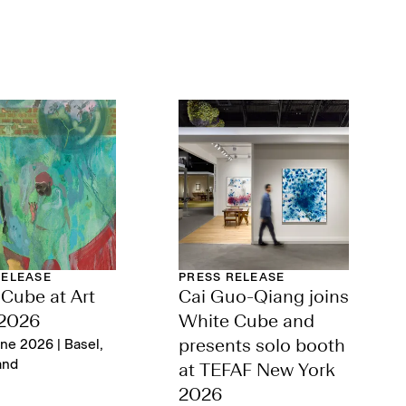
RELEASE
PRESS RELEASE
Cube at Art
Cai Guo-Qiang joins
 2026
White Cube and
ne 2026 | Basel,
presents solo booth
and
at TEFAF New York
2026