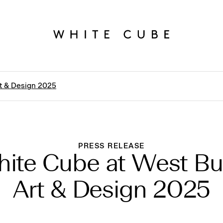
t & Design 2025
PRESS RELEASE
ite Cube at West B
Art & Design 2025