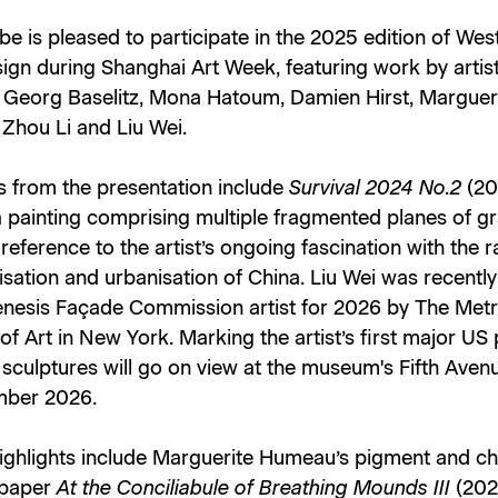
e is pleased to participate in the 2025 edition of We
ign during Shanghai Art Week, featuring work by artis
g Georg Baselitz, Mona Hatoum, Damien Hirst, Marguer
Zhou Li and Liu Wei.
s from the presentation include
Survival 2024 No.2
(20
a painting comprising multiple fragmented planes of g
 reference to the artist’s ongoing fascination with the r
lisation and urbanisation of China. Liu Wei was recent
enesis Façade Commission artist for 2026 by The Metr
 Art in New York. Marking the artist’s first major US 
sculptures will go on view at the museum's Fifth Aven
mber 2026.
highlights include Marguerite Humeau’s pigment and c
 paper
At the Conciliabule of Breathing Mounds III
(202