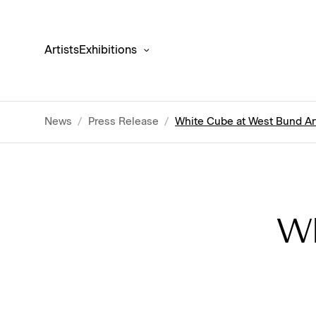
Artists
Exhibitions
News
/
Press Release
/
White Cube at West Bund Ar
Wh