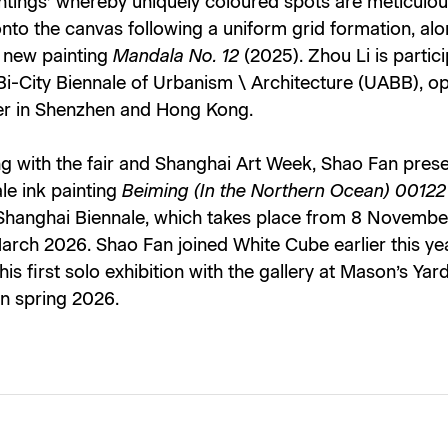
ntings’ whereby uniquely coloured spots are meticulou
nto the canvas following a uniform grid formation, al
s new painting
Mandala No. 12
(2025). Zhou Li is partici
Bi-City Biennale of Urbanism \ Architecture (UABB), op
 in Shenzhen and Hong Kong.
g with the fair and Shanghai Art Week, Shao Fan prese
le ink painting
Beiming (In the Northern Ocean) 00122
 Shanghai Biennale, which takes place from 8 Novemb
March 2026. Shao Fan joined White Cube earlier this ye
 his first solo exhibition with the gallery at Mason’s Yard
in spring 2026.