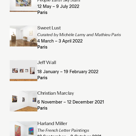
People Earth Sky Stars
12 May – 9 July 2022
Paris
Sweet Lust
Curated by Michèle Lamy and Mathieu Paris
4 March – 3 April 2022
Paris
Jeff Wall
18 January – 19 February 2022
Paris
Christian Marclay
6 November – 12 December 2021
Paris
Harland Miller
The French Letter Paintings