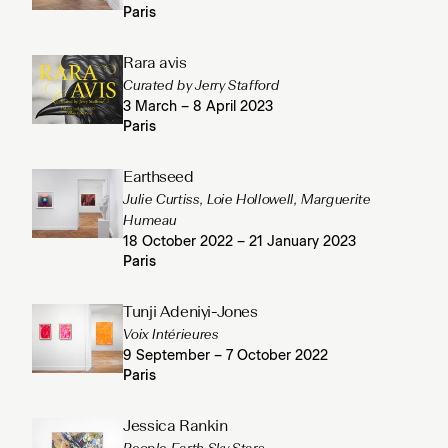
Paris
Rara avis
Curated by Jerry Stafford
3 March – 8 April 2023
Paris
Earthseed
Julie Curtiss, Loie Hollowell, Marguerite
Humeau
18 October 2022 – 21 January 2023
Paris
Tunji Adeniyi-Jones
Voix Intérieures
9 September – 7 October 2022
Paris
Jessica Rankin