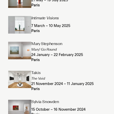
21 May – 19 July 2025
Paris
Intimate Visions
7 March – 10 May 2025
Paris
Mary Stephenson
Mary! Go Round
24 January – 22 February 2025
Paris
Takis
The Void
21 November 2024 – 11 January 2025
Paris
Sylvia Snowden
15 October – 16 November 2024