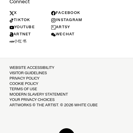
Connect
X
FACEBOOK
TIKTOK
INSTAGRAM
YOUTUBE
ARTSY
ARTNET
WECHAT
小红书
WEBSITE ACCESSIBILITY
VISITOR GUIDELINES
PRIVACY POLICY
COOKIE POLICY
TERMS OF USE
MODERN SLAVERY STATEMENT
YOUR PRIVACY CHOICES
ARTWORKS © THE ARTIST. © 2026 WHITE CUBE