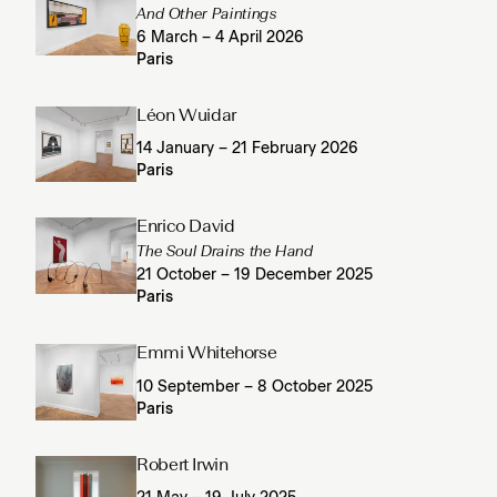
And Other Paintings
6 March – 4 April 2026
Paris
Léon Wuidar
14 January – 21 February 2026
Paris
Enrico David
The Soul Drains the Hand
21 October – 19 December 2025
Paris
Emmi Whitehorse
10 September – 8 October 2025
Paris
Robert Irwin