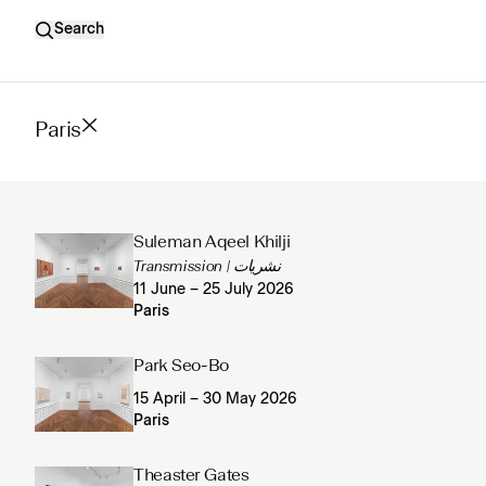
Search
Paris
Suleman Aqeel Khilji
Transmission | نشریات
11 June – 25 July 2026
Paris
Park Seo-Bo
15 April – 30 May 2026
Paris
Theaster Gates