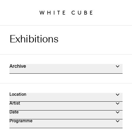
Exhibitions
Exhibitions Archive
Archive
Location
Artist
Date
Programme