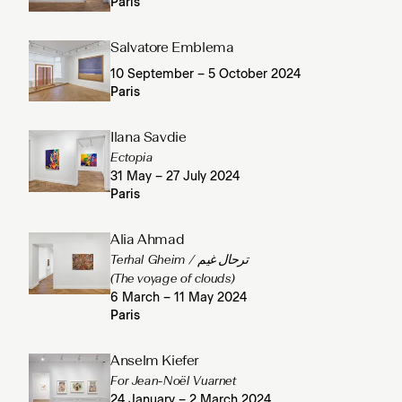
Paris
Salvatore Emblema
10 September – 5 October 2024
Paris
Ilana Savdie
Ectopia
31 May – 27 July 2024
Paris
Alia Ahmad
Terhal Gheim / ترحال غيم
(The voyage of clouds)
6 March – 11 May 2024
Paris
Anselm Kiefer
For Jean-Noël Vuarnet
24 January – 2 March 2024