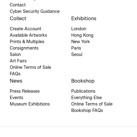
Contact
Cyber Security Guidance
Collect
Exhibitions
Create Account
London
Available Artworks
Hong Kong
Prints & Multiples
New York
Consignments
Paris
Salon
Seoul
Art Fairs
Online Terms of Sale
FAQs
News
Bookshop
Press Releases
Publications
Events
Everything Else
Museum Exhibitions
Online Terms of Sale
Bookshop FAQs