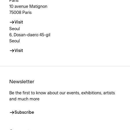
Paris
10 avenue Matignon
75008 Paris
Visit
Seoul
6, Dosan-daero 45-gil
Seoul
Visit
Newsletter
Be the first to know about our events, exhibitions, artists
and much more
Subscribe