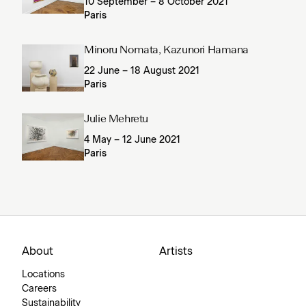
10 September – 8 October 2021
Paris
Minoru Nomata, Kazunori Hamana
22 June – 18 August 2021
Paris
Julie Mehretu
4 May – 12 June 2021
Paris
About
Artists
Locations
Careers
Sustainability