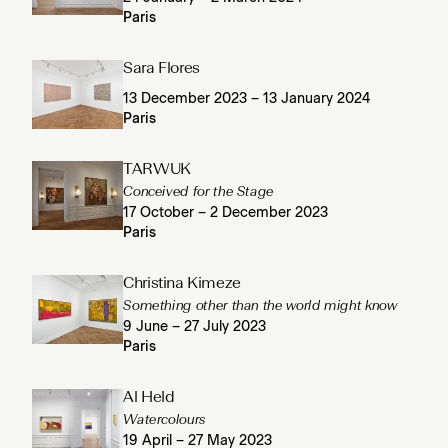
Paris
Sara Flores
13 December 2023 – 13 January 2024
Paris
TARWUK
Conceived for the Stage
17 October – 2 December 2023
Paris
Christina Kimeze
Something other than the world might know
9 June – 27 July 2023
Paris
Al Held
Watercolours
19 April – 27 May 2023