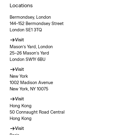
Locations
Bermondsey, London
144–152 Bermondsey Street
London SE1 3TQ
Visit
Mason’s Yard, London
25–26 Mason’s Yard
London SW1Y 6BU
Visit
New York
1002 Madison Avenue
New York, NY 10075
Visit
Hong Kong
50 Connaught Road Central
Hong Kong
Visit