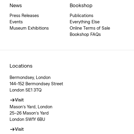
News
Bookshop
Press Releases
Publications
Events
Everything Else
Museum Exhibitions
Online Terms of Sale
Bookshop FAQs
Locations
Bermondsey, London
144–152 Bermondsey Street
London SE1 3TQ
Visit
Mason’s Yard, London
25–26 Mason’s Yard
London SW1Y 6BU
Visit