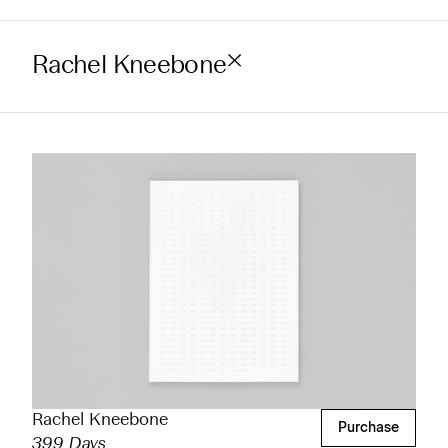
Rachel Kneebone
Rachel Kneebone
Purchase
399 Days