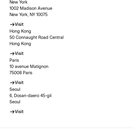
New York
1002 Madison Avenue
New York, NY 10075
Visit
Hong Kong
50 Connaught Road Central
Hong Kong
Visit
Paris
10 avenue Matignon
75008 Paris
Visit
Seoul
6, Dosan-daero 45-gil
Seoul
Visit