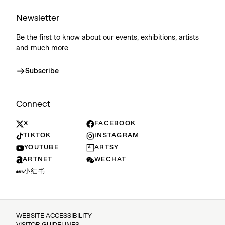
Newsletter
Be the first to know about our events, exhibitions, artists
and much more
Subscribe
Connect
X
FACEBOOK
TIKTOK
INSTAGRAM
YOUTUBE
ARTSY
ARTNET
WECHAT
小红书
WEBSITE ACCESSIBILITY