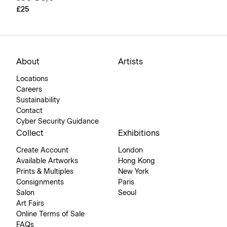
£25
About
Artists
Locations
Careers
Sustainability
Contact
Cyber Security Guidance
Collect
Exhibitions
Create Account
London
Available Artworks
Hong Kong
Prints & Multiples
New York
Consignments
Paris
Salon
Seoul
Art Fairs
Online Terms of Sale
FAQs