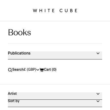
Books
Publications Shop Products
Publications
Currency
Search
£ (GBP)
Cart (
0
)
Artist
Sort by