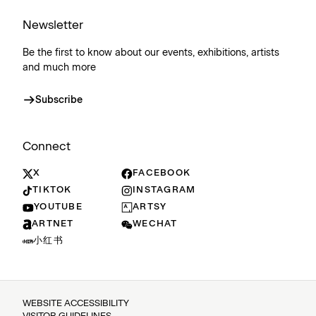
Newsletter
Be the first to know about our events, exhibitions, artists
and much more
Subscribe
Connect
X
FACEBOOK
TIKTOK
INSTAGRAM
YOUTUBE
ARTSY
ARTNET
WECHAT
小红书
WEBSITE ACCESSIBILITY