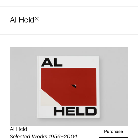
Al Held
Al Held
Purchase
Selected Works 1956–2004