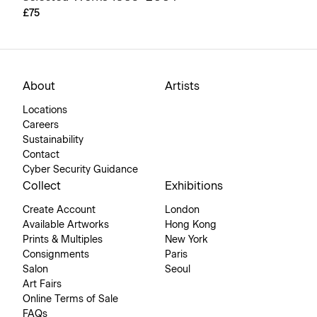
£75
About
Artists
Locations
Careers
Sustainability
Contact
Cyber Security Guidance
Collect
Exhibitions
Create Account
London
Available Artworks
Hong Kong
Prints & Multiples
New York
Consignments
Paris
Salon
Seoul
Art Fairs
Online Terms of Sale
FAQs