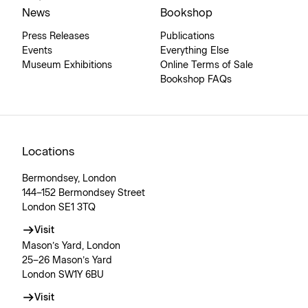
News
Bookshop
Press Releases
Publications
Events
Everything Else
Museum Exhibitions
Online Terms of Sale
Bookshop FAQs
Locations
Bermondsey, London
144–152 Bermondsey Street
London SE1 3TQ
Visit
Mason’s Yard, London
25–26 Mason’s Yard
London SW1Y 6BU
Visit