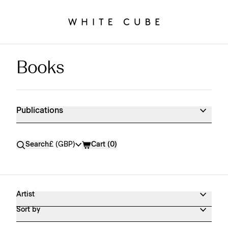
Books
Publications Shop Products
Publications
Currency
Search
£ (GBP)
Cart (
0
)
Artist
Sort by