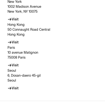
New York
1002 Madison Avenue
New York, NY 10075
Visit
Hong Kong
50 Connaught Road Central
Hong Kong
Visit
Paris
10 avenue Matignon
75008 Paris
Visit
Seoul
6, Dosan-daero 45-gil
Seoul
Visit