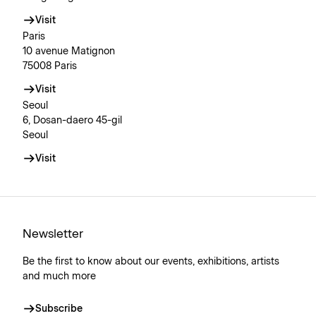
Visit
Paris
10 avenue Matignon
75008 Paris
Visit
Seoul
6, Dosan-daero 45-gil
Seoul
Visit
Newsletter
Be the first to know about our events, exhibitions, artists
and much more
Subscribe