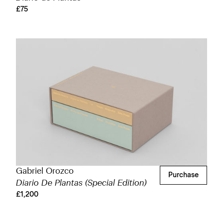
£75
Gabriel Orozco
Purchase
Diario De Plantas (Special Edition)
£1,200