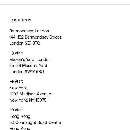
Locations
Bermondsey, London
144–152 Bermondsey Street
London SE1 3TQ
Visit
Mason’s Yard, London
25–26 Mason’s Yard
London SW1Y 6BU
Visit
New York
1002 Madison Avenue
New York, NY 10075
Visit
Hong Kong
50 Connaught Road Central
Hong Kong