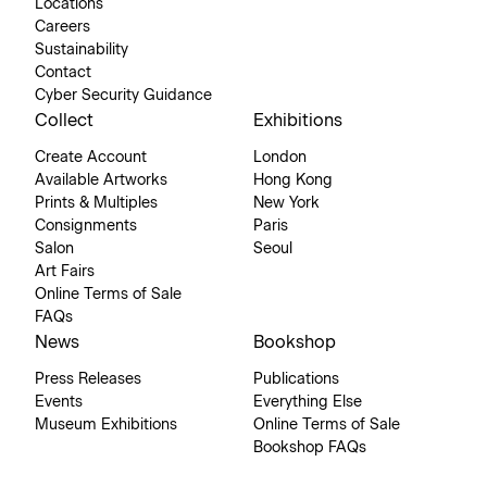
Locations
Careers
Sustainability
Contact
Cyber Security Guidance
Collect
Exhibitions
Create Account
London
Available Artworks
Hong Kong
Prints & Multiples
New York
Consignments
Paris
Salon
Seoul
Art Fairs
Online Terms of Sale
FAQs
News
Bookshop
Press Releases
Publications
Events
Everything Else
Museum Exhibitions
Online Terms of Sale
Bookshop FAQs