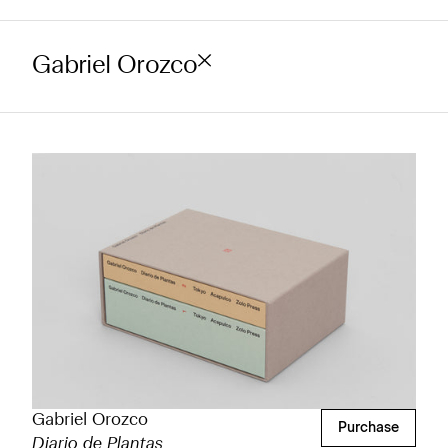
Gabriel Orozco
Gabriel Orozco
Purchase
Diario de Plantas