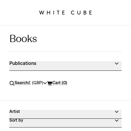
Books
Publications Shop Products
Publications
Currency
Search
£ (GBP)
Cart (
0
)
Artist
Sort by