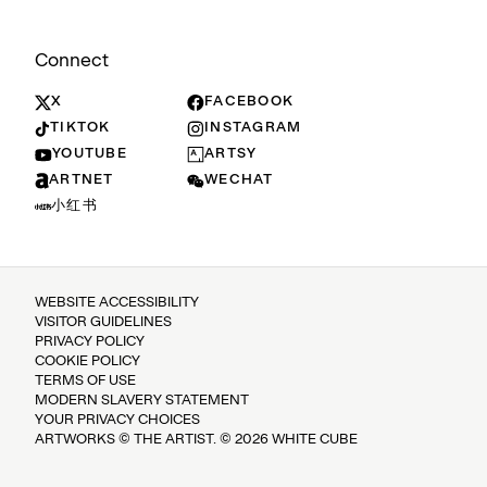
Connect
X
FACEBOOK
TIKTOK
INSTAGRAM
YOUTUBE
ARTSY
ARTNET
WECHAT
小红书
WEBSITE ACCESSIBILITY
VISITOR GUIDELINES
PRIVACY POLICY
COOKIE POLICY
TERMS OF USE
MODERN SLAVERY STATEMENT
YOUR PRIVACY CHOICES
ARTWORKS © THE ARTIST. © 2026 WHITE CUBE