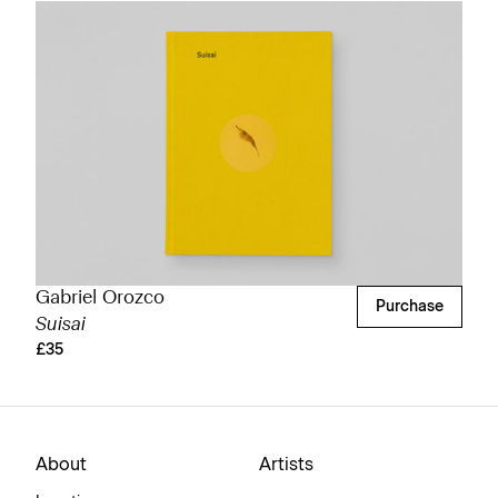
Gabriel Orozco
Purchase
Suisai
£35
About
Artists