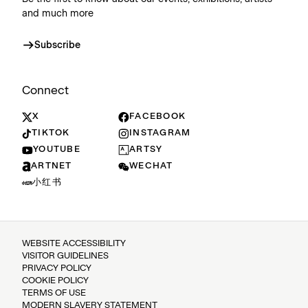
and much more
Subscribe
Connect
X
FACEBOOK
TIKTOK
INSTAGRAM
YOUTUBE
ARTSY
ARTNET
WECHAT
小红书
WEBSITE ACCESSIBILITY
VISITOR GUIDELINES
PRIVACY POLICY
COOKIE POLICY
TERMS OF USE
MODERN SLAVERY STATEMENT