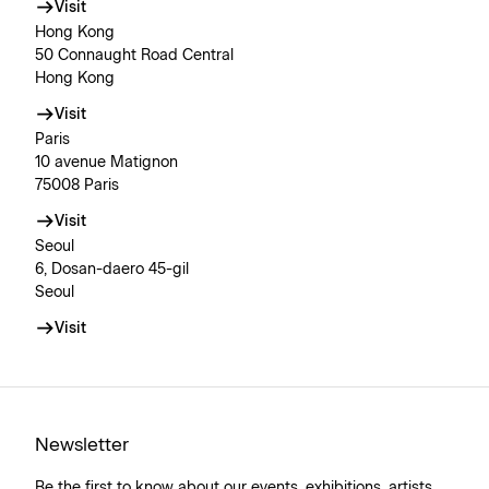
Visit
Hong Kong
50 Connaught Road Central
Hong Kong
Visit
Paris
10 avenue Matignon
75008 Paris
Visit
Seoul
6, Dosan-daero 45-gil
Seoul
Visit
Newsletter
Be the first to know about our events, exhibitions, artists