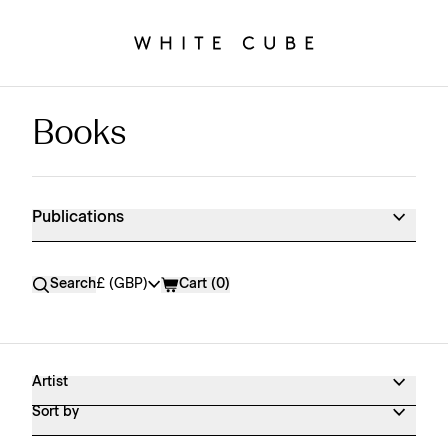
Books
Publications Shop Products
Publications
Currency
Search
£ (GBP)
Cart (
0
)
Artist
Sort by