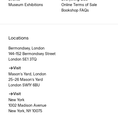
Museum Exhibitions
Online Terms of Sale
Bookshop FAQs
Locations
Bermondsey, London
144–152 Bermondsey Street
London SE1 3TQ
Visit
Mason’s Yard, London
25–26 Mason’s Yard
London SW1Y 6BU
Visit
New York
1002 Madison Avenue
New York, NY 10075