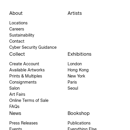
About
Artists
Locations
Careers
Sustainability
Contact
Cyber Security Guidance
Collect
Exhibitions
Create Account
London
Available Artworks
Hong Kong
Prints & Multiples
New York
Consignments
Paris
Salon
Seoul
Art Fairs
Online Terms of Sale
FAQs
News
Bookshop
Press Releases
Publications
Events
Everything Else