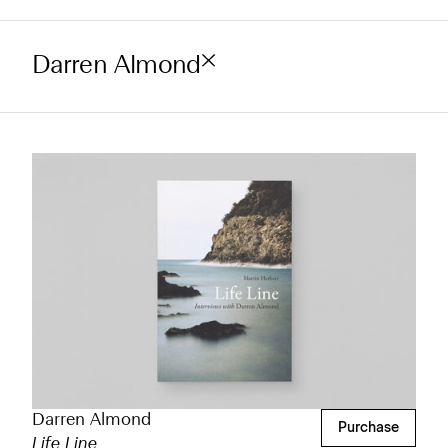
Darren Almond
Darren Almond
Purchase
Life Line