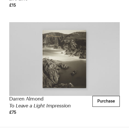
£15
Darren Almond
Purchase
To Leave a Light Impression
£75