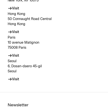
New York, NY 10075
Visit
Hong Kong
50 Connaught Road Central
Hong Kong
Visit
Paris
10 avenue Matignon
75008 Paris
Visit
Seoul
6, Dosan-daero 45-gil
Seoul
Visit
Newsletter