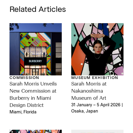
Related Articles
COMMISSION
MUSEUM EXHIBITION
Sarah Morris Unveils
Sarah Morris at
New Commission at
Nakanoshima
Burberry in Miami
Museum of Art
Design District
31 January – 5 April 2026 |
Osaka, Japan
Miami, Florida