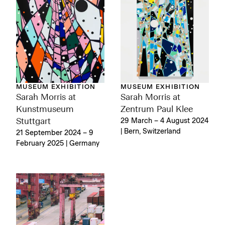
MUSEUM EXHIBITION
MUSEUM EXHIBITION
Sarah Morris at
Sarah Morris at
Kunstmuseum
Zentrum Paul Klee
Stuttgart
29 March – 4 August 2024
| Bern, Switzerland
21 September 2024 – 9
February 2025 | Germany