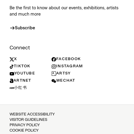
Be the first to know about our events, exhibitions, artists
and much more
Subscribe
Connect
X
FACEBOOK
TIKTOK
INSTAGRAM
YOUTUBE
ARTSY
ARTNET
WECHAT
小红书
WEBSITE ACCESSIBILITY
VISITOR GUIDELINES
PRIVACY POLICY
COOKIE POLICY