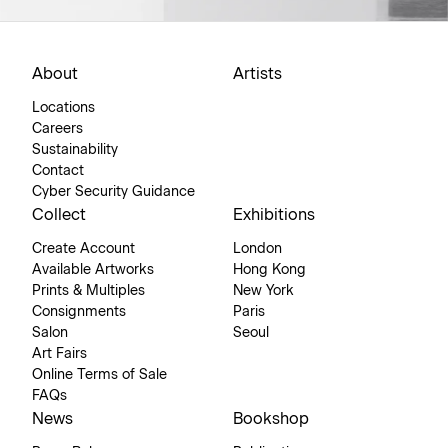
About
Artists
Locations
Careers
Sustainability
Contact
Cyber Security Guidance
Collect
Exhibitions
Create Account
London
Available Artworks
Hong Kong
Prints & Multiples
New York
Consignments
Paris
Salon
Seoul
Art Fairs
Online Terms of Sale
FAQs
News
Bookshop