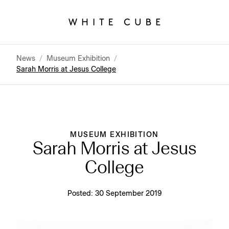
News
/
Museum Exhibition
/
Sarah Morris at Jesus College
MUSEUM EXHIBITION
Sarah Morris at Jesus
College
Posted:
30 September 2019