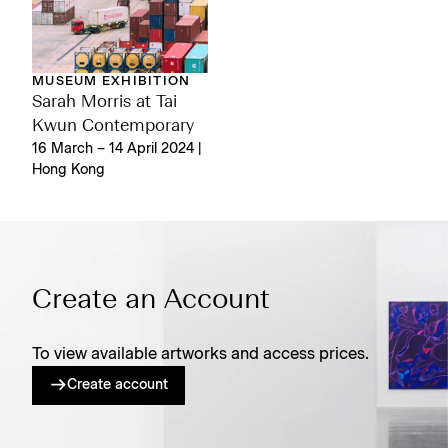
MUSEUM EXHIBITION
Sarah Morris at Tai
Kwun Contemporary
16 March – 14 April 2024 |
Hong Kong
Create an Account
To view available artworks and access prices.
Create account