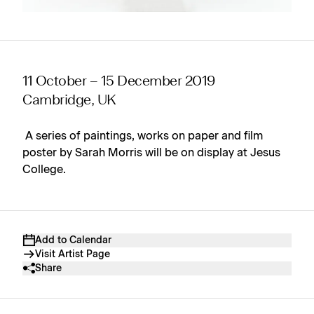
11 October – 15 December 2019
Cambridge, UK
A series of paintings, works on paper and film
poster by Sarah Morris will be on display at Jesus
College.
Add to Calendar
Visit Artist Page
Share