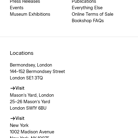
Press Releases
Publications
Events
Everything Else
Museum Exhibitions
Online Terms of Sale
Bookshop FAQs
Locations
Bermondsey, London
144–152 Bermondsey Street
London SE1 3TQ
Visit
Mason’s Yard, London
25–26 Mason’s Yard
London SW1Y 6BU
Visit
New York
1002 Madison Avenue