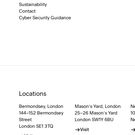
Sustainability
Contact
Cyber Security Guidance
Locations
Bermondsey, London
Mason’s Yard, London
N
144–152 Bermondsey
25–26 Mason’s Yard
1
Street
London SW1Y 6BU
N
London SE1 3TQ
Visit