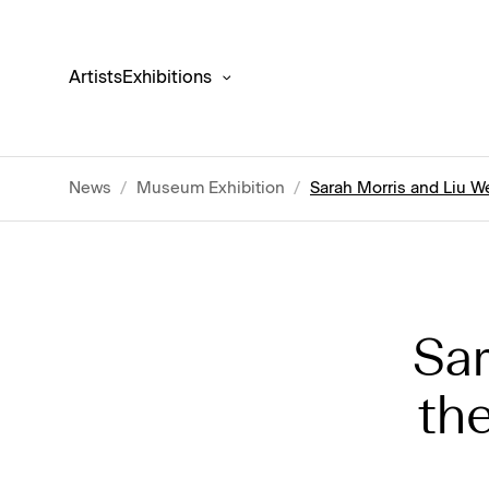
Artists
Exhibitions
News
/
Museum Exhibition
/
Sarah Morris and Liu 
Sar
th