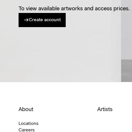
To view available artworks and access prices.
Create account
About
Artists
Locations
Careers