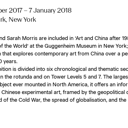
er 2017 – 7 January 2018
rk, New York
nd Sarah Morris are included in ‘Art and China after 19
of the World’ at the Guggenheim Museum in New York;
n that explores contemporary art from China over a pe
0 years.
ition is divided into six chronological and thematic se
 in the rotunda and on Tower Levels 5 and 7. The large
ubject ever mounted in North America, it offers an info
 Chinese experimental art, framed by the geopolitical
d of the Cold War, the spread of globalisation, and the 