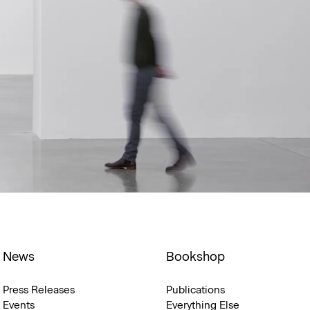
News
Bookshop
Press Releases
Publications
Events
Everything Else