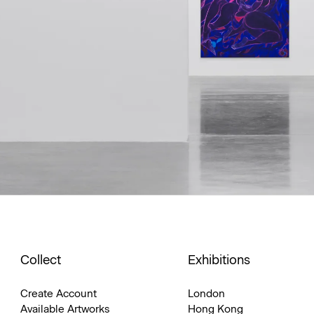
Collect
Exhibitions
Create Account
London
Available Artworks
Hong Kong