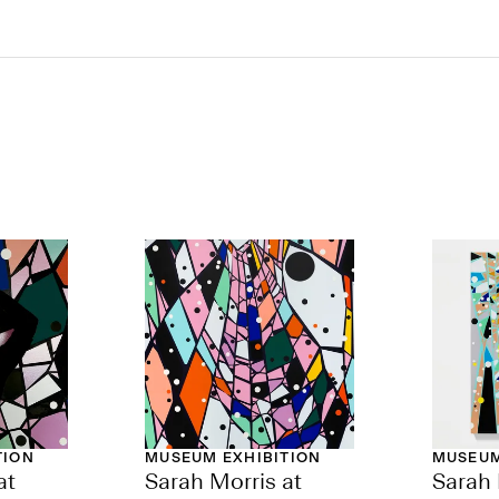
TION
MUSEUM EXHIBITION
MUSEUM
at
Sarah Morris at
Sarah 