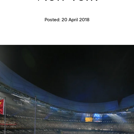
Posted:
20 April 2018