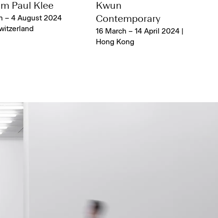
m Paul Klee
Kwun
h – 4 August 2024
Contemporary
Switzerland
16 March – 14 April 2024 |
Hong Kong