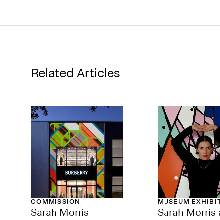
Related Articles
COMMISSION
MUSEUM EXHIBI
Sarah Morris
Sarah Morris 