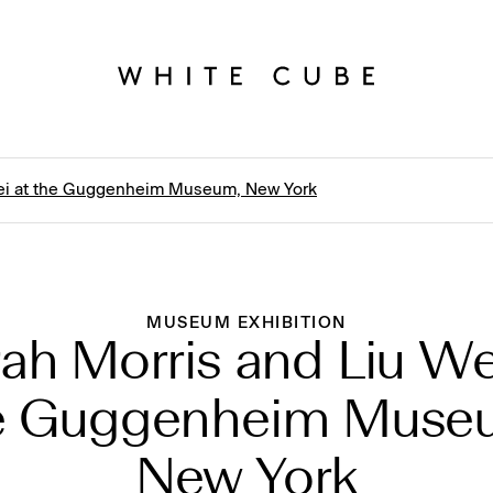
Wei at the Guggenheim Museum, New York
MUSEUM EXHIBITION
ah Morris and Liu We
e Guggenheim Muse
New York