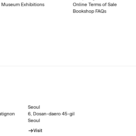
Museum Exhibitions
Online Terms of Sale
Bookshop FAQs
Seoul
atignon
6, Dosan-daero 45-gil
Seoul
Visit