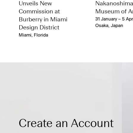
Unveils New
Nakanoshim
Commission at
Museum of Ar
Burberry in Miami
31 January – 5 Apr
Osaka, Japan
Design District
Miami, Florida
Create an Account