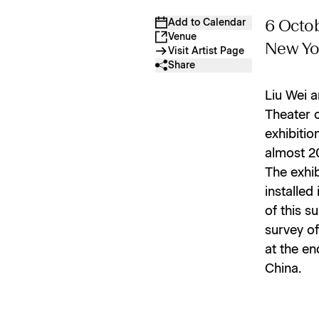
Add to Calendar
6 Octob
Venue
New Yo
Visit Artist Page
Share
Liu Wei a
Theater 
exhibitio
almost 2
The exhib
installed
of this s
survey of
at the en
China.