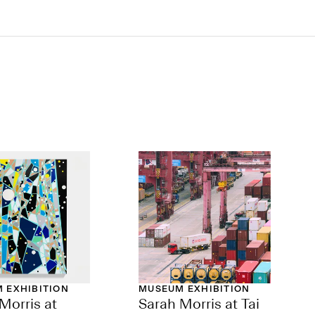
 EXHIBITION
MUSEUM EXHIBITION
Morris at
Sarah Morris at Tai