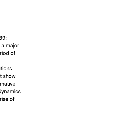
89:
 a major
riod of
ctions
st show
rmative
 dynamics
rise of