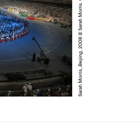
, 2008 © Sarah Morris. Courtesy White Cube
Beijing
Sarah Morris,