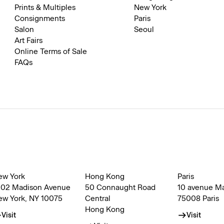
Prints & Multiples
New York
Consignments
Paris
Salon
Seoul
Art Fairs
Online Terms of Sale
FAQs
ew York
Hong Kong
Paris
002 Madison Avenue
50 Connaught Road
10 avenue M
ew York, NY 10075
Central
75008 Paris
Hong Kong
Visit
Visit