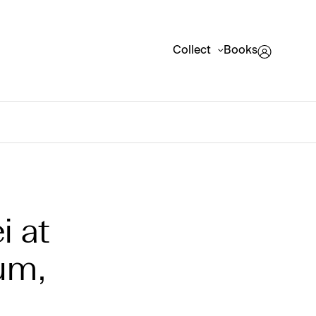
Collect
Books
i at
um,