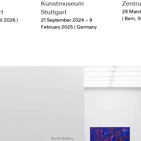
a
Kunstmuseum
Zentru
t
Stuttgart
29 Marc
| Bern, 
il 2026 |
21 September 2024 – 9
February 2025 | Germany