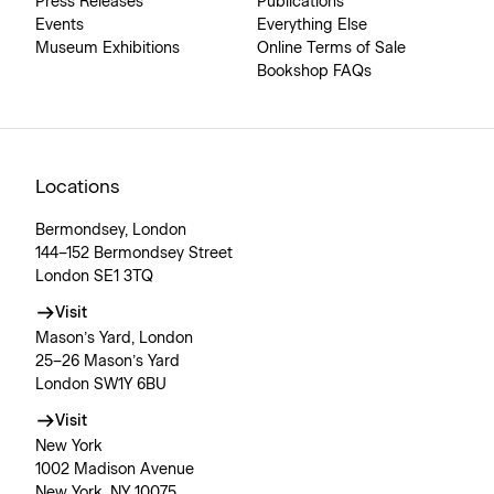
Press Releases
Publications
Events
Everything Else
Museum Exhibitions
Online Terms of Sale
Bookshop FAQs
Locations
Bermondsey, London
144–152 Bermondsey Street
London SE1 3TQ
Visit
Mason’s Yard, London
25–26 Mason’s Yard
London SW1Y 6BU
Visit
New York
1002 Madison Avenue
New York, NY 10075