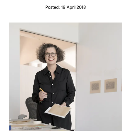
Posted:
19 April 2018