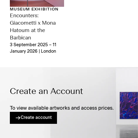
MUSEUM EXHIBITION
Encounters:
Giacometti x Mona
Hatoum at the
Barbican
3 September 2025 – 11
January 2026 | London
Create an Account
To view available artworks and access prices.
Create account