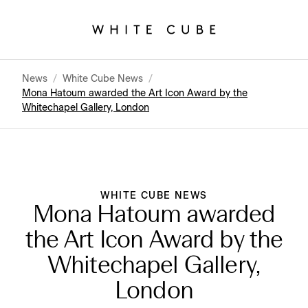
News
/
White Cube News
/
Mona Hatoum awarded the Art Icon Award by the
Whitechapel Gallery, London
WHITE CUBE NEWS
Mona Hatoum awarded
the Art Icon Award by the
Whitechapel Gallery,
London