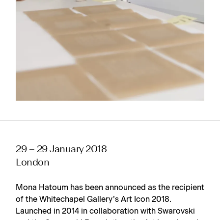
29 – 29 January 2018
London
Mona Hatoum has been announced as the recipient
of the Whitechapel Gallery’s Art Icon 2018.
Launched in 2014 in collaboration with Swarovski