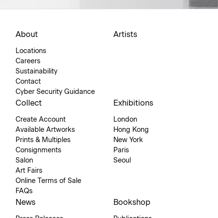
About
Artists
Locations
Careers
Sustainability
Contact
Cyber Security Guidance
Collect
Exhibitions
Create Account
London
Available Artworks
Hong Kong
Prints & Multiples
New York
Consignments
Paris
Salon
Seoul
Art Fairs
Online Terms of Sale
FAQs
News
Bookshop