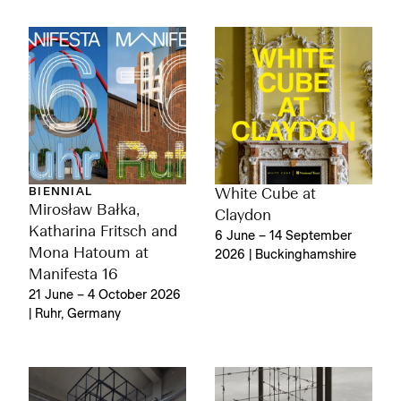
BIENNIAL
White Cube at
Mirosław Bałka,
Claydon
Katharina Fritsch and
6 June – 14 September
Mona Hatoum at
2026 | Buckinghamshire
Manifesta 16
21 June – 4 October 2026
| Ruhr, Germany