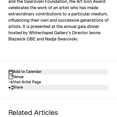
and the Swarovski Foundation, the Art Icon Award
celebrates the work of an artist who has made
extraordinary contributions to a particular medium,
influencing their own and successive generations of
artists. It is presented at the annual gala dinner
hosted by Whitechapel Gallery’s Director Iwona
Blazwick OBE and Nadja Swarovski.
Add to Calendar
Venue
Visit Artist Page
Share
Related Articles