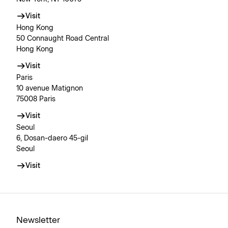
Visit
Hong Kong
50 Connaught Road Central
Hong Kong
Visit
Paris
10 avenue Matignon
75008 Paris
Visit
Seoul
6, Dosan-daero 45-gil
Seoul
Visit
Newsletter