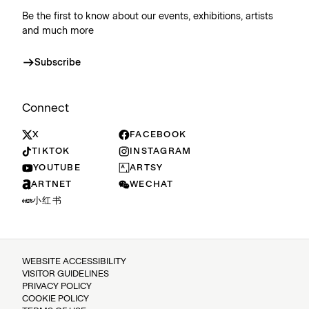
Be the first to know about our events, exhibitions, artists
and much more
Subscribe
Connect
X
FACEBOOK
TIKTOK
INSTAGRAM
YOUTUBE
ARTSY
ARTNET
WECHAT
小红书
WEBSITE ACCESSIBILITY
VISITOR GUIDELINES
PRIVACY POLICY
COOKIE POLICY