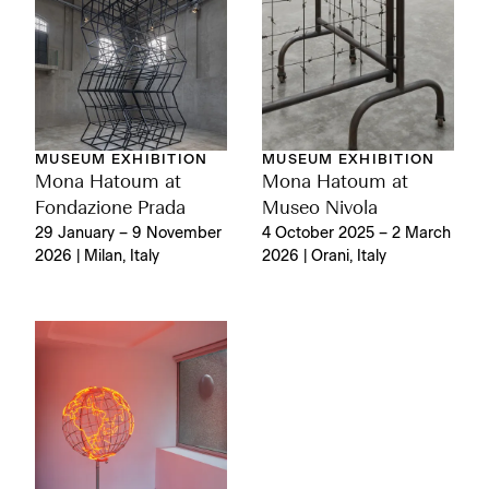
MUSEUM EXHIBITION
MUSEUM EXHIBITION
Mona Hatoum at
Mona Hatoum at
Fondazione Prada
Museo Nivola
29 January – 9 November
4 October 2025 – 2 March
2026 | Milan, Italy
2026 | Orani, Italy