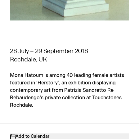
28 July – 29 September 2018
Rochdale, UK
Mona Hatoum is among 40 leading female artists
featured in ‘Herstory’, an exhibition displaying
contemporary art from Patrizia Sandretto Re
Rebaudengo’s private collection at Touchstones
Rochdale.
Add to Calendar