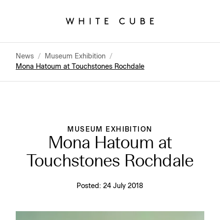
News
/
Museum Exhibition
/
Mona Hatoum at Touchstones Rochdale
MUSEUM EXHIBITION
Mona Hatoum at
Touchstones Rochdale
Posted:
24 July 2018