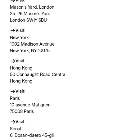
Visit
Mason’s Yard, London
25–26 Mason’s Yard
London SW1Y 6BU
Visit
New York
1002 Madison Avenue
New York, NY 10075
Visit
Hong Kong
50 Connaught Road Central
Hong Kong
Visit
Paris
10 avenue Matignon
75008 Paris
Visit
Seoul
6, Dosan-daero 45-gil