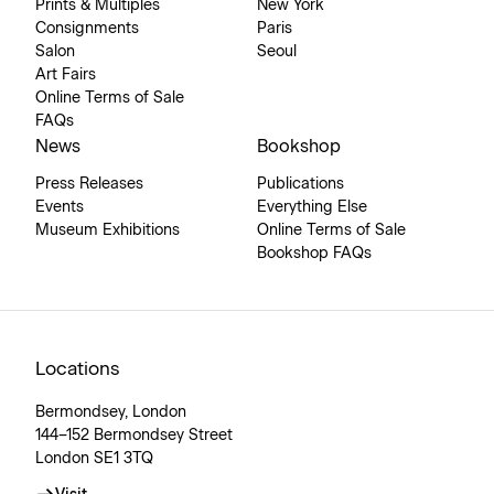
Prints & Multiples
New York
Consignments
Paris
Salon
Seoul
Art Fairs
Online Terms of Sale
FAQs
News
Bookshop
Press Releases
Publications
Events
Everything Else
Museum Exhibitions
Online Terms of Sale
Bookshop FAQs
Locations
Bermondsey, London
144–152 Bermondsey Street
London SE1 3TQ