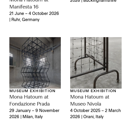
Mona Hatoum at
2026 | Buckinghamshire
Manifesta 16
21 June – 4 October 2026
| Ruhr, Germany
MUSEUM EXHIBITION
MUSEUM EXHIBITION
Mona Hatoum at
Mona Hatoum at
Fondazione Prada
Museo Nivola
29 January – 9 November
4 October 2025 – 2 March
2026 | Milan, Italy
2026 | Orani, Italy