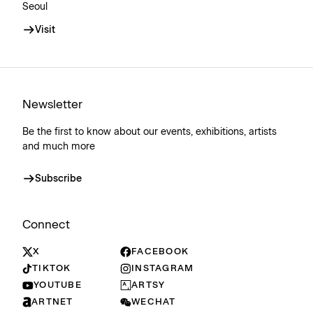
Seoul
Visit
Newsletter
Be the first to know about our events, exhibitions, artists
and much more
Subscribe
Connect
X
FACEBOOK
TIKTOK
INSTAGRAM
YOUTUBE
ARTSY
ARTNET
WECHAT