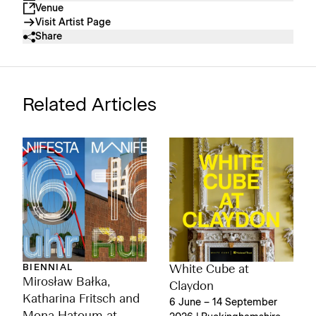
Venue
Visit Artist Page
Share
Related Articles
BIENNIAL
White Cube at
Mirosław Bałka,
Claydon
Katharina Fritsch and
6 June – 14 September