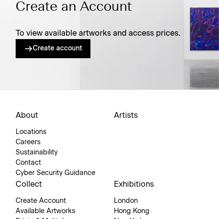
Create an Account
To view available artworks and access prices.
Create account
About
Artists
Locations
Careers
Sustainability
Contact
Cyber Security Guidance
Collect
Exhibitions
Create Account
London
Available Artworks
Hong Kong