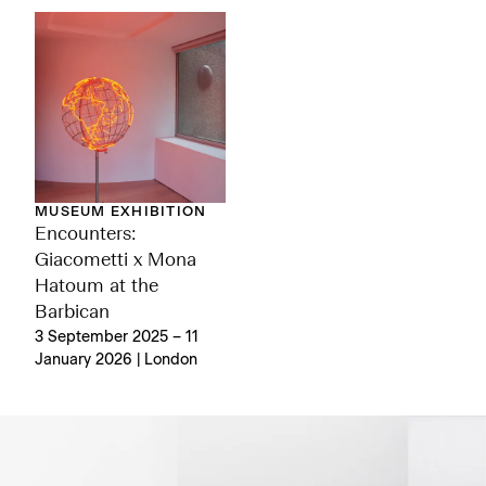
MUSEUM EXHIBITION
Encounters:
Giacometti x Mona
Hatoum at the
Barbican
3 September 2025 – 11
January 2026 | London