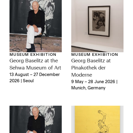
MUSEUM EXHIBITION
MUSEUM EXHIBITION
Georg Baselitz at the
Georg Baselitz at
Sehwa Museum of Art
Pinakothek der
13 August – 27 December
Moderne
2026 | Seoul
9 May – 28 June 2026 |
Munich, Germany