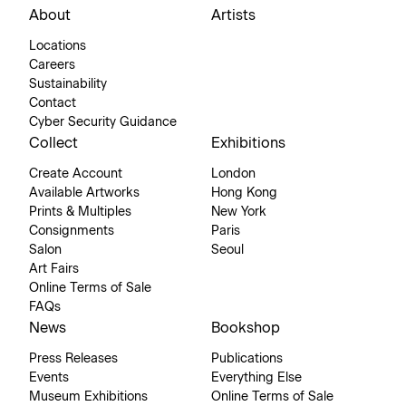
About
Artists
Locations
Careers
Sustainability
Contact
Cyber Security Guidance
Collect
Exhibitions
Create Account
London
Available Artworks
Hong Kong
Prints & Multiples
New York
Consignments
Paris
Salon
Seoul
Art Fairs
Online Terms of Sale
FAQs
News
Bookshop
Press Releases
Publications
Events
Everything Else
Museum Exhibitions
Online Terms of Sale