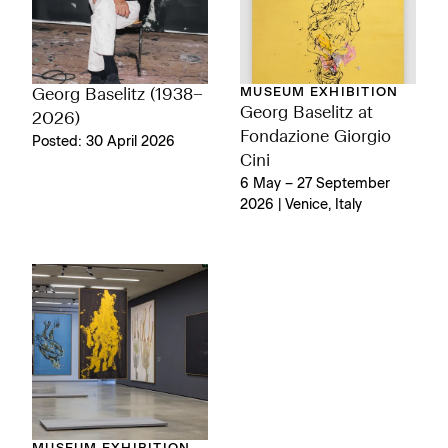
MUSEUM EXHIBITION
Georg Baselitz (1938–
Georg Baselitz at
2026)
Fondazione Giorgio
Posted: 30 April 2026
Cini
6 May – 27 September
2026 | Venice, Italy