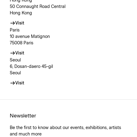
Hong Kong
50 Connaught Road Central
Hong Kong
Visit
Paris
10 avenue Matignon
75008 Paris
Visit
Seoul
6, Dosan-daero 45-gil
Seoul
Visit
Newsletter
Be the first to know about our events, exhibitions, artists
and much more