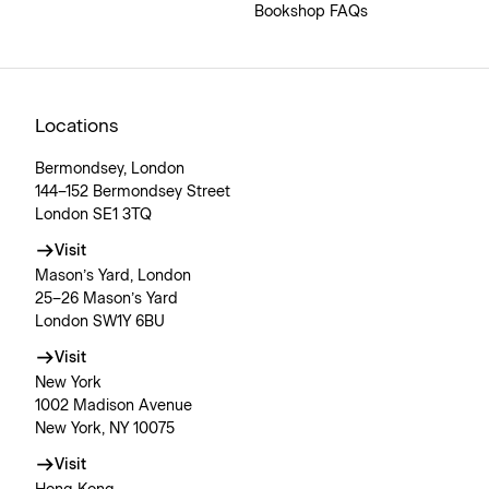
Bookshop FAQs
Locations
Bermondsey, London
144–152 Bermondsey Street
London SE1 3TQ
Visit
Mason’s Yard, London
25–26 Mason’s Yard
London SW1Y 6BU
Visit
New York
1002 Madison Avenue
New York, NY 10075
Visit