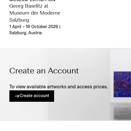
MUSEUM EXHIBITION
Georg Baselitz at
Museum der Moderne
Salzburg
1 April – 18 October 2026 |
Salzburg, Austria
Create an Account
To view available artworks and access prices.
Create account