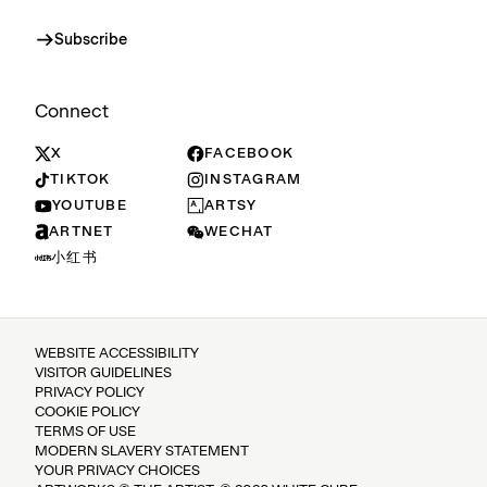
Subscribe
Connect
X
FACEBOOK
TIKTOK
INSTAGRAM
YOUTUBE
ARTSY
ARTNET
WECHAT
小红书
WEBSITE ACCESSIBILITY
VISITOR GUIDELINES
PRIVACY POLICY
COOKIE POLICY
TERMS OF USE
MODERN SLAVERY STATEMENT
YOUR PRIVACY CHOICES