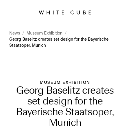
News
/
Museum Exhibition
/
Georg Baselitz creates set design for the Bayerische
Staatsoper, Munich
MUSEUM EXHIBITION
Georg Baselitz creates
set design for the
Bayerische Staatsoper,
Munich