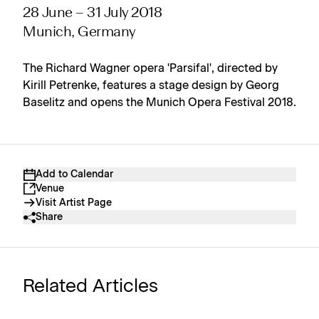
28 June – 31 July 2018
Munich, Germany
The Richard Wagner opera 'Parsifal', directed by
Kirill Petrenke, features a stage design by Georg
Baselitz and opens the Munich Opera Festival 2018.
Add to Calendar
Venue
Visit Artist Page
Share
Related Articles