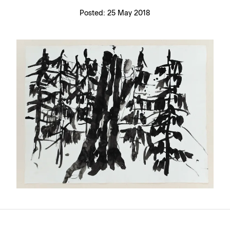
Posted:
25 May 2018