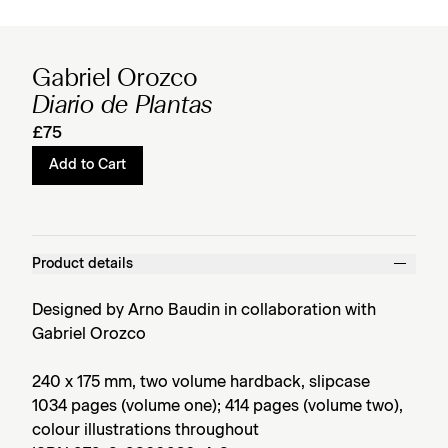
Gabriel Orozco
Diario de Plantas
£75
Add to Cart
Product details
Designed by Arno Baudin in collaboration with
Gabriel Orozco
240 x 175 mm, two volume hardback, slipcase
1034 pages (volume one); 414 pages (volume two),
colour illustrations throughout