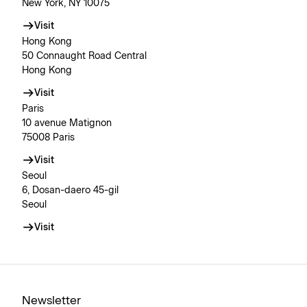
New York, NY 10075
Visit
Hong Kong
50 Connaught Road Central
Hong Kong
Visit
Paris
10 avenue Matignon
75008 Paris
Visit
Seoul
6, Dosan-daero 45-gil
Seoul
Visit
Newsletter