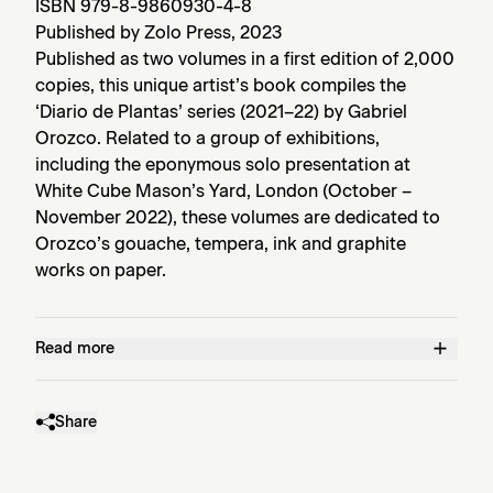
ISBN 979-8-9860930-4-8
Published by Zolo Press, 2023
Published as two volumes in a first edition of 2,000
copies, this unique artist’s book compiles the
‘Diario de Plantas’ series (2021–22) by Gabriel
Orozco. Related to a group of exhibitions,
including the eponymous solo presentation at
White Cube Mason’s Yard, London (October –
November 2022), these volumes are dedicated to
Orozco’s gouache, tempera, ink and graphite
works on paper.
Read more
Share