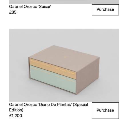
Gabriel Orozco ‘Suisai’
Purchase
£35
Gabriel Orozco ‘Diario De Plantas’ (Special
Edition)
Purchase
£1,200