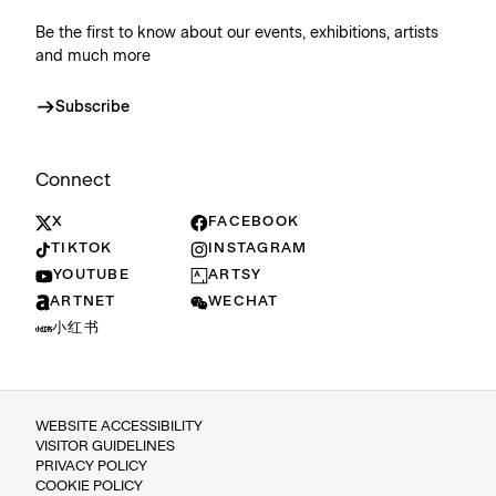
Be the first to know about our events, exhibitions, artists
and much more
Subscribe
Connect
X
FACEBOOK
TIKTOK
INSTAGRAM
YOUTUBE
ARTSY
ARTNET
WECHAT
小红书
WEBSITE ACCESSIBILITY
VISITOR GUIDELINES
PRIVACY POLICY
COOKIE POLICY