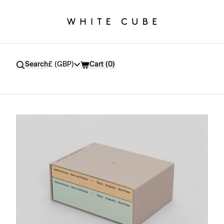
Currency
Search
£ (GBP)
Cart (
0
)