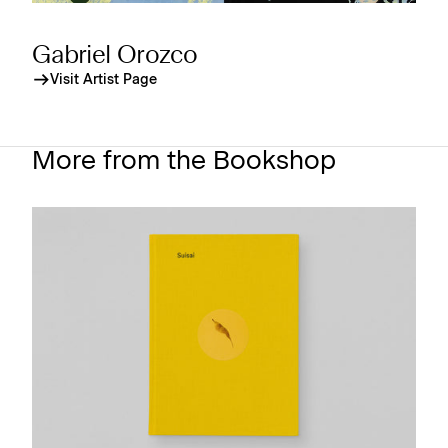
Gabriel Orozco
Visit Artist Page
More from the Bookshop