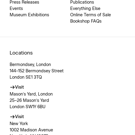
Press Releases
Publications
Events
Everything Else
Museum Exhibitions
Online Terms of Sale
Bookshop FAQs
Locations
Bermondsey, London
144–152 Bermondsey Street
London SE1 3TQ
Visit
Mason’s Yard, London
25–26 Mason’s Yard
London SW1Y 6BU
Visit
New York
1002 Madison Avenue