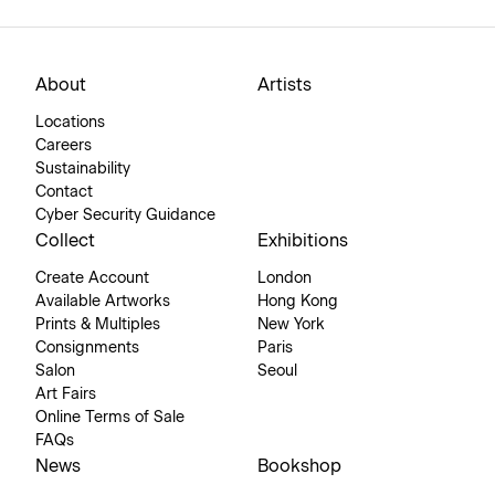
About
Artists
Locations
Careers
Sustainability
Contact
Cyber Security Guidance
Collect
Exhibitions
Create Account
London
Available Artworks
Hong Kong
Prints & Multiples
New York
Consignments
Paris
Salon
Seoul
Art Fairs
Online Terms of Sale
FAQs
News
Bookshop