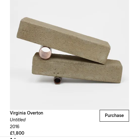
Virginia Overton
Purchase
Untitled
2016
£1,800