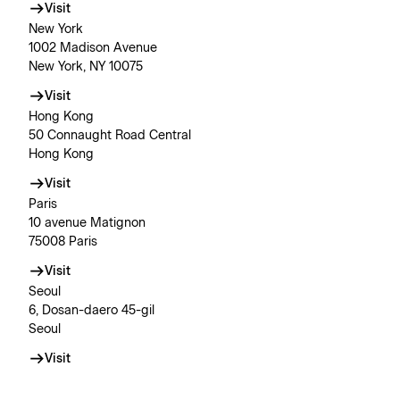
Visit
New York
1002 Madison Avenue
New York, NY 10075
Visit
Hong Kong
50 Connaught Road Central
Hong Kong
Visit
Paris
10 avenue Matignon
75008 Paris
Visit
Seoul
6, Dosan-daero 45-gil
Seoul
Visit