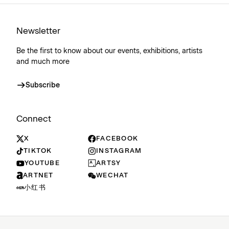
Newsletter
Be the first to know about our events, exhibitions, artists
and much more
Subscribe
Connect
X
FACEBOOK
TIKTOK
INSTAGRAM
YOUTUBE
ARTSY
ARTNET
WECHAT
小红书