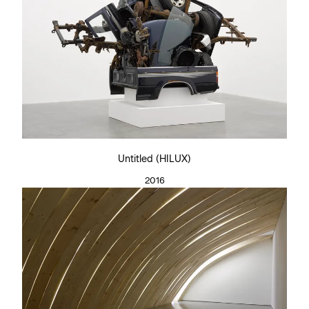
Untitled (HILUX)
2016