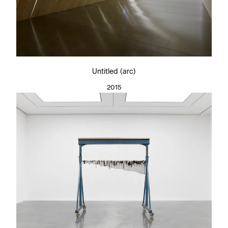
Untitled (arc)
2015