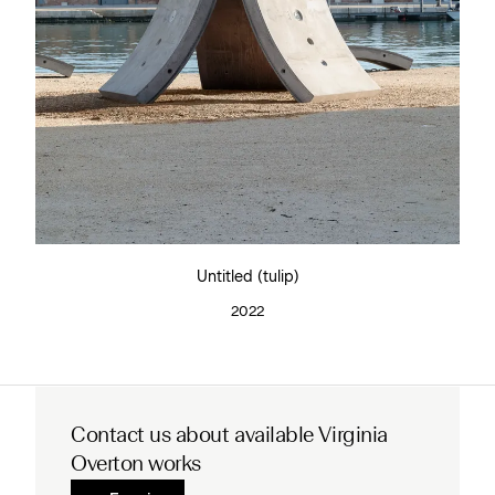
Untitled (tulip)
2022
Contact us about available Virginia
Overton works