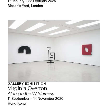
17 January – 22 February 2025
Mason’s Yard, London
GALLERY EXHIBITION
Virginia Overton
Alone in the Wilderness
11 September – 14 November 2020
Hong Kong