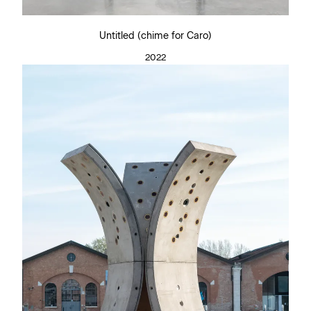
Untitled (chime for Caro)
2022