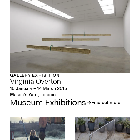
GALLERY EXHIBITION
Virginia Overton
16 January – 14 March 2015
Mason’s Yard, London
Museum Exhibitions
Find out more