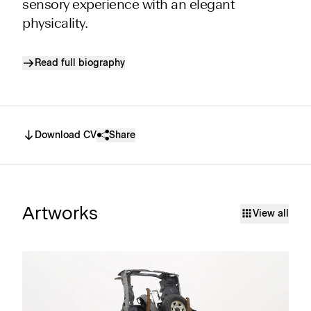
sensory experience with an elegant
physicality.
Read full biography
Download CV
Share
Artworks
View all