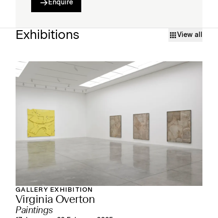
Enquire
Exhibitions
View all
GALLERY EXHIBITION
Virginia Overton
Paintings