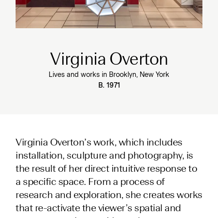
Virginia Overton
Lives and works in Brooklyn, New York
B. 1971
Virginia Overton’s work, which includes
installation, sculpture and photography, is
the result of her direct intuitive response to
a specific space. From a process of
research and exploration, she creates works
that re-activate the viewer’s spatial and