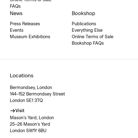
Online Terms of Sale
FAQs
News
Bookshop
Press Releases
Publications
Events
Everything Else
Museum Exhibitions
Online Terms of Sale
Bookshop FAQs
Locations
Bermondsey, London
144–152 Bermondsey Street
London SE1 3TQ
Visit
Mason’s Yard, London
25–26 Mason’s Yard
London SW1Y 6BU