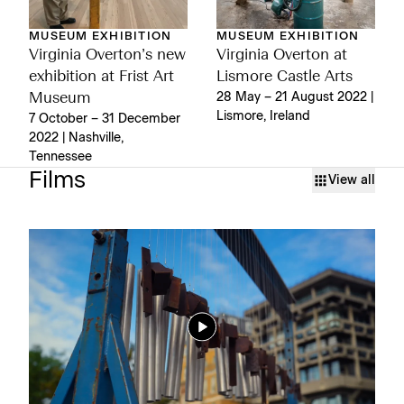
MUSEUM EXHIBITION
MUSEUM EXHIBITION
Virginia Overton’s new
Virginia Overton at
exhibition at Frist Art
Lismore Castle Arts
Museum
28 May – 21 August 2022 |
Lismore, Ireland
7 October – 31 December
2022 | Nashville,
Tennessee
Films
View all