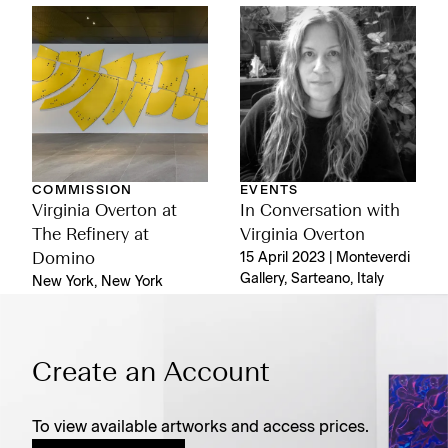
COMMISSION
EVENTS
Virginia Overton at
In Conversation with
The Refinery at
Virginia Overton
Domino
15 April 2023 | Monteverdi
Gallery, Sarteano, Italy
New York, New York
Create an Account
To view available artworks and access prices.