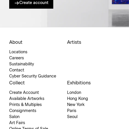
Create account
About
Artists
Locations
Careers
Sustainability
Contact
Cyber Security Guidance
Collect
Exhibitions
Create Account
London
Available Artworks
Hong Kong
Prints & Multiples
New York
Consignments
Paris
Salon
Seoul
Art Fairs