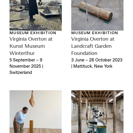
MUSEUM EXHIBITION
MUSEUM EXHIBITION
Virginia Overton at
Virginia Overton at
Kunst Museum
Landcraft Garden
Winterthur
Foundation
5 September – 9
3 June – 28 October 2023
November 2025 |
| Mattituck, New York
Switzerland