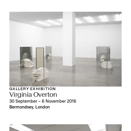
GALLERY EXHIBITION
Virginia Overton
30 September – 6 November 2016
Bermondsey, London