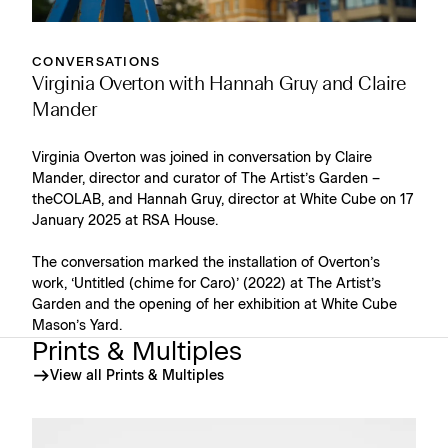
CONVERSATIONS
Virginia Overton with Hannah Gruy and Claire
Mander
Virginia Overton was joined in conversation by Claire
Mander, director and curator of The Artist’s Garden –
theCOLAB, and Hannah Gruy, director at White Cube on 17
January 2025 at RSA House.
The conversation marked the installation of Overton’s
work, ‘Untitled (chime for Caro)’ (2022) at The Artist’s
Garden and the opening of her exhibition at White Cube
Mason’s Yard.
Prints & Multiples
View all Prints & Multiples