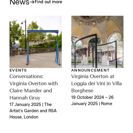
News
Find out more
EVENTS
ANNOUNCEMENT
Conversations:
Virginia Overton at
Virginia Overton with
Loggia dei Vini in Villa
Claire Mander and
Borghese
Hannah Gruy
19 October 2024 – 26
January 2025 | Rome
17 January 2025 | The
Artist’s Garden and RSA
House, London