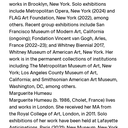
works in Brooklyn, New York. Solo exhibitions
include Metropolitan Opera, New York (2024) and
FLAG Art Foundation, New York (2022), among
others. Recent group exhibitions include San
Francisco Museum of Modern Art, California
(ongoing); Fondation Vincent van Gogh, Arles,
France (2022–23); and Whitney Biennial 2017,
Whitney Museum of American Art, New York. Her
work is in the permanent collections of institutions
including The Metropolitan Museum of Art, New
York; Los Angeles County Museum of Art,
California; and Smithsonian American Art Museum,
Washington, DC, among others.
Marguerite Humeau
Marguerite Humeau (b. 1986, Cholet, France) lives
and works in London. She received her MA from
the Royal College of Art, London, in 2011. Solo
exhibitions of her work have been held at Lafayette
Anticipations, Paris (2021); New Museum, New York