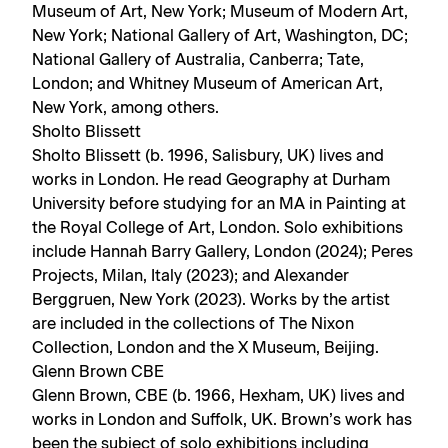
Museum of Art, New York; Museum of Modern Art,
New York; National Gallery of Art, Washington, DC;
National Gallery of Australia, Canberra; Tate,
London; and Whitney Museum of American Art,
New York, among others.
Sholto Blissett
Sholto Blissett (b. 1996, Salisbury, UK) lives and
works in London. He read Geography at Durham
University before studying for an MA in Painting at
the Royal College of Art, London. Solo exhibitions
include Hannah Barry Gallery, London (2024); Peres
Projects, Milan, Italy (2023); and Alexander
Berggruen, New York (2023). Works by the artist
are included in the collections of The Nixon
Collection, London and the X Museum, Beijing.
Glenn Brown CBE
Glenn Brown, CBE (b. 1966, Hexham, UK) lives and
works in London and Suffolk, UK. Brown’s work has
been the subject of solo exhibitions including