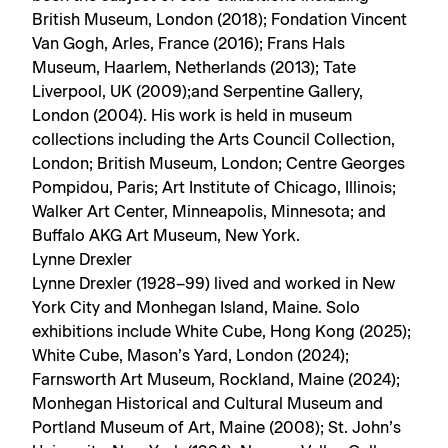
British Museum, London (2018); Fondation Vincent
Van Gogh, Arles, France (2016); Frans Hals
Museum, Haarlem, Netherlands (2013); Tate
Liverpool, UK (2009);and Serpentine Gallery,
London (2004). His work is held in museum
collections including the Arts Council Collection,
London; British Museum, London; Centre Georges
Pompidou, Paris; Art Institute of Chicago, Illinois;
Walker Art Center, Minneapolis, Minnesota; and
Buffalo AKG Art Museum, New York.
Lynne Drexler
Lynne Drexler (1928–99) lived and worked in New
York City and Monhegan Island, Maine. Solo
exhibitions include White Cube, Hong Kong (2025);
White Cube, Mason’s Yard, London (2024);
Farnsworth Art Museum, Rockland, Maine (2024);
Monhegan Historical and Cultural Museum and
Portland Museum of Art, Maine (2008); St. John’s