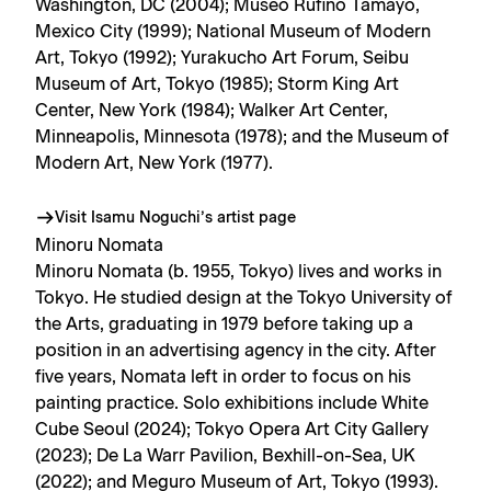
Washington, DC (2004); Museo Rufino Tamayo,
Mexico City (1999); National Museum of Modern
Art, Tokyo (1992); Yurakucho Art Forum, Seibu
Museum of Art, Tokyo (1985); Storm King Art
Center, New York (1984); Walker Art Center,
Minneapolis, Minnesota (1978); and the Museum of
Modern Art, New York (1977).
Visit Isamu Noguchi’s artist page
Minoru Nomata
Minoru Nomata (b. 1955, Tokyo) lives and works in
Tokyo. He studied design at the Tokyo University of
the Arts, graduating in 1979 before taking up a
position in an advertising agency in the city. After
five years, Nomata left in order to focus on his
painting practice. Solo exhibitions include White
Cube Seoul (2024); Tokyo Opera Art City Gallery
(2023); De La Warr Pavilion, Bexhill-on-Sea, UK
(2022); and Meguro Museum of Art, Tokyo (1993).