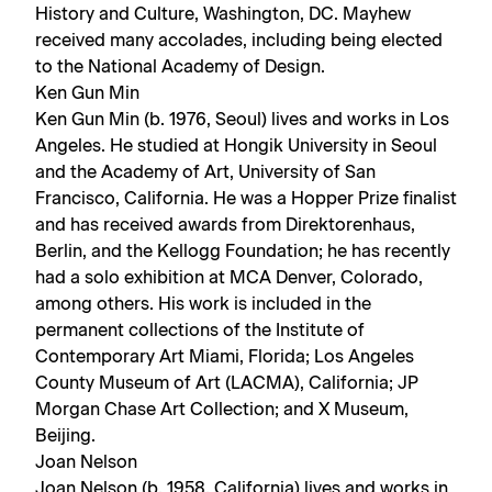
History and Culture, Washington, DC. Mayhew
received many accolades, including being elected
to the National Academy of Design.
Ken Gun Min
Ken Gun Min (b. 1976, Seoul) lives and works in Los
Angeles. He studied at Hongik University in Seoul
and the Academy of Art, University of San
Francisco, California. He was a Hopper Prize finalist
and has received awards from Direktorenhaus,
Berlin, and the Kellogg Foundation; he has recently
had a solo exhibition at MCA Denver, Colorado,
among others. His work is included in the
permanent collections of the Institute of
Contemporary Art Miami, Florida; Los Angeles
County Museum of Art (LACMA), California; JP
Morgan Chase Art Collection; and X Museum,
Beijing.
Joan Nelson
Joan Nelson (b. 1958, California) lives and works in