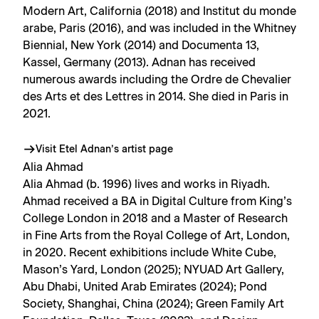
Modern Art, California (2018) and Institut du monde
arabe, Paris (2016), and was included in the Whitney
Biennial, New York (2014) and Documenta 13,
Kassel, Germany (2013). Adnan has received
numerous awards including the Ordre de Chevalier
des Arts et des Lettres in 2014. She died in Paris in
2021.
Visit Etel Adnan’s artist page
Alia Ahmad
Alia Ahmad (b. 1996) lives and works in Riyadh.
Ahmad received a BA in Digital Culture from King’s
College London in 2018 and a Master of Research
in Fine Arts from the Royal College of Art, London,
in 2020. Recent exhibitions include White Cube,
Mason’s Yard, London (2025); NYUAD Art Gallery,
Abu Dhabi, United Arab Emirates (2024); Pond
Society, Shanghai, China (2024); Green Family Art