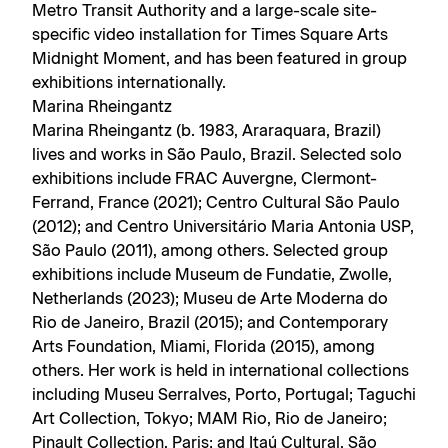
Metro Transit Authority and a large-scale site-
specific video installation for Times Square Arts
Midnight Moment, and has been featured in group
exhibitions internationally.
Marina Rheingantz
Marina Rheingantz (b. 1983, Araraquara, Brazil)
lives and works in São Paulo, Brazil. Selected solo
exhibitions include FRAC Auvergne, Clermont-
Ferrand, France (2021); Centro Cultural São Paulo
(2012); and Centro Universitário Maria Antonia USP,
São Paulo (2011), among others. Selected group
exhibitions include Museum de Fundatie, Zwolle,
Netherlands (2023); Museu de Arte Moderna do
Rio de Janeiro, Brazil (2015); and Contemporary
Arts Foundation, Miami, Florida (2015), among
others. Her work is held in international collections
including Museu Serralves, Porto, Portugal; Taguchi
Art Collection, Tokyo; MAM Rio, Rio de Janeiro;
Pinault Collection, Paris; and Itaú Cultural, São