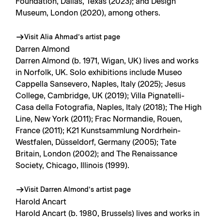
Foundation, Dallas, Texas (2023); and Design
Museum, London (2020), among others.
Visit Alia Ahmad’s artist page
Darren Almond
Darren Almond (b. 1971, Wigan, UK) lives and works
in Norfolk, UK. Solo exhibitions include Museo
Cappella Sansevero, Naples, Italy (2025); Jesus
College, Cambridge, UK (2019); Villa Pignatelli-
Casa della Fotografia, Naples, Italy (2018); The High
Line, New York (2011); Frac Normandie, Rouen,
France (2011); K21 Kunstsammlung Nordrhein-
Westfalen, Düsseldorf, Germany (2005); Tate
Britain, London (2002); and The Renaissance
Society, Chicago, Illinois (1999).
Visit Darren Almond’s artist page
Harold Ancart
Harold Ancart (b. 1980, Brussels) lives and works in