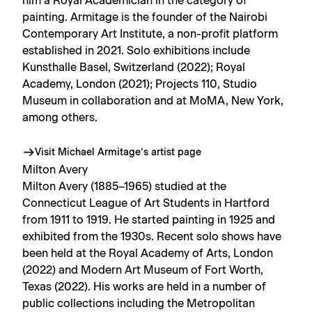
him a Royal Academician in the category of
painting. Armitage is the founder of the Nairobi
Contemporary Art Institute, a non-profit platform
established in 2021. Solo exhibitions include
Kunsthalle Basel, Switzerland (2022); Royal
Academy, London (2021); Projects 110, Studio
Museum in collaboration and at MoMA, New York,
among others.
Visit Michael Armitage’s artist page
Milton Avery
Milton Avery (1885–1965) studied at the
Connecticut League of Art Students in Hartford
from 1911 to 1919. He started painting in 1925 and
exhibited from the 1930s. Recent solo shows have
been held at the Royal Academy of Arts, London
(2022) and Modern Art Museum of Fort Worth,
Texas (2022). His works are held in a number of
public collections including the Metropolitan