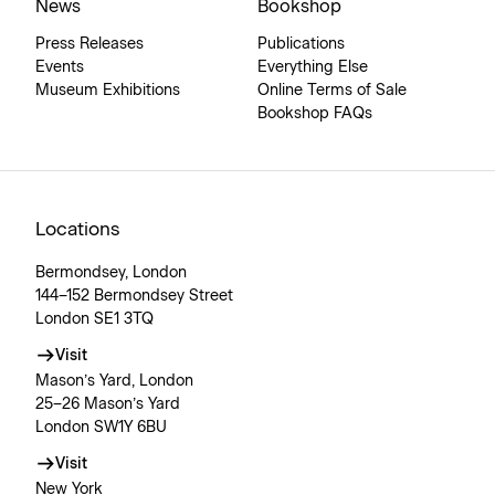
News
Bookshop
Press Releases
Publications
Events
Everything Else
Museum Exhibitions
Online Terms of Sale
Bookshop FAQs
Locations
Bermondsey, London
144–152 Bermondsey Street
London SE1 3TQ
Visit
Mason’s Yard, London
25–26 Mason’s Yard
London SW1Y 6BU
Visit
New York