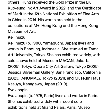
others. Hung received the Gold Prize in the Liu
Kuo-sung Ink Art Award in 2022, and the Certificate
of Merit in the 12th National Exhibition of Fine Arts
in China in 2014. His works are held in the
collections of M+, Hong Kong and the Hong Kong
Museum of Art.
Kei Imazu
Kei Imazu (b. 1980, Yamaguchi, Japan) lives and
works in Bandung, Indonesia. She studied at Tama
Art University, Tokyo. She has exhibited widely, with
solo shows held at Museum MACAN, Jakarta
(2025); Tokyo Opera City Art Gallery, Tokyo (2025);
Jessica Silverman Gallery, San Francisco, California
(2023); ANOMALY, Tokyo (2021); and Museum Haus
Kasuya, Kanagawa, Japan (2019).
Eva Jospin
Eva Jospin (b. 1975, Paris) lives and works in Paris.
She has exhibited widely with recent solo
exhibitions held at Grand Palais, Paris; Museo