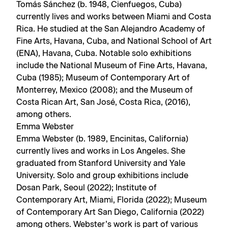
Tomás Sánchez (b. 1948, Cienfuegos, Cuba)
currently lives and works between Miami and Costa
Rica. He studied at the San Alejandro Academy of
Fine Arts, Havana, Cuba, and National School of Art
(ENA), Havana, Cuba. Notable solo exhibitions
include the National Museum of Fine Arts, Havana,
Cuba (1985); Museum of Contemporary Art of
Monterrey, Mexico (2008); and the Museum of
Costa Rican Art, San José, Costa Rica, (2016),
among others.
Emma Webster
Emma Webster (b. 1989, Encinitas, California)
currently lives and works in Los Angeles. She
graduated from Stanford University and Yale
University. Solo and group exhibitions include
Dosan Park, Seoul (2022); Institute of
Contemporary Art, Miami, Florida (2022); Museum
of Contemporary Art San Diego, California (2022)
among others. Webster’s work is part of various