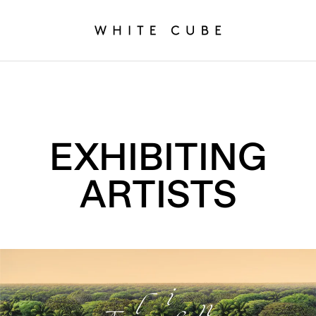
EXHIBITING
ARTISTS