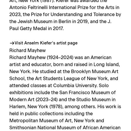
Art, New York (1987). Kiefer was awarded the
Antonio Feltrinelli International Prize for the Arts in
2023, the Prize for Understanding and Tolerance by
the Jewish Museum in Berlin in 2019, and the J.
Paul Getty Medal in 2017.
Visit Anselm Kiefer’s artist page
Richard Mayhew
Richard Mayhew (1924–2024) was an American
artist and educator, born and raised in Long Island,
New York. He studied at the Brooklyn Museum Art
School, the Art Students League of New York, and
attended classes at Columbia University. Solo
exhibitions include the San Francisco Museum of
Modern Art (2023–24) and the Studio Museum in
Harlem, New York (1978), among others. His work is
held in public collections including the
Metropolitan Museum of Art, New York and
Smithsonian National Museum of African American