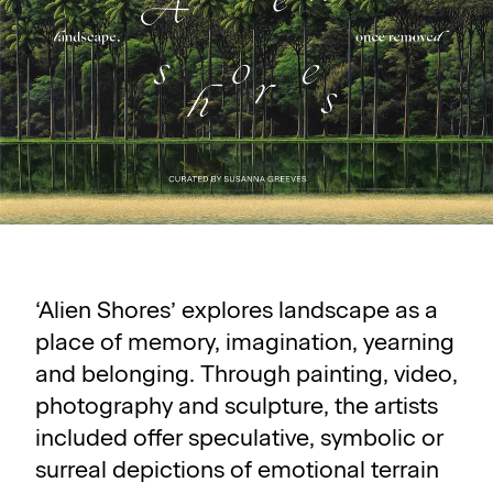
‘Alien Shores’ explores landscape as a
place of memory, imagination, yearning
and belonging. Through painting, video,
photography and sculpture, the artists
included offer speculative, symbolic or
surreal depictions of emotional terrain