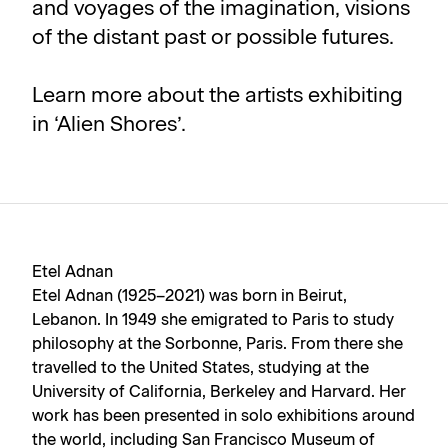
and voyages of the imagination, visions
of the distant past or possible futures.
Learn more about the artists exhibiting
in ‘Alien Shores’.
Etel Adnan
Etel Adnan (1925–2021) was born in Beirut,
Lebanon. In 1949 she emigrated to Paris to study
philosophy at the Sorbonne, Paris. From there she
travelled to the United States, studying at the
University of California, Berkeley and Harvard. Her
work has been presented in solo exhibitions around
the world, including San Francisco Museum of