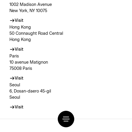
1002 Madison Avenue
New York, NY 10075
Visit
Hong Kong
50 Connaught Road Central
Hong Kong
Visit
Paris
10 avenue Matignon
75008 Paris
Visit
Seoul
6, Dosan-daero 45-gil
Seoul
Visit