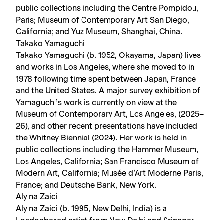
public collections including the Centre Pompidou,
Paris; Museum of Contemporary Art San Diego,
California; and Yuz Museum, Shanghai, China.
Takako Yamaguchi
Takako Yamaguchi (b. 1952, Okayama, Japan) lives
and works in Los Angeles, where she moved to in
1978 following time spent between Japan, France
and the United States. A major survey exhibition of
Yamaguchi’s work is currently on view at the
Museum of Contemporary Art, Los Angeles, (2025–
26), and other recent presentations have included
the Whitney Biennial (2024). Her work is held in
public collections including the Hammer Museum,
Los Angeles, California; San Francisco Museum of
Modern Art, California; Musée d’Art Moderne Paris,
France; and Deutsche Bank, New York.
Alyina Zaidi
Alyina Zaidi (b. 1995, New Delhi, India) is a