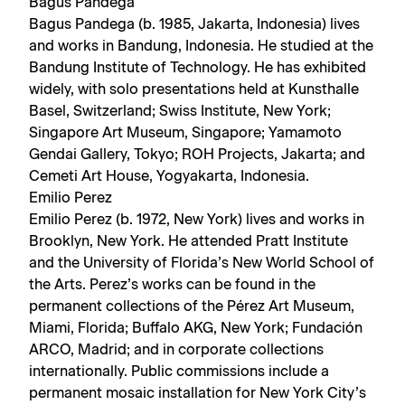
Bagus Pandega
Bagus Pandega (b. 1985, Jakarta, Indonesia) lives
and works in Bandung, Indonesia. He studied at the
Bandung Institute of Technology. He has exhibited
widely, with solo presentations held at Kunsthalle
Basel, Switzerland; Swiss Institute, New York;
Singapore Art Museum, Singapore; Yamamoto
Gendai Gallery, Tokyo; ROH Projects, Jakarta; and
Cemeti Art House, Yogyakarta, Indonesia.
Emilio Perez
Emilio Perez (b. 1972, New York) lives and works in
Brooklyn, New York. He attended Pratt Institute
and the University of Florida’s New World School of
the Arts. Perez’s works can be found in the
permanent collections of the Pérez Art Museum,
Miami, Florida; Buffalo AKG, New York; Fundación
ARCO, Madrid; and in corporate collections
internationally. Public commissions include a
permanent mosaic installation for New York City’s