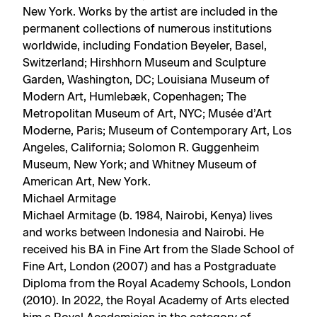
New York. Works by the artist are included in the
permanent collections of numerous institutions
worldwide, including Fondation Beyeler, Basel,
Switzerland; Hirshhorn Museum and Sculpture
Garden, Washington, DC; Louisiana Museum of
Modern Art, Humlebæk, Copenhagen; The
Metropolitan Museum of Art, NYC; Musée d’Art
Moderne, Paris; Museum of Contemporary Art, Los
Angeles, California; Solomon R. Guggenheim
Museum, New York; and Whitney Museum of
American Art, New York.
Michael Armitage
Michael Armitage (b. 1984, Nairobi, Kenya) lives
and works between Indonesia and Nairobi. He
received his BA in Fine Art from the Slade School of
Fine Art, London (2007) and has a Postgraduate
Diploma from the Royal Academy Schools, London
(2010). In 2022, the Royal Academy of Arts elected