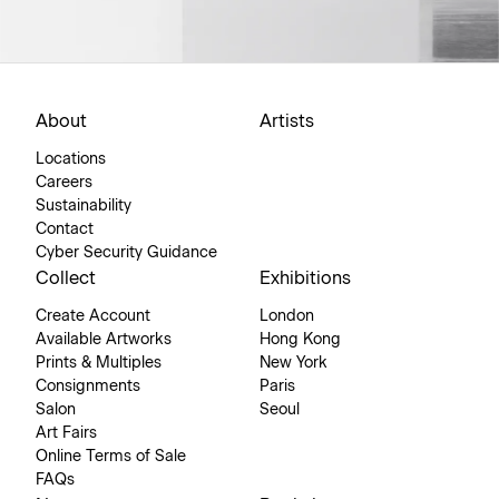
About
Artists
Locations
Careers
Sustainability
Contact
Cyber Security Guidance
Collect
Exhibitions
Create Account
London
Available Artworks
Hong Kong
Prints & Multiples
New York
Consignments
Paris
Salon
Seoul
Art Fairs
Online Terms of Sale
FAQs