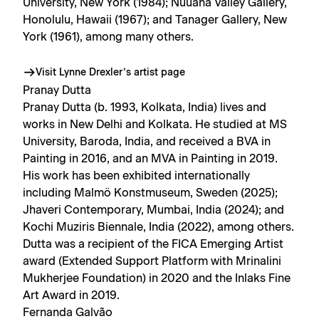
University, New York (1984); Nuuana Valley Gallery,
Honolulu, Hawaii (1967); and Tanager Gallery, New
York (1961), among many others.
Visit Lynne Drexler’s artist page
Pranay Dutta
Pranay Dutta (b. 1993, Kolkata, India) lives and
works in New Delhi and Kolkata. He studied at MS
University, Baroda, India, and received a BVA in
Painting in 2016, and an MVA in Painting in 2019.
His work has been exhibited internationally
including Malmö Konstmuseum, Sweden (2025);
Jhaveri Contemporary, Mumbai, India (2024); and
Kochi Muziris Biennale, India (2022), among others.
Dutta was a recipient of the FICA Emerging Artist
award (Extended Support Platform with Mrinalini
Mukherjee Foundation) in 2020 and the Inlaks Fine
Art Award in 2019.
Fernanda Galvão