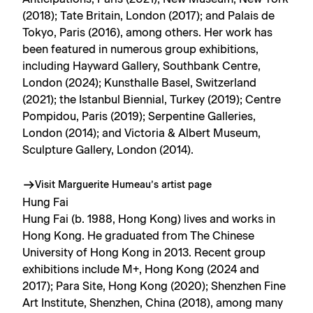
(2018); Tate Britain, London (2017); and Palais de
Tokyo, Paris (2016), among others. Her work has
been featured in numerous group exhibitions,
including Hayward Gallery, Southbank Centre,
London (2024); Kunsthalle Basel, Switzerland
(2021); the Istanbul Biennial, Turkey (2019); Centre
Pompidou, Paris (2019); Serpentine Galleries,
London (2014); and Victoria & Albert Museum,
Sculpture Gallery, London (2014).
Visit Marguerite Humeau’s artist page
Hung Fai
Hung Fai (b. 1988, Hong Kong) lives and works in
Hong Kong. He graduated from The Chinese
University of Hong Kong in 2013. Recent group
exhibitions include M+, Hong Kong (2024 and
2017); Para Site, Hong Kong (2020); Shenzhen Fine
Art Institute, Shenzhen, China (2018), among many