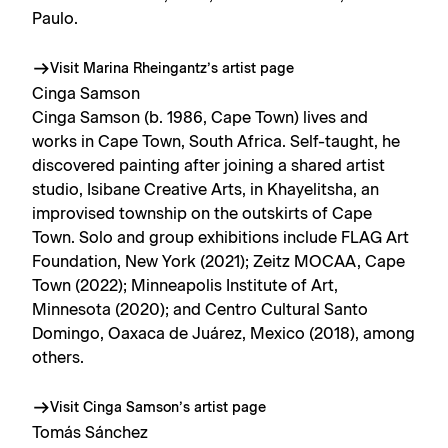
Paulo.
Visit Marina Rheingantz’s artist page
Cinga Samson
Cinga Samson (b. 1986, Cape Town) lives and
works in Cape Town, South Africa. Self-taught, he
discovered painting after joining a shared artist
studio, Isibane Creative Arts, in Khayelitsha, an
improvised township on the outskirts of Cape
Town. Solo and group exhibitions include FLAG Art
Foundation, New York (2021); Zeitz MOCAA, Cape
Town (2022); Minneapolis Institute of Art,
Minnesota (2020); and Centro Cultural Santo
Domingo, Oaxaca de Juárez, Mexico (2018), among
others.
Visit Cinga Samson’s artist page
Tomás Sánchez