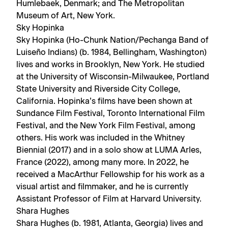
Humlebaek, Denmark; and The Metropolitan
Museum of Art, New York.
Sky Hopinka
Sky Hopinka (Ho-Chunk Nation/Pechanga Band of
Luiseño Indians) (b. 1984, Bellingham, Washington)
lives and works in Brooklyn, New York. He studied
at the University of Wisconsin-Milwaukee, Portland
State University and Riverside City College,
California. Hopinka’s films have been shown at
Sundance Film Festival, Toronto International Film
Festival, and the New York Film Festival, among
others. His work was included in the Whitney
Biennial (2017) and in a solo show at LUMA Arles,
France (2022), among many more. In 2022, he
received a MacArthur Fellowship for his work as a
visual artist and filmmaker, and he is currently
Assistant Professor of Film at Harvard University.
Shara Hughes
Shara Hughes (b. 1981, Atlanta, Georgia) lives and