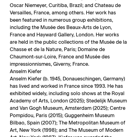
Oscar Niemeyer, Curitiba, Brazil; and Chateau de
Versailles, France, among others. Her work has
been featured in numerous group exhibitions,
including the Musée des Beaux-Arts de Lyon,
France and Hayward Gallery, London. Her works
are held in the public collections of the Musée de la
Chasse et de la Nature, Paris; Domaine de
Chaumont-sur-Loire, France and Musée des
impressionnismes, Giverny, France.
Anselm Kiefer
Anselm Kiefer (b. 1945, Donaueschingen, Germany)
has lived and worked in France since 1993. He has
exhibited widely, including solo shows at the Royal
Academy of Arts, London (2025); Stedelijk Museum
and Van Gogh Museum, Amsterdam (2025); Centre
Pompidou, Paris (2015); Guggenheim Museum
Bilbao, Spain (2007); The Metropolitan Museum of
Art, New York (1998); and The Museum of Modern