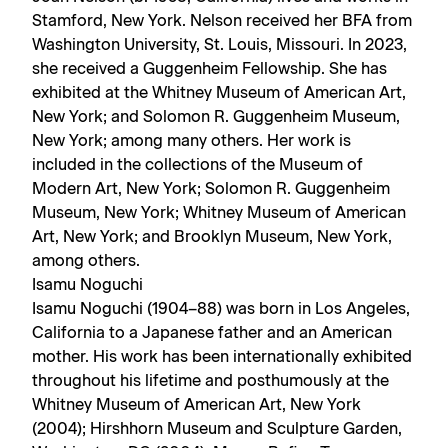
Stamford, New York. Nelson received her BFA from
Washington University, St. Louis, Missouri. In 2023,
she received a Guggenheim Fellowship. She has
exhibited at the Whitney Museum of American Art,
New York; and Solomon R. Guggenheim Museum,
New York; among many others. Her work is
included in the collections of the Museum of
Modern Art, New York; Solomon R. Guggenheim
Museum, New York; Whitney Museum of American
Art, New York; and Brooklyn Museum, New York,
among others.
Isamu Noguchi
Isamu Noguchi (1904–88) was born in Los Angeles,
California to a Japanese father and an American
mother. His work has been internationally exhibited
throughout his lifetime and posthumously at the
Whitney Museum of American Art, New York
(2004); Hirshhorn Museum and Sculpture Garden,