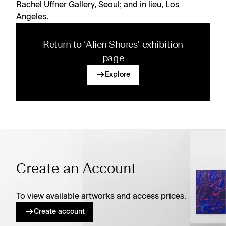
Rachel Uffner Gallery, Seoul; and in lieu, Los
Angeles.
Return to ‘Alien Shores’ exhibition
page
Explore
Create an Account
To view available artworks and access prices.
Create account