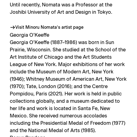
Until recently, Nomata was a Professor at the
Joshibi University of Art and Design in Tokyo.
Visit Minoru Nomata’s artist page
Georgia O’Keeffe
Georgia O’Keeffe (1887–1986) was born in Sun
Prairie, Wisconsin. She studied at the School of the
Art Institute of Chicago and the Art Students
League of New York. Major exhibitions of her work
include the Museum of Modern Art, New York
(1946); Whitney Museum of American Art, New York
(1970); Tate, London (2016); and the Centre
Pompidou, Paris (2021). Her work is held in public
collections globally, and a museum dedicated to
her life and work is located in Santa Fe, New
Mexico. She received numerous accolades
including the Presidential Medal of Freedom (1977)
and the National Medal of Arts (1985).