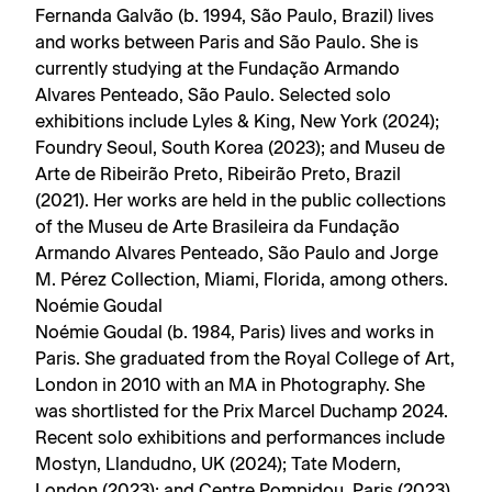
Fernanda Galvão (b. 1994, São Paulo, Brazil) lives
and works between Paris and São Paulo. She is
currently studying at the Fundação Armando
Alvares Penteado, São Paulo. Selected solo
exhibitions include Lyles & King, New York (2024);
Foundry Seoul, South Korea (2023); and Museu de
Arte de Ribeirão Preto, Ribeirão Preto, Brazil
(2021). Her works are held in the public collections
of the Museu de Arte Brasileira da Fundação
Armando Alvares Penteado, São Paulo and Jorge
M. Pérez Collection, Miami, Florida, among others.
Noémie Goudal
Noémie Goudal (b. 1984, Paris) lives and works in
Paris. She graduated from the Royal College of Art,
London in 2010 with an MA in Photography. She
was shortlisted for the Prix Marcel Duchamp 2024.
Recent solo exhibitions and performances include
Mostyn, Llandudno, UK (2024); Tate Modern,
London (2023); and Centre Pompidou, Paris (2023),