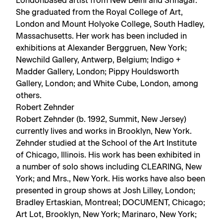
Londonbased artist from New Delhi and Srinagar.
She graduated from the Royal College of Art,
London and Mount Holyoke College, South Hadley,
Massachusetts. Her work has been included in
exhibitions at Alexander Berggruen, New York;
Newchild Gallery, Antwerp, Belgium; Indigo +
Madder Gallery, London; Pippy Houldsworth
Gallery, London; and White Cube, London, among
others.
Robert Zehnder
Robert Zehnder (b. 1992, Summit, New Jersey)
currently lives and works in Brooklyn, New York.
Zehnder studied at the School of the Art Institute
of Chicago, Illinois. His work has been exhibited in
a number of solo shows including CLEARING, New
York; and Mrs., New York. His works have also been
presented in group shows at Josh Lilley, London;
Bradley Ertaskian, Montreal; DOCUMENT, Chicago;
Art Lot, Brooklyn, New York; Marinaro, New York;