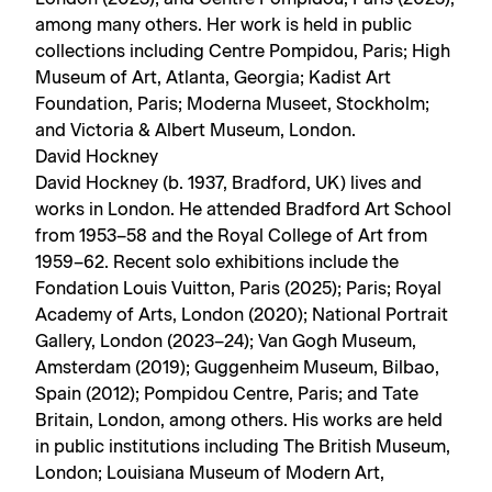
among many others. Her work is held in public
collections including Centre Pompidou, Paris; High
Museum of Art, Atlanta, Georgia; Kadist Art
Foundation, Paris; Moderna Museet, Stockholm;
and Victoria & Albert Museum, London.
David Hockney
David Hockney (b. 1937, Bradford, UK) lives and
works in London. He attended Bradford Art School
from 1953–58 and the Royal College of Art from
1959–62. Recent solo exhibitions include the
Fondation Louis Vuitton, Paris (2025); Paris; Royal
Academy of Arts, London (2020); National Portrait
Gallery, London (2023–24); Van Gogh Museum,
Amsterdam (2019); Guggenheim Museum, Bilbao,
Spain (2012); Pompidou Centre, Paris; and Tate
Britain, London, among others. His works are held
in public institutions including The British Museum,
London; Louisiana Museum of Modern Art,